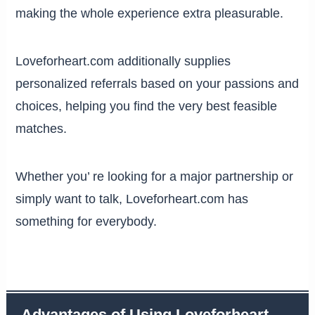
making the whole experience extra pleasurable.
Loveforheart.com additionally supplies
personalized referrals based on your passions and
choices, helping you find the very best feasible
matches.
Whether you’ re looking for a major partnership or
simply want to talk, Loveforheart.com has
something for everybody.