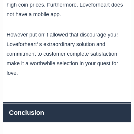
high coin prices. Furthermore, Loveforheart does
not have a mobile app.
However put on’ t allowed that discourage you!
Loveforheart’ s extraordinary solution and
commitment to customer complete satisfaction
make it a worthwhile selection in your quest for
love.
Conclusion