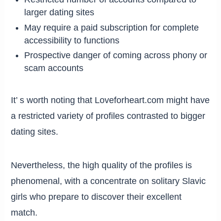
larger dating sites
May require a paid subscription for complete
accessibility to functions
Prospective danger of coming across phony or
scam accounts
It’ s worth noting that Loveforheart.com might have
a restricted variety of profiles contrasted to bigger
dating sites.
Nevertheless, the high quality of the profiles is
phenomenal, with a concentrate on solitary Slavic
girls who prepare to discover their excellent
match.