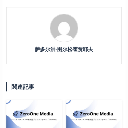
萨多尔洪·图尔松霍贾耶夫
関連記事