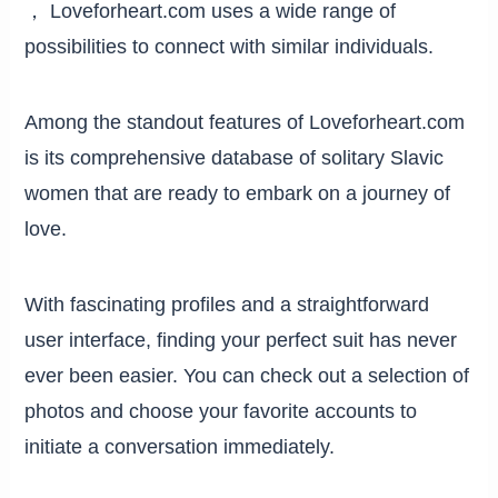
， Loveforheart.com uses a wide range of
possibilities to connect with similar individuals.
Among the standout features of Loveforheart.com
is its comprehensive database of solitary Slavic
women that are ready to embark on a journey of
love.
With fascinating profiles and a straightforward
user interface, finding your perfect suit has never
ever been easier. You can check out a selection of
photos and choose your favorite accounts to
initiate a conversation immediately.