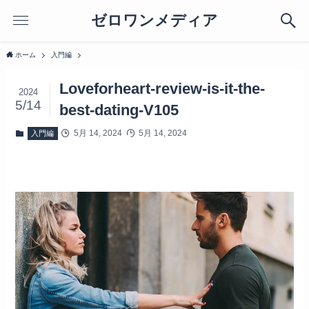
ゼロワンメディア
ホーム
入門編
Loveforheart-review-is-it-the-
2024
5/14
best-dating-V105
5月 14, 2024
5月 14, 2024
入門編