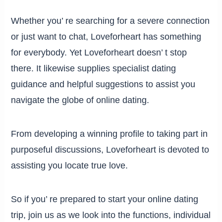
Whether you’ re searching for a severe connection
or just want to chat, Loveforheart has something
for everybody. Yet Loveforheart doesn’ t stop
there. It likewise supplies specialist dating
guidance and helpful suggestions to assist you
navigate the globe of online dating.
From developing a winning profile to taking part in
purposeful discussions, Loveforheart is devoted to
assisting you locate true love.
So if you’ re prepared to start your online dating
trip, join us as we look into the functions, individual