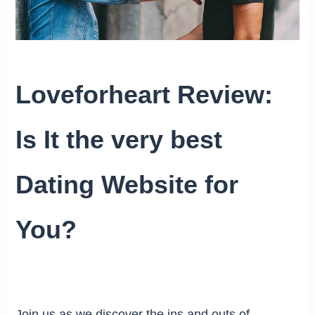
Loveforheart Review:
Is It the very best
Dating Website for
You?
Join us as we discover the ins and outs of