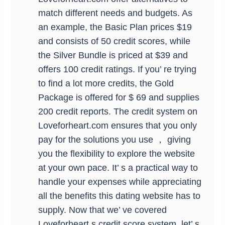
match different needs and budgets. As
an example, the Basic Plan prices $19
and consists of 50 credit scores, while
the Silver Bundle is priced at $39 and
offers 100 credit ratings. If you’ re trying
to find a lot more credits, the Gold
Package is offered for $ 69 and supplies
200 credit reports. The credit system on
Loveforheart.com ensures that you only
pay for the solutions you use ， giving
you the flexibility to explore the website
at your own pace. It’ s a practical way to
handle your expenses while appreciating
all the benefits this dating website has to
supply. Now that we’ ve covered
Loveforheart s credit score system, let’ s