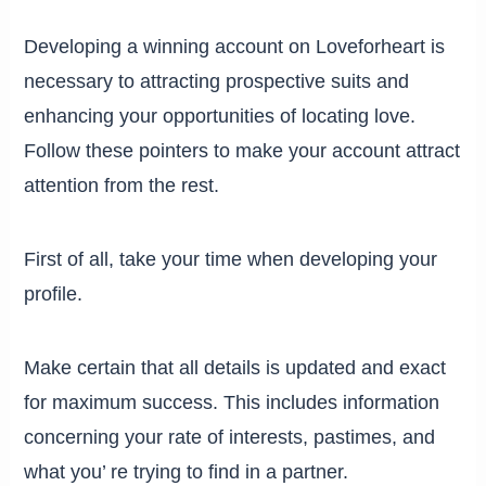
Developing a winning account on Loveforheart is
necessary to attracting prospective suits and
enhancing your opportunities of locating love.
Follow these pointers to make your account attract
attention from the rest.
First of all, take your time when developing your
profile.
Make certain that all details is updated and exact
for maximum success. This includes information
concerning your rate of interests, pastimes, and
what you’ re trying to find in a partner.