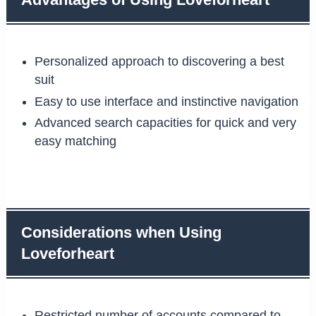
Advantages of Using Loveforheart
Personalized approach to discovering a best
suit
Easy to use interface and instinctive navigation
Advanced search capacities for quick and very
easy matching
Considerations when Using
Loveforheart
Restricted number of accounts compared to