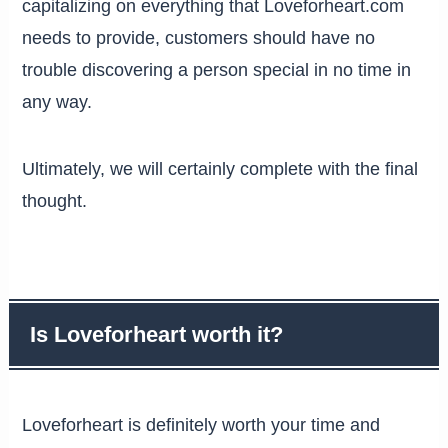
capitalizing on everything that Loveforheart.com
needs to provide, customers should have no
trouble discovering a person special in no time in
any way.
Ultimately, we will certainly complete with the final
thought.
Is Loveforheart worth it?
Loveforheart is definitely worth your time and