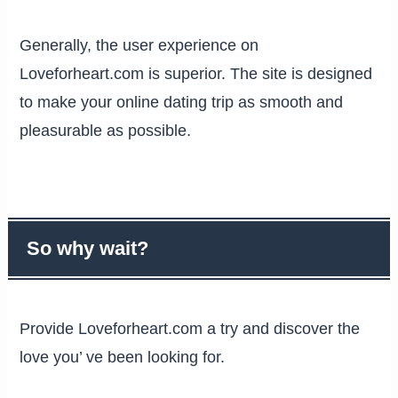
Generally, the user experience on
Loveforheart.com is superior. The site is designed
to make your online dating trip as smooth and
pleasurable as possible.
So why wait?
Provide Loveforheart.com a try and discover the
love you’ ve been looking for.