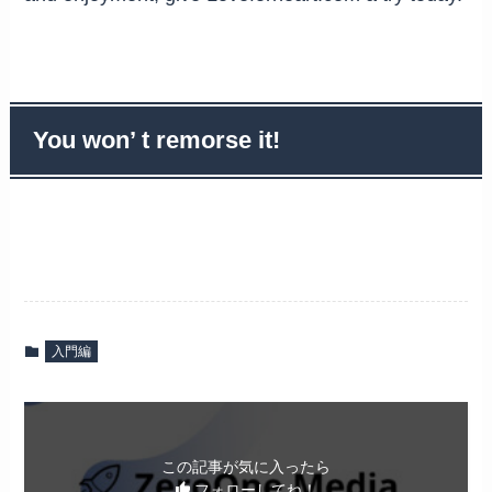
You won’ t remorse it!
入門編
この記事が気に入ったら
フォローしてね！