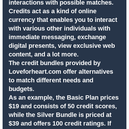
interactions with possible matches.
Credits act as a kind of online
currency that enables you to interact
with various other individuals with
immediate messaging, exchange
digital presents, view exclusive web
content, and a lot more.
The credit bundles provided by
Loveforheart.com offer alternatives
to match different needs and
budgets.
As an example, the Basic Plan prices
$19 and consists of 50 credit scores,
while the Silver Bundle is priced at
$39 and offers 100 credit ratings. If