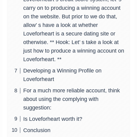
carry on to producing a winning account
on the website. But prior to we do that,
allow’ s have a look at whether
Loveforheart is a secure dating site or
otherwise. ** Hook: Let’ s take a look at
just how to produce a winning account on
Loveforheart. **
Developing a Winning Profile on
Loveforheart
For a much more reliable account, think
about using the complying with
suggestion:
Is Loveforheart worth it?
Conclusion