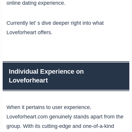
online dating experience.
Currently let’ s dive deeper right into what
Loveforheart offers.
Individual Experience on
Loveforheart
When it pertains to user experience,
Loveforheart.com genuinely stands apart from the
group. With its cutting-edge and one-of-a-kind