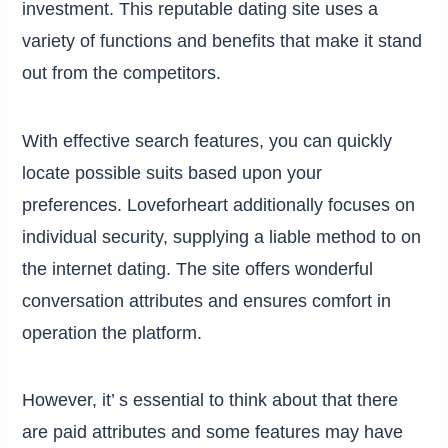
investment. This reputable dating site uses a
variety of functions and benefits that make it stand
out from the competitors.
With effective search features, you can quickly
locate possible suits based upon your
preferences. Loveforheart additionally focuses on
individual security, supplying a liable method to on
the internet dating. The site offers wonderful
conversation attributes and ensures comfort in
operation the platform.
However, it’ s essential to think about that there
are paid attributes and some features may have