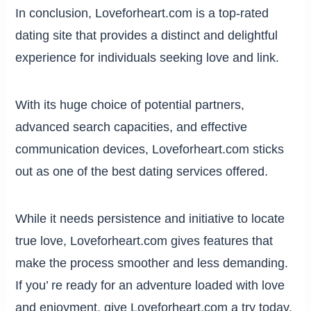
In conclusion, Loveforheart.com is a top-rated
dating site that provides a distinct and delightful
experience for individuals seeking love and link.
With its huge choice of potential partners,
advanced search capacities, and effective
communication devices, Loveforheart.com sticks
out as one of the best dating services offered.
While it needs persistence and initiative to locate
true love, Loveforheart.com gives features that
make the process smoother and less demanding.
If you’ re ready for an adventure loaded with love
and enjoyment, give Loveforheart.com a try today.