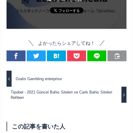
よかったらシェアしてね！
Gratis Gambling enterprise
Tipobet - 2021 Güncel Bahis Siteleri ve Canlı Bahis Siteleri
Rehberi
この記事を書いた人