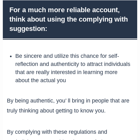
For a much more reliable account,
think about using the complying with
suggestion:
Be sincere and utilize this chance for self-
reflection and authenticity to attract individuals
that are really interested in learning more
about the actual you
By being authentic, you’ ll bring in people that are
truly thinking about getting to know you.
By complying with these regulations and