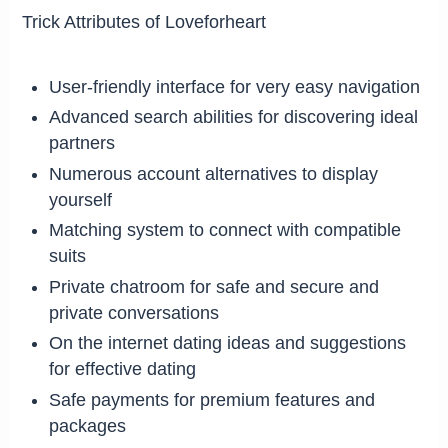
Trick Attributes of Loveforheart
User-friendly interface for very easy navigation
Advanced search abilities for discovering ideal
partners
Numerous account alternatives to display
yourself
Matching system to connect with compatible
suits
Private chatroom for safe and secure and
private conversations
On the internet dating ideas and suggestions
for effective dating
Safe payments for premium features and
packages