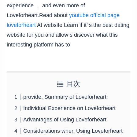
experience ， and even more of
Loveforheart.Read about
youtube official page
loveforheart
At website Learn if it’ s the best dating
website for you and’allow s discover what this
interesting platform has to
目次
provide. Summary of Loveforheart
Individual Experience on Loveforheart
Advantages of Using Loveforheart
Considerations when Using Loveforheart