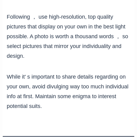
Following ， use high-resolution, top quality
pictures that display on your own in the best light
possible. A photo is worth a thousand words ， so
select pictures that mirror your individuality and
design.
While it’ s important to share details regarding on
your own, avoid divulging way too much individual
info at first. Maintain some enigma to interest
potential suits.