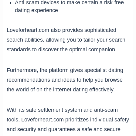
Anti-scam devices to make certain a risk-free
dating experience
Loveforheart.com also provides sophisticated
search abilities, allowing you to tailor your search
standards to discover the optimal companion.
Furthermore, the platform gives specialist dating
recommendations and ideas to help you browse
the world of on the internet dating effectively.
With its safe settlement system and anti-scam
tools, Loveforheart.com prioritizes individual safety
and security and guarantees a safe and secure