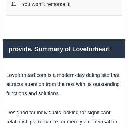
You won’ t remorse it!
provide. Summary of Loveforheart
Loveforheart.com is a modern-day dating site that
attracts attention from the rest with its outstanding
functions and solutions.
Designed for individuals looking for significant
relationships, romance, or merely a conversation