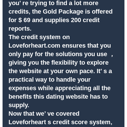
you’ re trying to find a lot more
credits, the Gold Package is offered
for $ 69 and supplies 200 credit
reports.
The credit system on
Loveforheart.com ensures that you
only pay for the solutions you use ，
giving you the flexibility to explore
the website at your own pace. It’ s a
practical way to handle your
expenses while appreciating all the
benefits this dating website has to
supply.
Now that we’ ve covered
Loveforheart s credit score system,