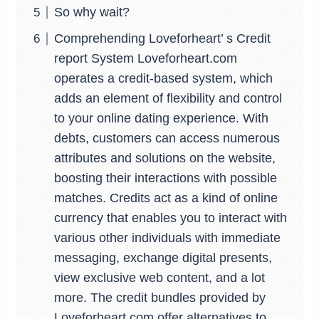
So why wait?
Comprehending Loveforheart’ s Credit
report System Loveforheart.com
operates a credit-based system, which
adds an element of flexibility and control
to your online dating experience. With
debts, customers can access numerous
attributes and solutions on the website,
boosting their interactions with possible
matches. Credits act as a kind of online
currency that enables you to interact with
various other individuals with immediate
messaging, exchange digital presents,
view exclusive web content, and a lot
more. The credit bundles provided by
Loveforheart.com offer alternatives to