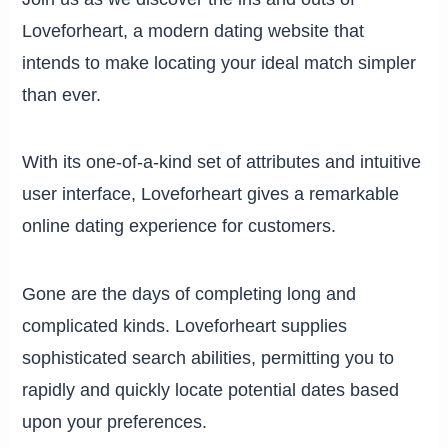
Loveforheart, a modern dating website that
intends to make locating your ideal match simpler
than ever.
With its one-of-a-kind set of attributes and intuitive
user interface, Loveforheart gives a remarkable
online dating experience for customers.
Gone are the days of completing long and
complicated kinds. Loveforheart supplies
sophisticated search abilities, permitting you to
rapidly and quickly locate potential dates based
upon your preferences.