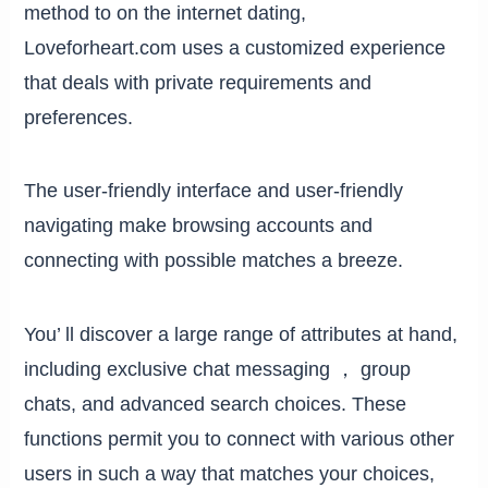
method to on the internet dating,
Loveforheart.com uses a customized experience
that deals with private requirements and
preferences.
The user-friendly interface and user-friendly
navigating make browsing accounts and
connecting with possible matches a breeze.
You’ ll discover a large range of attributes at hand,
including exclusive chat messaging ， group
chats, and advanced search choices. These
functions permit you to connect with various other
users in such a way that matches your choices,