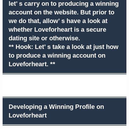
let’ s carry on to producing a winning
account on the website. But prior to
we do that, allow’ s have a look at
whether Loveforheart is a secure
dating site or otherwise.
** Hook: Let’ s take a look at just how
to produce a winning account on
Loveforheart. **
Developing a Winning Profile on
Loveforheart