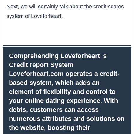
Next, we will certainly talk about the credit scores
system of Loveforheart.
Comprehending Loveforheart’ s
Credit report System
Loveforheart.com operates a credit-
based system, which adds an
element of flexibility and control to
your online dating experience. With
debts, customers can access
numerous attributes and solutions on
the website, boosting their