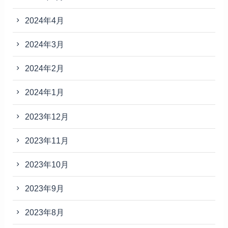
2024年4月
2024年3月
2024年2月
2024年1月
2023年12月
2023年11月
2023年10月
2023年9月
2023年8月