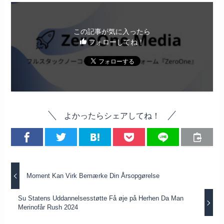
この記事が気に入ったら
フォローしてね！
よかったらシェアしてね！
Moment Kan Virk Bemærke Din Årsopgørelse
Su Statens Uddannelsesstøtte Få øje på Herhen Da Man
Merinofår Rush 2024