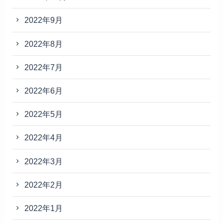
2022年9月
2022年8月
2022年7月
2022年6月
2022年5月
2022年4月
2022年3月
2022年2月
2022年1月