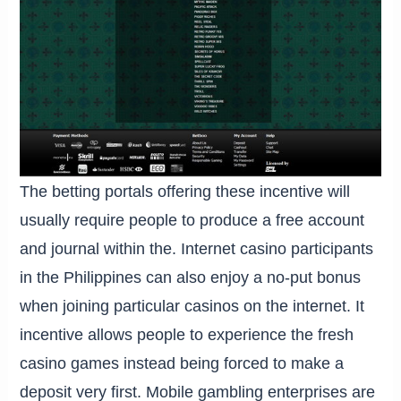
The betting portals offering these incentive will
usually require people to produce a free account
and journal within the. Internet casino participants
in the Philippines can also enjoy a no-put bonus
when joining particular casinos on the internet. It
incentive allows people to experience the fresh
casino games instead being forced to make a
deposit very first. Mobile gambling enterprises are