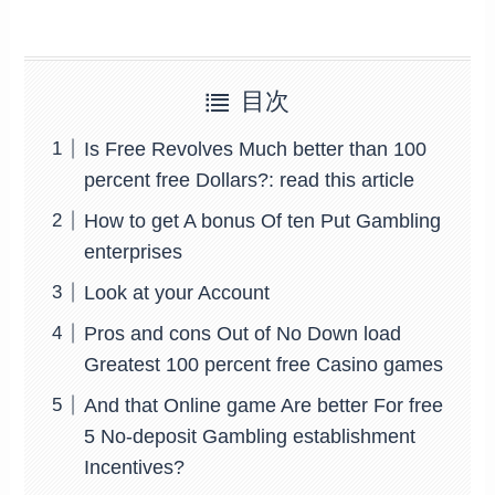
目次
Is Free Revolves Much better than 100
percent free Dollars?: read this article
How to get A bonus Of ten Put Gambling
enterprises
Look at your Account
Pros and cons Out of No Down load
Greatest 100 percent free Casino games
And that Online game Are better For free
5 No-deposit Gambling establishment
Incentives?