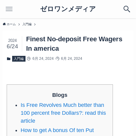
ゼロワンメディア
ホーム
入門編
Finest No-deposit Free Wagers
2024
6/24
In america
6月 24, 2024
6月 24, 2024
入門編
Blogs
Is Free Revolves Much better than
100 percent free Dollars?: read this
article
How to get A bonus Of ten Put