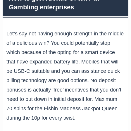
Gambling enterprises
Let’s say not having enough strength in the middle
of a delicious win? You could potentially stop
which because of the opting for a smart device
that have expanded battery life. Mobiles that will
be USB-C suitable and you can assistance quick
billing technology are good options. No-deposit
bonuses is actually ‘free’ incentives that you don’t
need to put down in initial deposit for. Maximum
70 spins for the Fishin Madness Jackpot Queen
during the 10p for every twist.