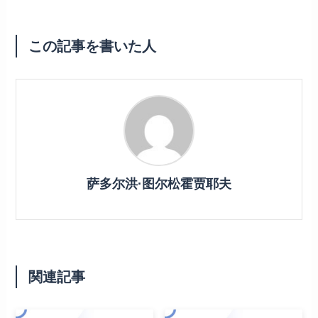
この記事を書いた人
萨多尔洪·图尔松霍贾耶夫
関連記事