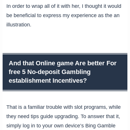
In order to wrap all of it with her, I thought it would
be beneficial to express my experience as the an
illustration.
And that Online game Are better For
free 5 No-deposit Gambling
establishment Incentives?
That is a familiar trouble with slot programs, while
they need tips guide upgrading. To answer that it,
simply log in to your own device’s Bing Gamble