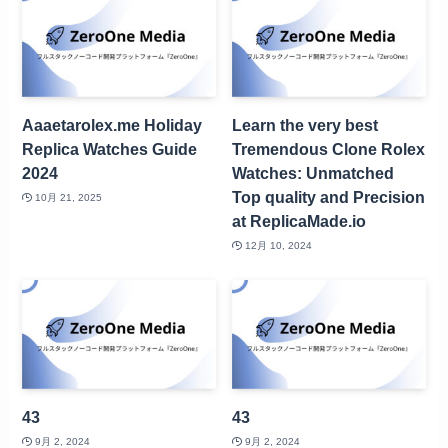
Aaaetarolex.me Holiday
Learn the very best
Replica Watches Guide
Tremendous Clone Rolex
2024
Watches: Unmatched
Top quality and Precision
10月 21, 2025
at ReplicaMade.io
12月 10, 2024
43
43
9月 2, 2024
9月 2, 2024