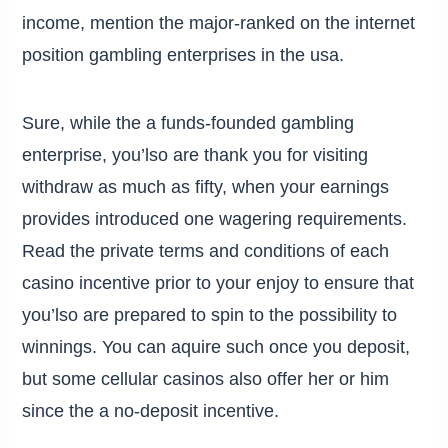
income, mention the major-ranked on the internet
position gambling enterprises in the usa.
Sure, while the a funds-founded gambling
enterprise, you’lso are thank you for visiting
withdraw as much as fifty, when your earnings
provides introduced one wagering requirements.
Read the private terms and conditions of each
casino incentive prior to your enjoy to ensure that
you’lso are prepared to spin to the possibility to
winnings. You can aquire such once you deposit,
but some cellular casinos also offer her or him
since the a no-deposit incentive.