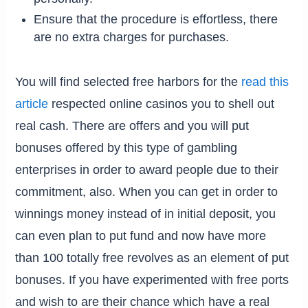
Ensure that the procedure is effortless, there
are no extra charges for purchases.
You will find selected free harbors for the
read this
article
respected online casinos you to shell out
real cash. There are offers and you will put
bonuses offered by this type of gambling
enterprises in order to award people due to their
commitment, also. When you can get in order to
winnings money instead of in initial deposit, you
can even plan to put fund and now have more
than 100 totally free revolves as an element of put
bonuses. If you have experimented with free ports
and wish to are their chance which have a real