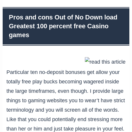
Pros and cons Out of No Down load
Greatest 100 percent free Casino
games
Particular ten no-deposit bonuses get allow your
totally free play bucks becoming wagered inside
the large timeframes, even though. I provide large
things to gaming websites you to wear’t have strict
terminology and you will screen all of the words.
Like that you could potentially end stressing more
than her or him and just take pleasure in your feel.