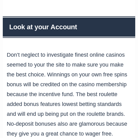
Look at your Account
Don’t neglect to investigate finest online casinos
seemed to your the site to make sure you make
the best choice. Winnings on your own free spins
bonus will be credited on the casino membership
because the incentive fund. The best roulette
added bonus features lowest betting standards
and will end up being put on the roulette brands.
No-deposit bonuses also are glamorous because
they give you a great chance to wager free.