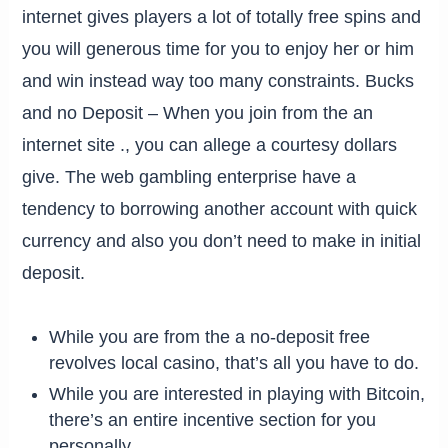
internet gives players a lot of totally free spins and
you will generous time for you to enjoy her or him
and win instead way too many constraints.
Bucks
and no Deposit – When you join from the an
internet site ., you can allege a courtesy dollars
give. The web gambling enterprise have a
tendency to borrowing another account with quick
currency and also you don’t need to make in initial
deposit.
While you are from the a no-deposit free
revolves local casino, that’s all you have to do.
While you are interested in playing with Bitcoin,
there’s an entire incentive section for you
personally.