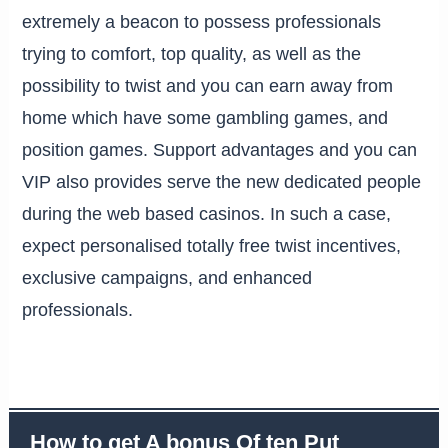
extremely a beacon to possess professionals
trying to comfort, top quality, as well as the
possibility to twist and you can earn away from
home which have some gambling games, and
position games. Support advantages and you can
VIP also provides serve the new dedicated people
during the web based casinos. In such a case,
expect personalised totally free twist incentives,
exclusive campaigns, and enhanced
professionals.
How to get A bonus Of ten Put