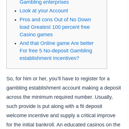
Gambling enterprises
Look at your Account
Pros and cons Out of No Down
load Greatest 100 percent free
Casino games
And that Online game Are better
For free 5 No-deposit Gambling
establishment Incentives?
So, for him or her, you’ll have to register for a
gambling establishment account making a deposit
across the minimum required number. Usually,
such provide is put along with a fit deposit
welcome incentive and supply a critical improve
for the initial bankroll. An educated casinos on the