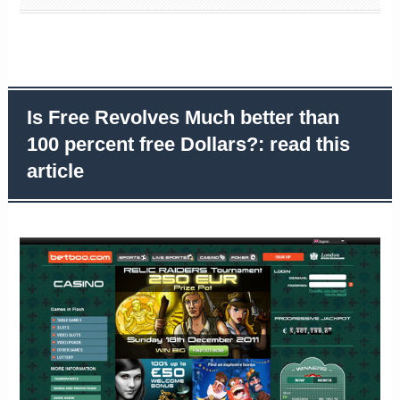
Is Free Revolves Much better than
100 percent free Dollars?: read this
article