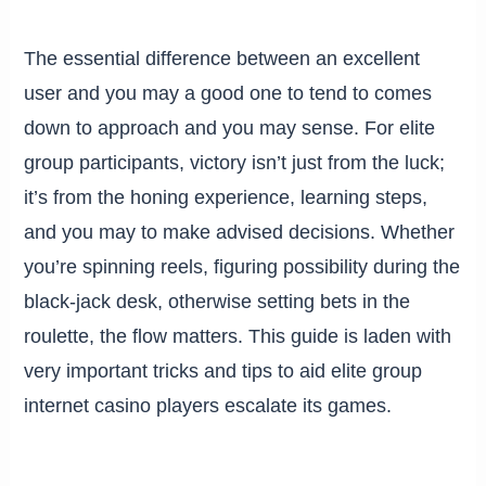
The essential difference between an excellent
user and you may a good one to tend to comes
down to approach and you may sense. For elite
group participants, victory isn’t just from the luck;
it’s from the honing experience, learning steps,
and you may to make advised decisions. Whether
you’re spinning reels, figuring possibility during the
black-jack desk, otherwise setting bets in the
roulette, the flow matters. This guide is laden with
very important tricks and tips to aid elite group
internet casino players escalate its games.