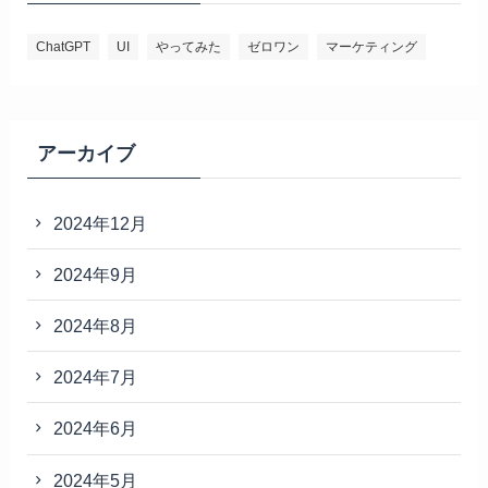
ChatGPT
UI
やってみた
ゼロワン
マーケティング
アーカイブ
2024年12月
2024年9月
2024年8月
2024年7月
2024年6月
2024年5月