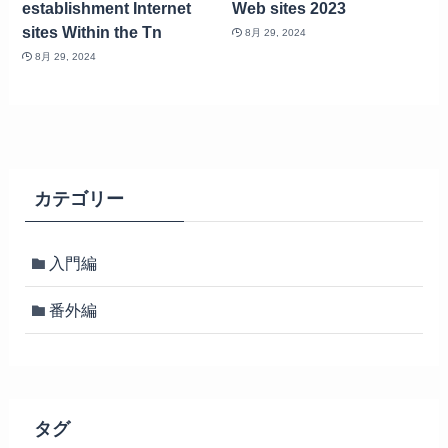
establishment Internet
Web sites 2023
sites Within the Tn
8月 29, 2024
8月 29, 2024
カテゴリー
入門編
番外編
タグ