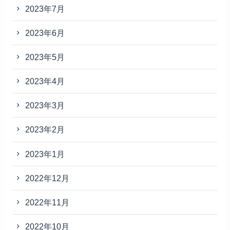
2023年7月
2023年6月
2023年5月
2023年4月
2023年3月
2023年2月
2023年1月
2022年12月
2022年11月
2022年10月