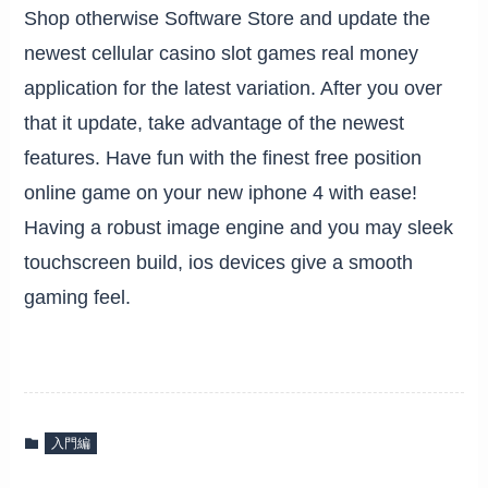
Shop otherwise Software Store and update the
newest cellular casino slot games real money
application for the latest variation. After you over
that it update, take advantage of the newest
features. Have fun with the finest free position
online game on your new iphone 4 with ease!
Having a robust image engine and you may sleek
touchscreen build, ios devices give a smooth
gaming feel.
入門編