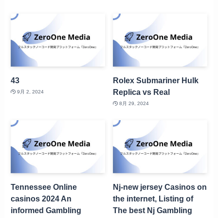
43
Rolex Submariner Hulk
Replica vs Real
9月 2, 2024
8月 29, 2024
Tennessee Online
Nj-new jersey Casinos on
casinos 2024 An
the internet, Listing of
informed Gambling
The best Nj Gambling