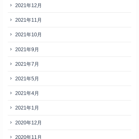
2021年12月
2021年11月
2021年10月
2021年9月
2021年7月
2021年5月
2021年4月
2021年1月
2020年12月
2020年11月