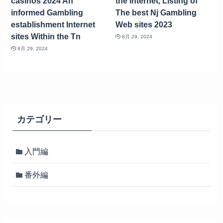
casinos 2024 An
the internet, Listing of
informed Gambling
The best Nj Gambling
establishment Internet
Web sites 2023
sites Within the Tn
8月 29, 2024
8月 29, 2024
カテゴリー
入門編
番外編