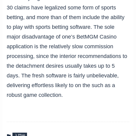
30 claims have legalized some form of sports
betting, and more than of them include the ability
to play with sports betting software. The sole
major disadvantage of one’s BetMGM Casino
application is the relatively slow commission
processing, since the interior recommendations to
the detachment desires usually takes up to 5
days. The fresh software is fairly unbelievable,
delivering effortless likely to on the such as a
robust game collection.
入門編