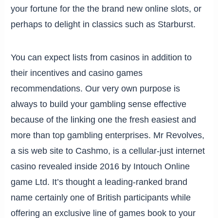
your fortune for the the brand new online slots, or
perhaps to delight in classics such as Starburst.
You can expect lists from casinos in addition to
their incentives and casino games
recommendations. Our very own purpose is
always to build your gambling sense effective
because of the linking one the fresh easiest and
more than top gambling enterprises. Mr Revolves,
a sis web site to Cashmo, is a cellular-just internet
casino revealed inside 2016 by Intouch Online
game Ltd. It’s thought a leading-ranked brand
name certainly one of British participants while
offering an exclusive line of games book to your