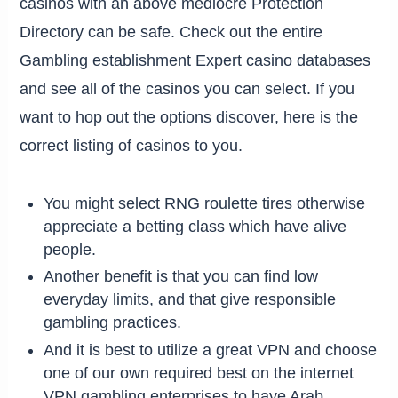
casinos with an above mediocre Protection
Directory can be safe.
Check out the entire
Gambling establishment Expert casino databases
and see all of the casinos you can select. If you
want to hop out the options discover, here is the
correct listing of casinos to you.
You might select RNG roulette tires otherwise
appreciate a betting class which have alive
people.
Another benefit is that you can find low
everyday limits, and that give responsible
gambling practices.
And it is best to utilize a great VPN and choose
one of our own required best on the internet
VPN gambling enterprises to have Arab