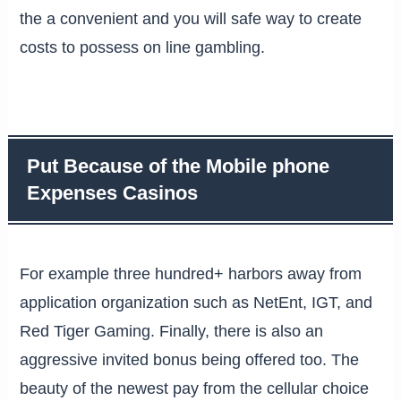
the a convenient and you will safe way to create
costs to possess on line gambling.
Put Because of the Mobile phone
Expenses Casinos
For example three hundred+ harbors away from
application organization such as NetEnt, IGT, and
Red Tiger Gaming. Finally, there is also an
aggressive invited bonus being offered too. The
beauty of the newest pay from the cellular choice