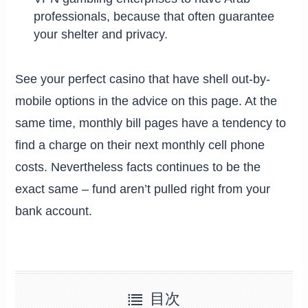
professionals, because that often guarantee
your shelter and privacy.
See your perfect casino that have shell out-by-
mobile options in the advice on this page. At the
same time, monthly bill pages have a tendency to
find a charge on their next monthly cell phone
costs. Nevertheless facts continues to be the
exact same – fund aren’t pulled right from your
bank account.
目次