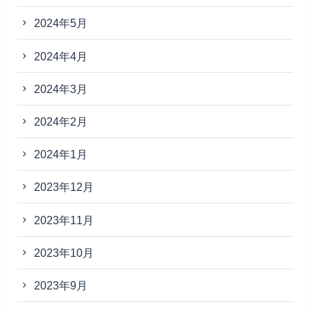
2024年5月
2024年4月
2024年3月
2024年2月
2024年1月
2023年12月
2023年11月
2023年10月
2023年9月