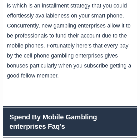
is which is an installment strategy that you could
effortlessly availableness on your smart phone.
Concurrently, new gambling enterprises allow it to
be professionals to fund their account due to the
mobile phones. Fortunately here’s that every pay
by the cell phone gambling enterprises gives
bonuses particularly when you subscribe getting a
good fellow member.
Spend By Mobile Gambling
enterprises Faq’s