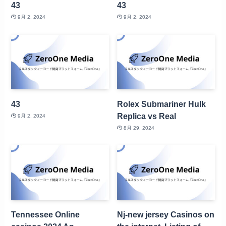
43
43
9月 2, 2024
9月 2, 2024
43
Rolex Submariner Hulk
Replica vs Real
9月 2, 2024
8月 29, 2024
Tennessee Online
Nj-new jersey Casinos on