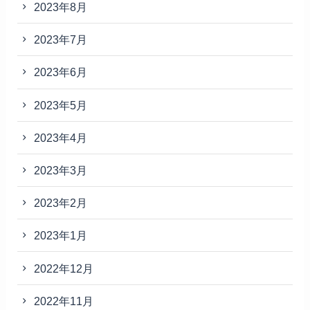
2023年8月
2023年7月
2023年6月
2023年5月
2023年4月
2023年3月
2023年2月
2023年1月
2022年12月
2022年11月