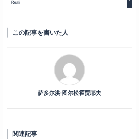
Reali
この記事を書いた人
萨多尔洪·图尔松霍贾耶夫
関連記事