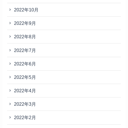
2022年10月
2022年9月
2022年8月
2022年7月
2022年6月
2022年5月
2022年4月
2022年3月
2022年2月