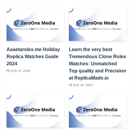
Aaaetarolex.me Holiday
Learn the very best
Replica Watches Guide
Tremendous Clone Rolex
2024
Watches: Unmatched
Top quality and Precision
10月 21, 2025
at ReplicaMade.io
12月 10, 2024