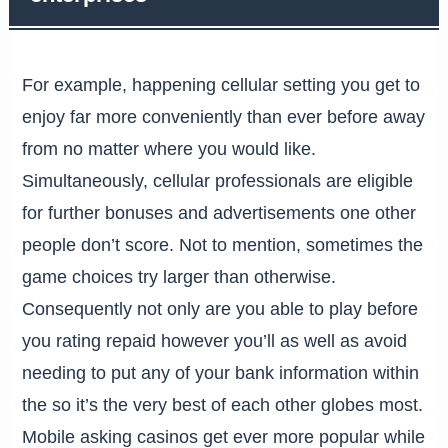
For example, happening cellular setting you get to
enjoy far more conveniently than ever before away
from no matter where you would like.
Simultaneously, cellular professionals are eligible
for further bonuses and advertisements one other
people don’t score. Not to mention, sometimes the
game choices try larger than otherwise.
Consequently not only are you able to play before
you rating repaid however you’ll as well as avoid
needing to put any of your bank information within
the so it’s the very best of each other globes most.
Mobile asking casinos get ever more popular while