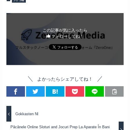
この記事が気に入ったら
フォローしてね！
よかったらシェアしてね！
Gokkasten Nl
Păcănele Online Sloturi and Jocuri Prep La Aparate În Bani