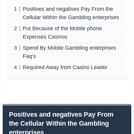
Positives and negatives Pay From the
Cellular Within the Gambling enterprises
Put Because of the Mobile phone
Expenses Casinos
Spend By Mobile Gambling enterprises
Faq’s
Required Away from Casino Leader
Positives and negatives Pay From
the Cellular Within the Gambling
enterprises