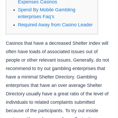
Expenses Casinos
Spend By Mobile Gambling
enterprises Faq’s
Required Away from Casino Leader
Casinos that have a decreased Shelter Index will
often have loads of associated issues out of
people or other relevant issues. Generally, do not
recommend to try out gambling enterprises that
have a minimal Shelter Directory. Gambling
enterprises that have an over average Shelter
Directory usually have a great ratio of the level of
individuals to related complaints submitted
because of the participants. To try out inside