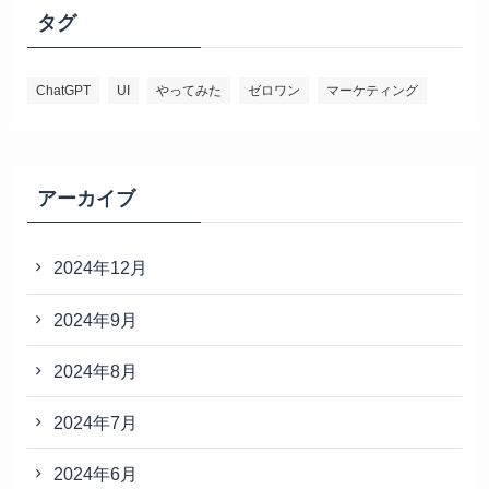
タグ
ChatGPT
UI
やってみた
ゼロワン
マーケティング
アーカイブ
2024年12月
2024年9月
2024年8月
2024年7月
2024年6月