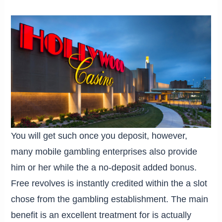
You will get such once you deposit, however,
many mobile gambling enterprises also provide
him or her while the a no-deposit added bonus.
Free revolves is instantly credited within the a slot
chose from the gambling establishment. The main
benefit is an excellent treatment for is actually