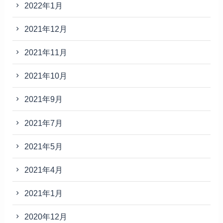
2022年1月
2021年12月
2021年11月
2021年10月
2021年9月
2021年7月
2021年5月
2021年4月
2021年1月
2020年12月