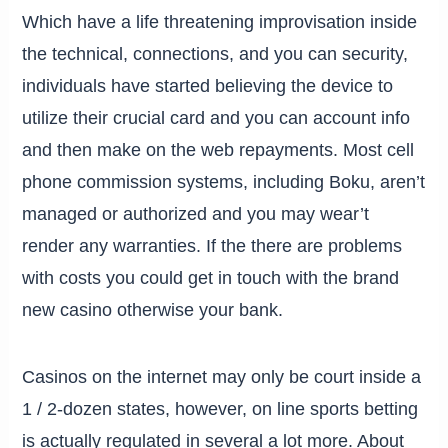
Which have a life threatening improvisation inside
the technical, connections, and you can security,
individuals have started believing the device to
utilize their crucial card and you can account info
and then make on the web repayments. Most cell
phone commission systems, including Boku, aren’t
managed or authorized and you may wear’t
render any warranties. If the there are problems
with costs you could get in touch with the brand
new casino otherwise your bank.
Casinos on the internet may only be court inside a
1 / 2-dozen states, however, on line sports betting
is actually regulated in several a lot more. About