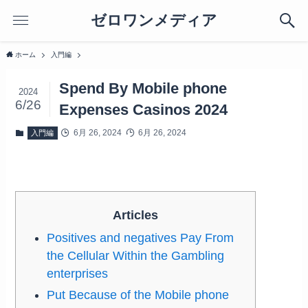
ゼロワンメディア
ホーム
入門編
Spend By Mobile phone
2024
6/26
Expenses Casinos 2024
6月 26, 2024
6月 26, 2024
入門編
Articles
Positives and negatives Pay From
the Cellular Within the Gambling
enterprises
Put Because of the Mobile phone