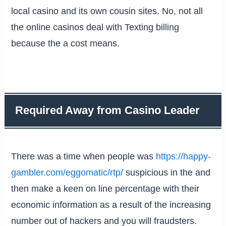
local casino and its own cousin sites. No, not all
the online casinos deal with Texting billing
because the a cost means.
Required Away from Casino Leader
There was a time when people was
https://happy-
gambler.com/eggomatic/rtp/
suspicious in the and
then make a keen on line percentage with their
economic information as a result of the increasing
number out of hackers and you will fraudsters.