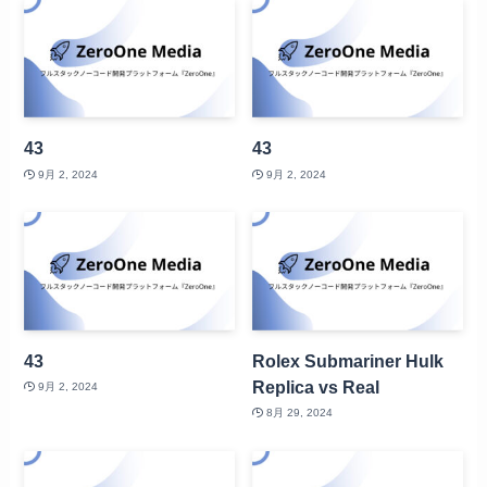
43
43
9月 2, 2024
9月 2, 2024
43
Rolex Submariner Hulk
Replica vs Real
9月 2, 2024
8月 29, 2024