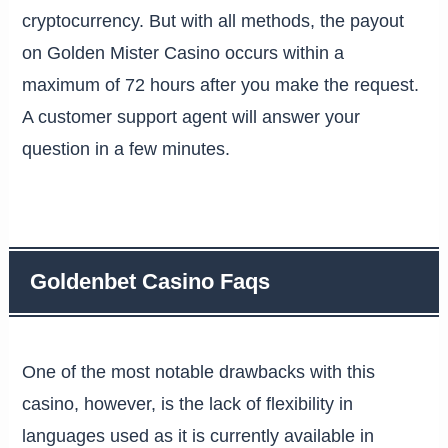
cryptocurrency. But with all methods, the payout
on Golden Mister Casino occurs within a
maximum of 72 hours after you make the request.
A customer support agent will answer your
question in a few minutes.
Goldenbet Casino Faqs
One of the most notable drawbacks with this
casino, however, is the lack of flexibility in
languages used as it is currently available in