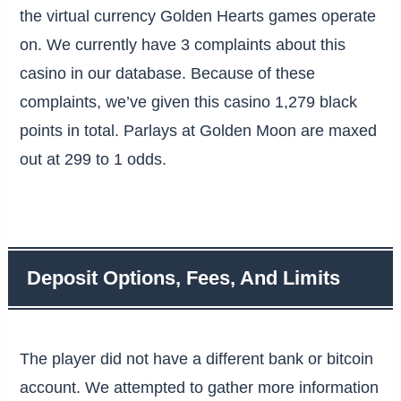
the virtual currency Golden Hearts games operate
on. We currently have 3 complaints about this
casino in our database. Because of these
complaints, we’ve given this casino 1,279 black
points in total. Parlays at Golden Moon are maxed
out at 299 to 1 odds.
Deposit Options, Fees, And Limits
The player did not have a different bank or bitcoin
account. We attempted to gather more information