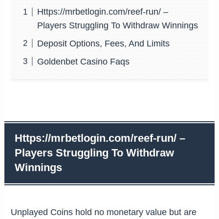
Https://mrbetlogin.com/reef-run/ –
Players Struggling To Withdraw Winnings
Deposit Options, Fees, And Limits
Goldenbet Casino Faqs
Https://mrbetlogin.com/reef-run/ –
Players Struggling To Withdraw
Winnings
Unplayed Coins hold no monetary value but are