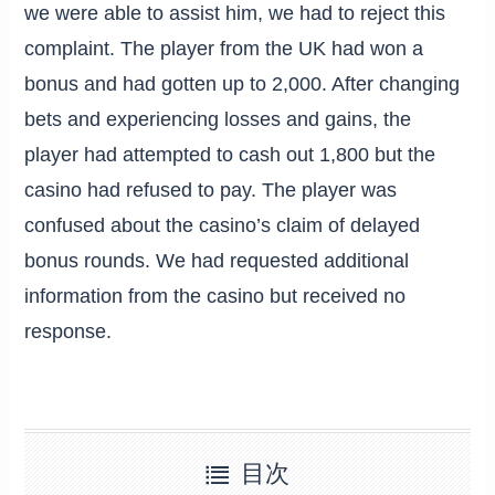
we were able to assist him, we had to reject this
complaint. The player from the UK had won a
bonus and had gotten up to 2,000. After changing
bets and experiencing losses and gains, the
player had attempted to cash out 1,800 but the
casino had refused to pay. The player was
confused about the casino’s claim of delayed
bonus rounds. We had requested additional
information from the casino but received no
response.
目次