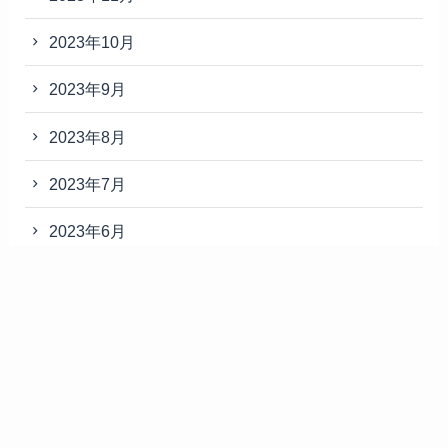
2023年10月
2023年9月
2023年8月
2023年7月
2023年6月
2023年5月
2023年4月
2023年3月
2023年2月