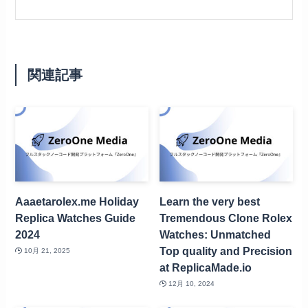
関連記事
Aaaetarolex.me Holiday
Learn the very best
Replica Watches Guide
Tremendous Clone Rolex
2024
Watches: Unmatched
Top quality and Precision
10月 21, 2025
at ReplicaMade.io
12月 10, 2024