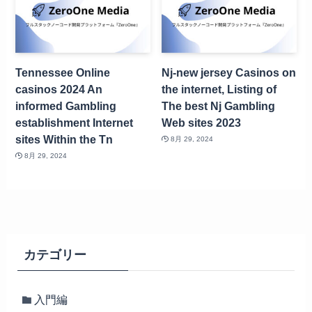
Tennessee Online
Nj-new jersey Casinos on
casinos 2024 An
the internet, Listing of
informed Gambling
The best Nj Gambling
establishment Internet
Web sites 2023
sites Within the Tn
8月 29, 2024
8月 29, 2024
カテゴリー
入門編