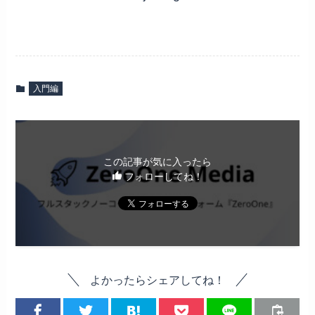
入門編
この記事が気に入ったら
フォローしてね！
よかったらシェアしてね！