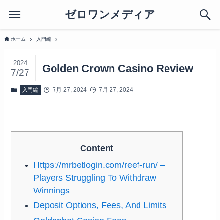
ゼロワンメディア
ホーム
入門編
2024
Golden Crown Casino Review
7/27
7月 27, 2024
7月 27, 2024
入門編
Content
Https://mrbetlogin.com/reef-run/ –
Players Struggling To Withdraw
Winnings
Deposit Options, Fees, And Limits