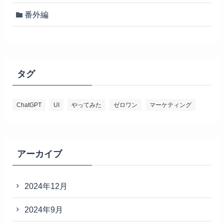
番外編
タグ
ChatGPT
UI
やってみた
ゼロワン
マーケティング
アーカイブ
2024年12月
2024年9月