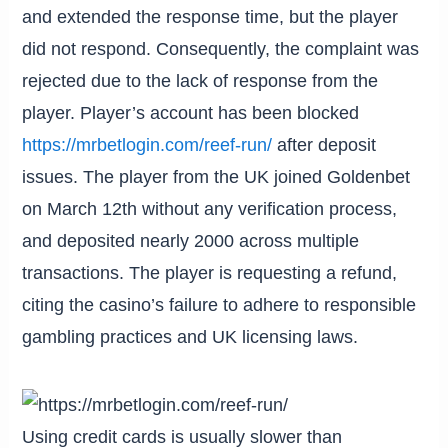
and extended the response time, but the player
did not respond. Consequently, the complaint was
rejected due to the lack of response from the
player. Player’s account has been blocked
https://mrbetlogin.com/reef-run/
after deposit
issues. The player from the UK joined Goldenbet
on March 12th without any verification process,
and deposited nearly 2000 across multiple
transactions. The player is requesting a refund,
citing the casino’s failure to adhere to responsible
gambling practices and UK licensing laws.
Using credit cards is usually slower than