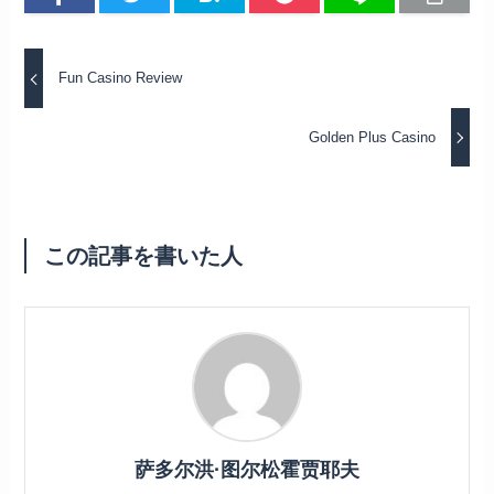
Fun Casino Review
Golden Plus Casino
この記事を書いた人
萨多尔洪·图尔松霍贾耶夫