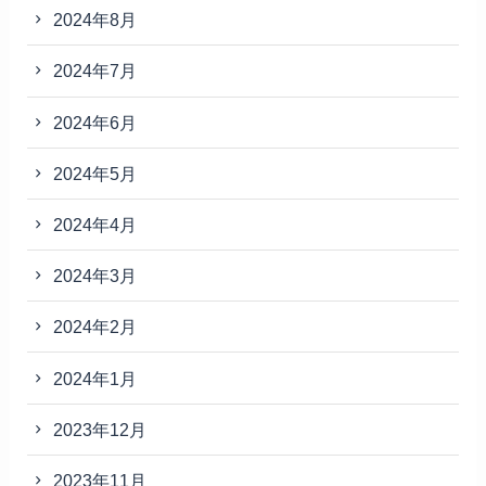
2024年8月
2024年7月
2024年6月
2024年5月
2024年4月
2024年3月
2024年2月
2024年1月
2023年12月
2023年11月