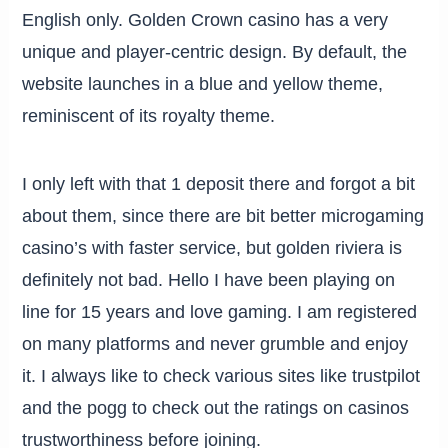
English only. Golden Crown casino has a very
unique and player-centric design. By default, the
website launches in a blue and yellow theme,
reminiscent of its royalty theme.
I only left with that 1 deposit there and forgot a bit
about them, since there are bit better microgaming
casino’s with faster service, but golden riviera is
definitely not bad. Hello I have been playing on
line for 15 years and love gaming. I am registered
on many platforms and never grumble and enjoy
it. I always like to check various sites like trustpilot
and the pogg to check out the ratings on casinos
trustworthiness before joining.