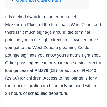
Goldenbet Casino Faqs
It is tucked away in a corner on Level 2,
Mezzanine Floor, of the terminal’s West Zone, and
there isn’t much signage around the terminal
pointing you in the right direction. However, once
you get to the West Zone, a gleaming Golden
Lounge sign lets you know you’re at the right spot.
Other passengers can pre-purchase a single-entry
lounge pass at RM279 (59) for adults or RM140
(29.60) for children.
Access to the lounge is for a
three-hour duration and can only be used within
24 hours of scheduled departure.