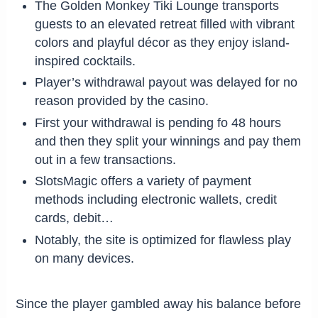
The Golden Monkey Tiki Lounge transports
guests to an elevated retreat filled with vibrant
colors and playful décor as they enjoy island-
inspired cocktails.
Player’s withdrawal payout was delayed for no
reason provided by the casino.
First your withdrawal is pending fo 48 hours
and then they split your winnings and pay them
out in a few transactions.
SlotsMagic offers a variety of payment
methods including electronic wallets, credit
cards, debit…
Notably, the site is optimized for flawless play
on many devices.
Since the player gambled away his balance before