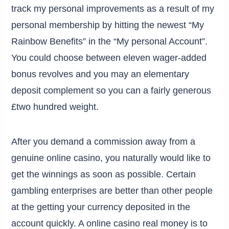
track my personal improvements as a result of my
personal membership by hitting the newest “My
Rainbow Benefits” in the “My personal Account”.
You could choose between eleven wager-added
bonus revolves and you may an elementary
deposit complement so you can a fairly generous
£two hundred weight.
After you demand a commission away from a
genuine online casino, you naturally would like to
get the winnings as soon as possible. Certain
gambling enterprises are better than other people
at the getting your currency deposited in the
account quickly. A online casino real money is to