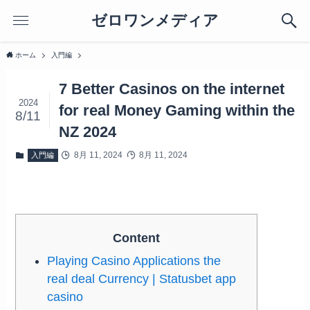
ゼロワンメディア
ホーム
入門編
7 Better Casinos on the internet
2024
for real Money Gaming within the
8/11
NZ 2024
8月 11, 2024
8月 11, 2024
入門編
Content
Playing Casino Applications the
real deal Currency | Statusbet app
casino