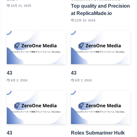
Top quality and Precision
10月 21, 2025
at ReplicaMade.io
12月 10, 2024
43
43
9月 2, 2024
9月 2, 2024
43
Rolex Submariner Hulk