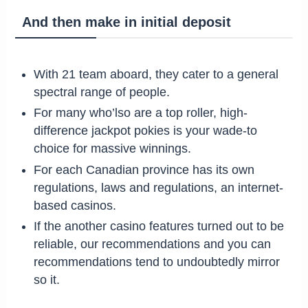
And then make in initial deposit
With 21 team aboard, they cater to a general
spectral range of people.
For many who’lso are a top roller, high-
difference jackpot pokies is your wade-to
choice for massive winnings.
For each Canadian province has its own
regulations, laws and regulations, an internet-
based casinos.
If the another casino features turned out to be
reliable, our recommendations and you can
recommendations tend to undoubtedly mirror
so it.