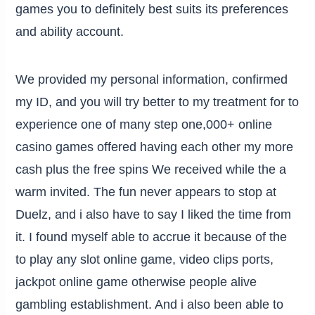
games you to definitely best suits its preferences
and ability account.
We provided my personal information, confirmed
my ID, and you will try better to my treatment for to
experience one of many step one,000+ online
casino games offered having each other my more
cash plus the free spins We received while the a
warm invited. The fun never appears to stop at
Duelz, and i also have to say I liked the time from
it. I found myself able to accrue it because of the
to play any slot online game, video clips ports,
jackpot online game otherwise people alive
gambling establishment. And i also been able to