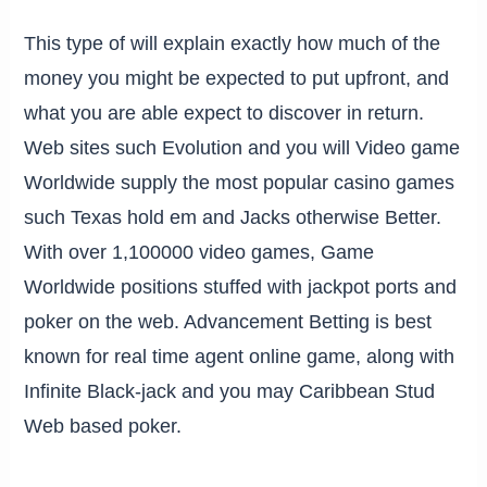
This type of will explain exactly how much of the
money you might be expected to put upfront, and
what you are able expect to discover in return.
Web sites such Evolution and you will Video game
Worldwide supply the most popular casino games
such Texas hold em and Jacks otherwise Better.
With over 1,100000 video games, Game
Worldwide positions stuffed with jackpot ports and
poker on the web. Advancement Betting is best
known for real time agent online game, along with
Infinite Black-jack and you may Caribbean Stud
Web based poker.