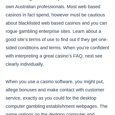
own Australian professionals. Most web based
casinos in fact spend, however must be cautious
about blacklisted web based casinos and you can
rogue gambling enterprise sites. Learn about a
good site’s terms of use to find out if they get one-
sided conditions and terms. When you’re confident
with interpreting a great casino’s FAQ, next see
clearly individually.
When you use a casino software, you might put,
allege bonuses and make contact with customer
service, exactly as you could for the desktop
computer gambling establishment webpages. The
game options on the desktop computer and