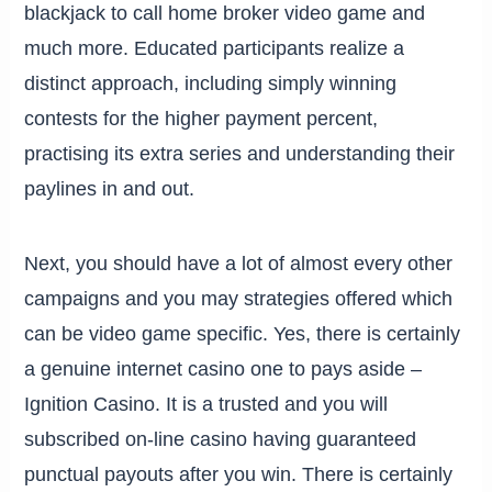
blackjack to call home broker video game and
much more. Educated participants realize a
distinct approach, including simply winning
contests for the higher payment percent,
practising its extra series and understanding their
paylines in and out.
Next, you should have a lot of almost every other
campaigns and you may strategies offered which
can be video game specific. Yes, there is certainly
a genuine internet casino one to pays aside –
Ignition Casino. It is a trusted and you will
subscribed on-line casino having guaranteed
punctual payouts after you win. There is certainly