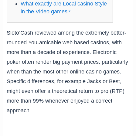
What exactly are Local casino Style
in the Video games?
Sloto’Cash reviewed among the extremely better-
rounded You-amicable web based casinos, with
more than a decade of experience. Electronic
poker often render big payment prices, particularly
when than the most other online casino games.
Specific differences, for example Jacks or Best,
might even offer a theoretical return to pro (RTP)
more than 99% whenever enjoyed a correct
approach.