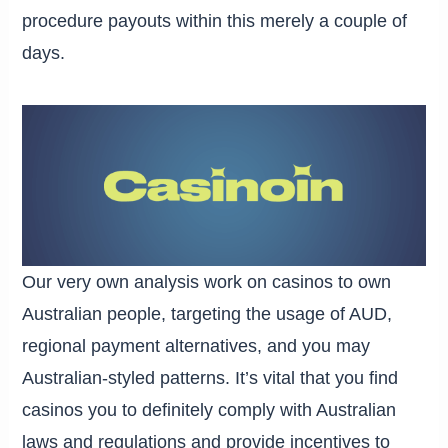
procedure payouts within this merely a couple of
days.
Our very own analysis work on casinos to own
Australian people, targeting the usage of AUD,
regional payment alternatives, and you may
Australian-styled patterns. It’s vital that you find
casinos you to definitely comply with Australian
laws and regulations and provide incentives to