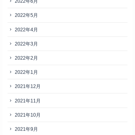
2022年6月
2022年5月
2022年4月
2022年3月
2022年2月
2022年1月
2021年12月
2021年11月
2021年10月
2021年9月