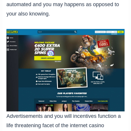
automated and you may happens as opposed to
your also knowing.
Advertisements and you will incentives function a
life threatening facet of the internet casino