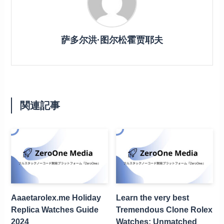
萨多尔洪·图尔松霍贾耶夫
関連記事
Aaaetarolex.me Holiday
Learn the very best
Replica Watches Guide
Tremendous Clone Rolex
2024
Watches: Unmatched