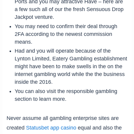
Ports and you may attractive Have – here are
a few such all of our the fresh Sensuous Drop
Jackpot venture.
You may need to confirm their deal through
2FA according to the newest commission
means.
Had and you will operate because of the
Lynton Limited, Eatery Gambling establishment
might have been to make swells in the on the
internet gambling world while the the business
inside the 2016.
You can also visit the responsible gambling
section to learn more.
Never assume all gambling enterprise sites are
created
Statusbet app casino
equal and also the