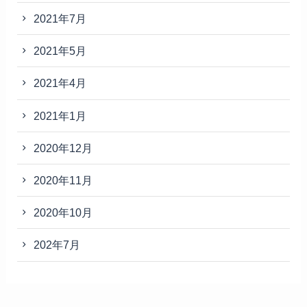
2021年7月
2021年5月
2021年4月
2021年1月
2020年12月
2020年11月
2020年10月
202年7月