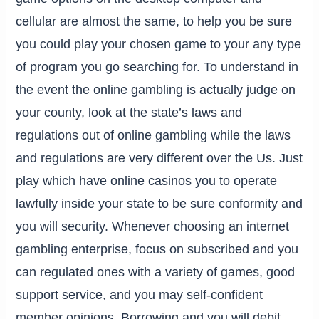
cellular are almost the same, to help you be sure
you could play your chosen game to your any type
of program you go searching for. To understand in
the event the online gambling is actually judge on
your county, look at the state’s laws and
regulations out of online gambling while the laws
and regulations are very different over the Us. Just
play which have online casinos you to operate
lawfully inside your state to be sure conformity and
you will security. Whenever choosing an internet
gambling enterprise, focus on subscribed and you
can regulated ones with a variety of games, good
support service, and you may self-confident
member opinions. Borrowing and you will debit