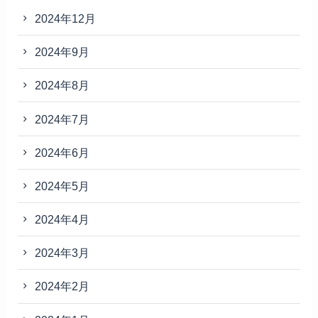
2024年12月
2024年9月
2024年8月
2024年7月
2024年6月
2024年5月
2024年4月
2024年3月
2024年2月