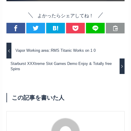
よかったらシェアしてね！
Vapor Working area::RMS Titanic Works on 1 0
Starburst XXXtreme Slot Games Demo Enjoy & Totally free
Spins
この記事を書いた人