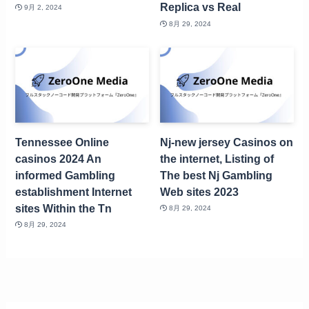
Replica vs Real
9月 2, 2024
8月 29, 2024
Tennessee Online
Nj-new jersey Casinos on
casinos 2024 An
the internet, Listing of
informed Gambling
The best Nj Gambling
establishment Internet
Web sites 2023
sites Within the Tn
8月 29, 2024
8月 29, 2024