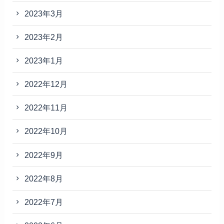
2023年3月
2023年2月
2023年1月
2022年12月
2022年11月
2022年10月
2022年9月
2022年8月
2022年7月