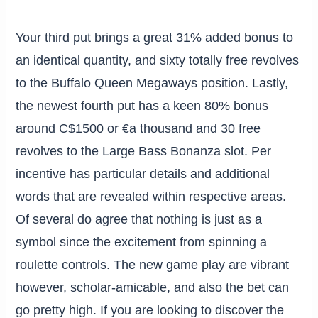
Your third put brings a great 31% added bonus to
an identical quantity, and sixty totally free revolves
to the Buffalo Queen Megaways position. Lastly,
the newest fourth put has a keen 80% bonus
around C$1500 or €a thousand and 30 free
revolves to the Large Bass Bonanza slot. Per
incentive has particular details and additional
words that are revealed within respective areas.
Of several do agree that nothing is just as a
symbol since the excitement from spinning a
roulette controls. The new game play are vibrant
however, scholar-amicable, and also the bet can
go pretty high. If you are looking to discover the