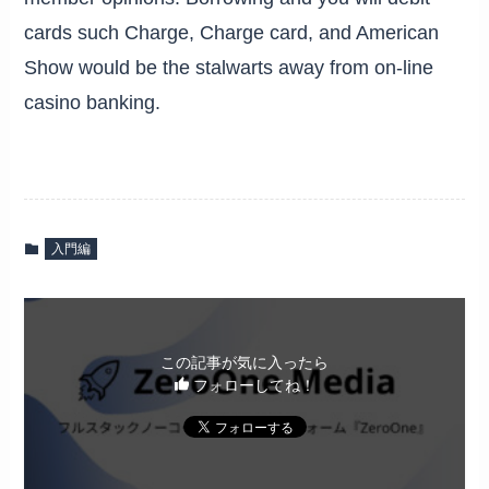
cards such Charge, Charge card, and American
Show would be the stalwarts away from on-line
casino banking.
入門編
この記事が気に入ったら
フォローしてね！