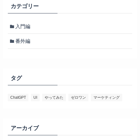
カテゴリー
入門編
番外編
タグ
ChatGPT
UI
やってみた
ゼロワン
マーケティング
アーカイブ