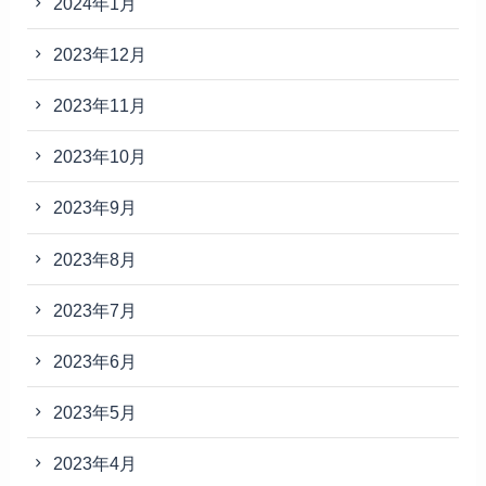
2024年1月
2023年12月
2023年11月
2023年10月
2023年9月
2023年8月
2023年7月
2023年6月
2023年5月
2023年4月