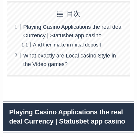
目次
Playing Casino Applications the real deal
Currency | Statusbet app casino
And then make in initial deposit
What exactly are Local casino Style in
the Video games?
Playing Casino Applications the real
deal Currency | Statusbet app casino