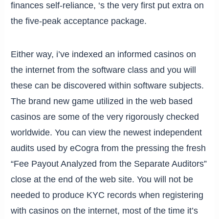
finances self-reliance, ‘s the very first put extra on
the five-peak acceptance package.
Either way, i’ve indexed an informed casinos on
the internet from the software class and you will
these can be discovered within software subjects.
The brand new game utilized in the web based
casinos are some of the very rigorously checked
worldwide. You can view the newest independent
audits used by eCogra from the pressing the fresh
“Fee Payout Analyzed from the Separate Auditors”
close at the end of the web site. You will not be
needed to produce KYC records when registering
with casinos on the internet, most of the time it’s