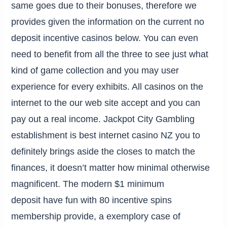
same goes due to their bonuses, therefore we
provides given the information on the current no
deposit incentive casinos below. You can even
need to benefit from all the three to see just what
kind of game collection and you may user
experience for every exhibits. All casinos on the
internet to the our web site accept and you can
pay out a real income. Jackpot City Gambling
establishment is best internet casino NZ you to
definitely brings aside the closes to match the
finances, it doesn’t matter how minimal otherwise
magnificent. The modern $1 minimum
deposit have fun with 80 incentive spins
membership provide, a exemplory case of