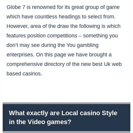
Globe 7 is renowned for its great group of game
which have countless headings to select from.
However, area of the draw the following is which
features position competitions – something you
don’t may see during the You gambling
enterprises. On this page we have brought a
comprehensive directory of the new best Uk web
based casinos.
What exactly are Local casino Style
in the Video games?