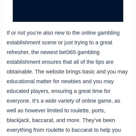
If or not you’re also new to the online gambling
establishment scene or just trying to a great
refresher, the newest bet365 gambling
establishment ensures that all of the tips are
obtainable. The website brings basic and you may
educational matter for newbies and you may
educated players, ensuring a great time for
everyone. It’s a wide variety of online game, as
well as however limited to roulette, ports,
blackjack, baccarat, and more. They’ve been
everything from roulette to baccarat to help you