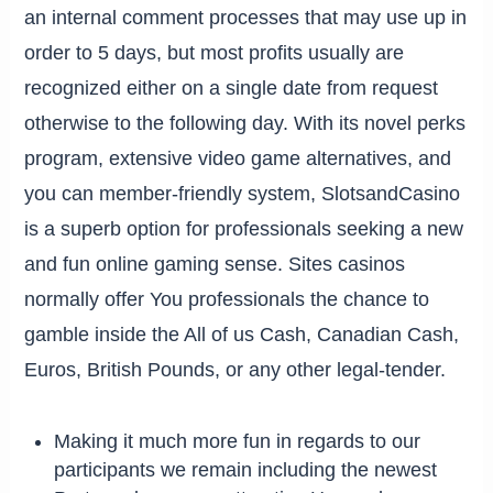
an internal comment processes that may use up in
order to 5 days, but most profits usually are
recognized either on a single date from request
otherwise to the following day. With its novel perks
program, extensive video game alternatives, and
you can member-friendly system, SlotsandCasino
is a superb option for professionals seeking a new
and fun online gaming sense. Sites casinos
normally offer You professionals the chance to
gamble inside the All of us Cash, Canadian Cash,
Euros, British Pounds, or any other legal-tender.
Making it much more fun in regards to our
participants we remain including the newest