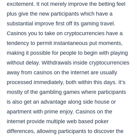
excitement. It not merely improve the betting feel
plus give the new participants which have a
substantial improve first off its gaming travel.
Casinos you to take on cryptocurrencies have a
tendency to permit instantaneous put moments,
making it possible for people to begin with playing
without delay. Withdrawals inside cryptocurrencies
away from casinos on the internet are usually
processed immediately, both within this days. It’s
mostly of the gambling games where participants
is also get an advantage along side house or
apartment with prime enjoy. Casinos on the
internet provide multiple web based poker
differences, allowing participants to discover the