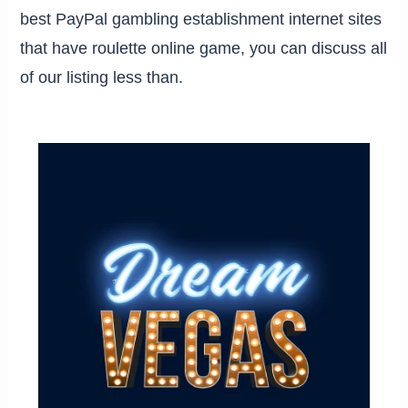
best PayPal gambling establishment internet sites
that have roulette online game, you can discuss all
of our listing less than.