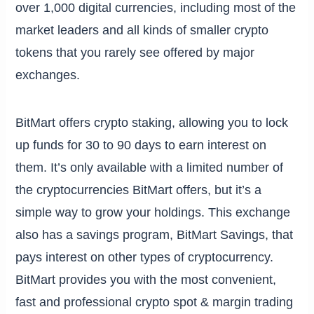
over 1,000 digital currencies, including most of the
market leaders and all kinds of smaller crypto
tokens that you rarely see offered by major
exchanges.
BitMart offers crypto staking, allowing you to lock
up funds for 30 to 90 days to earn interest on
them. It’s only available with a limited number of
the cryptocurrencies BitMart offers, but it’s a
simple way to grow your holdings. This exchange
also has a savings program, BitMart Savings, that
pays interest on other types of cryptocurrency.
BitMart provides you with the most convenient,
fast and professional crypto spot & margin trading