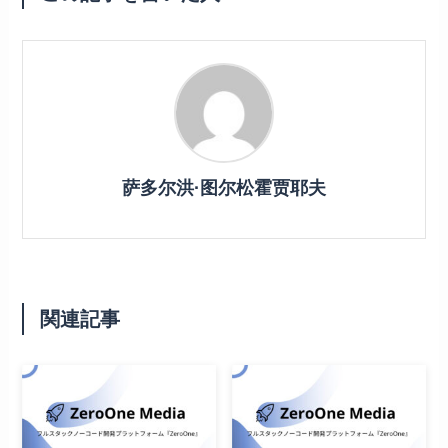
萨多尔洪·图尔松霍贾耶夫
関連記事