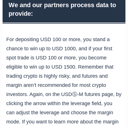
We and our partners process data to
provide:
For depositing USD 100 or more, you stand a
chance to win up to USD 1000, and if your first
spot trade is USD 100 or more, you become
eligible to win up to USD 1500. Remember that
trading crypto is highly risky, and futures and
margin aren’t recommended for most crypto
investors. Again, on the USDⓈ-M futures page, by
clicking the arrow within the leverage field, you
can adjust the leverage and choose the margin
mode. If you want to learn more about the margin