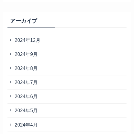
アーカイブ
2024年12月
2024年9月
2024年8月
2024年7月
2024年6月
2024年5月
2024年4月