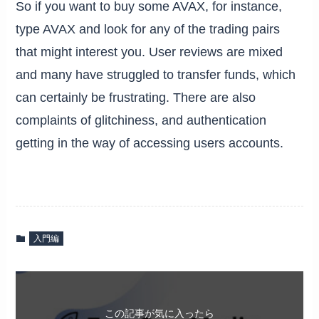
So if you want to buy some AVAX, for instance,
type AVAX and look for any of the trading pairs
that might interest you. User reviews are mixed
and many have struggled to transfer funds, which
can certainly be frustrating. There are also
complaints of glitchiness, and authentication
getting in the way of accessing users accounts.
入門編
この記事が気に入ったら