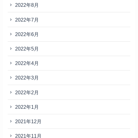
2022年8月
2022年7月
2022年6月
2022年5月
2022年4月
2022年3月
2022年2月
2022年1月
2021年12月
2021年11月