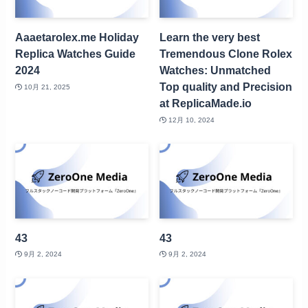
Aaaetarolex.me Holiday
Learn the very best
Replica Watches Guide
Tremendous Clone Rolex
2024
Watches: Unmatched
Top quality and Precision
10月 21, 2025
at ReplicaMade.io
12月 10, 2024
43
43
9月 2, 2024
9月 2, 2024