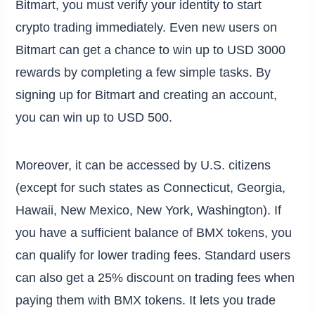
Bitmart, you must verify your identity to start
crypto trading immediately. Even new users on
Bitmart can get a chance to win up to USD 3000
rewards by completing a few simple tasks. By
signing up for Bitmart and creating an account,
you can win up to USD 500.
Moreover, it can be accessed by U.S. citizens
(except for such states as Connecticut, Georgia,
Hawaii, New Mexico, New York, Washington). If
you have a sufficient balance of BMX tokens, you
can qualify for lower trading fees. Standard users
can also get a 25% discount on trading fees when
paying them with BMX tokens. It lets you trade