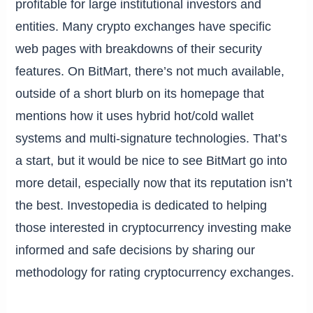
profitable for large institutional investors and
entities. Many crypto exchanges have specific
web pages with breakdowns of their security
features. On BitMart, there’s not much available,
outside of a short blurb on its homepage that
mentions how it uses hybrid hot/cold wallet
systems and multi-signature technologies. That’s
a start, but it would be nice to see BitMart go into
more detail, especially now that its reputation isn’t
the best. Investopedia is dedicated to helping
those interested in cryptocurrency investing make
informed and safe decisions by sharing our
methodology for rating cryptocurrency exchanges.