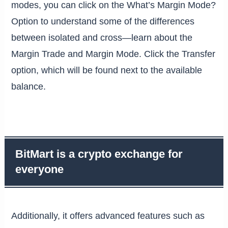
modes, you can click on the What’s Margin Mode?
Option to understand some of the differences
between isolated and cross—learn about the
Margin Trade and Margin Mode. Click the Transfer
option, which will be found next to the available
balance.
BitMart is a crypto exchange for
everyone
Additionally, it offers advanced features such as