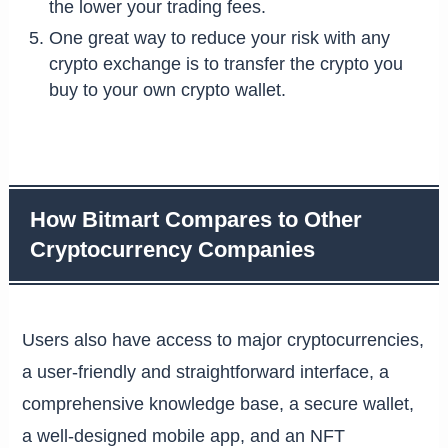
the lower your trading fees.
One great way to reduce your risk with any
crypto exchange is to transfer the crypto you
buy to your own crypto wallet.
How Bitmart Compares to Other
Cryptocurrency Companies
Users also have access to major cryptocurrencies,
a user-friendly and straightforward interface, a
comprehensive knowledge base, a secure wallet,
a well-designed mobile app, and an NFT