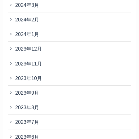
2024年3月
2024年2月
2024年1月
2023年12月
2023年11月
2023年10月
2023年9月
2023年8月
2023年7月
2023年6月