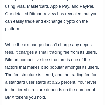
using Visa, Mastercard, Apple Pay, and PayPal.
Our detailed Bitmart review has revealed that you
can easily trade and exchange crypto on the
platform.
While the exchange doesn’t charge any deposit
fees, it charges a small trading fee from its users.
Bitmart competitive fee structure is one of the
factors that makes it so popular amongst its users.
The fee structure is tiered, and the trading fee for
a standard user starts at 0.25 percent. Your level
in the tiered structure depends on the number of
BMX tokens you hold.