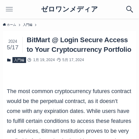
ゼロワンメディア
ホーム
入門編
BitMart @ Login Secure Access
2024
5/17
to Your Cryptocurrency Portfolio
1月 19, 2024
5月 17, 2024
入門編
The most common cryptocurrency futures contract
would be the perpetual contract, as it doesn’t
come with any expiration dates. While users have
to fulfill certain conditions to access these features
and services, Bitmart Institution proves to be very