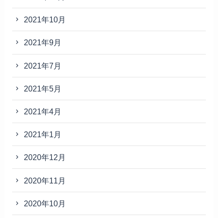
2021年10月
2021年9月
2021年7月
2021年5月
2021年4月
2021年1月
2020年12月
2020年11月
2020年10月