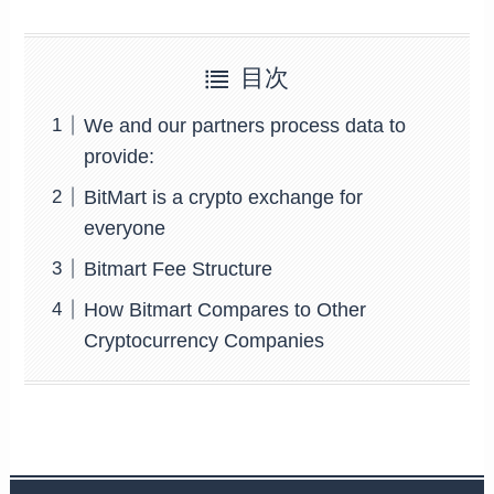
目次
We and our partners process data to
provide:
BitMart is a crypto exchange for
everyone
Bitmart Fee Structure
How Bitmart Compares to Other
Cryptocurrency Companies