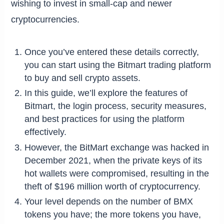
wishing to invest in small-cap and newer
cryptocurrencies.
Once you’ve entered these details correctly,
you can start using the Bitmart trading platform
to buy and sell crypto assets.
In this guide, we’ll explore the features of
Bitmart, the login process, security measures,
and best practices for using the platform
effectively.
However, the BitMart exchange was hacked in
December 2021, when the private keys of its
hot wallets were compromised, resulting in the
theft of $196 million worth of cryptocurrency.
Your level depends on the number of BMX
tokens you have; the more tokens you have,