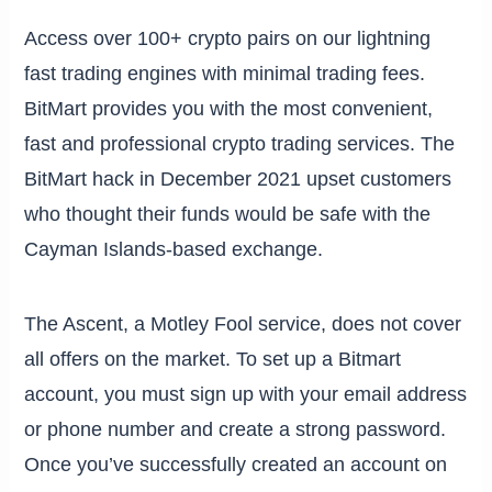
Access over 100+ crypto pairs on our lightning
fast trading engines with minimal trading fees.
BitMart provides you with the most convenient,
fast and professional crypto trading services. The
BitMart hack in December 2021 upset customers
who thought their funds would be safe with the
Cayman Islands-based exchange.
The Ascent, a Motley Fool service, does not cover
all offers on the market. To set up a Bitmart
account, you must sign up with your email address
or phone number and create a strong password.
Once you’ve successfully created an account on