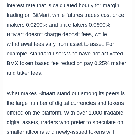
interest rate that is calculated hourly for margin
trading on BitMart, while futures trades cost price
makers 0.0200% and price takers 0.0600%.
BitMart doesn’t charge deposit fees, while
withdrawal fees vary from asset to asset. For
example, standard users who have not activated
BMX token-based fee reduction pay 0.25% maker
and taker fees.
What makes BitMart stand out among its peers is
the large number of digital currencies and tokens
offered on the platform. With over 1,000 tradable
digital assets, traders who prefer to speculate on
smaller altcoins and newly-issued tokens will