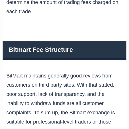
determine the amount of trading fees charged on
each trade.
Bitmart Fee Structure
BitMart maintains generally good reviews from
customers on third party sites. With that stated,
poor support, lack of transparency, and the
inability to withdraw funds are all customer
complaints. To sum up, the Bitmart exchange is
suitable for professional-level traders or those