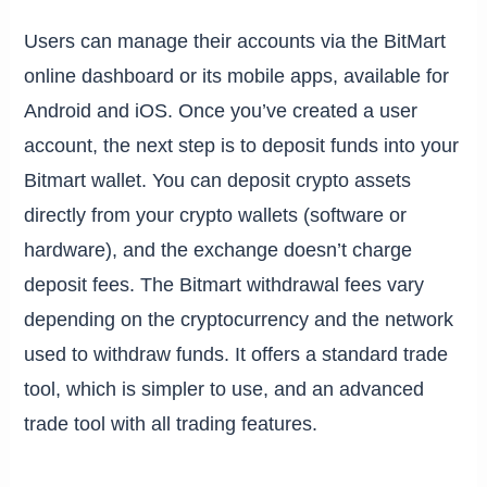
Users can manage their accounts via the BitMart
online dashboard or its mobile apps, available for
Android and iOS. Once you’ve created a user
account, the next step is to deposit funds into your
Bitmart wallet. You can deposit crypto assets
directly from your crypto wallets (software or
hardware), and the exchange doesn’t charge
deposit fees. The Bitmart withdrawal fees vary
depending on the cryptocurrency and the network
used to withdraw funds. It offers a standard trade
tool, which is simpler to use, and an advanced
trade tool with all trading features.