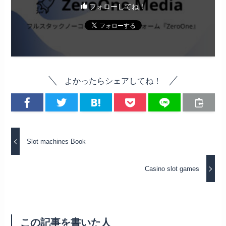
フォローしてね！
よかったらシェアしてね！
Slot machines Book
Casino slot games
この記事を書いた人