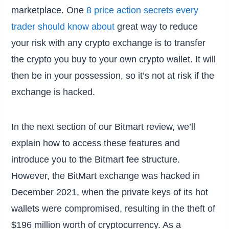
marketplace. One
8 price action secrets every
trader should know about
great way to reduce
your risk with any crypto exchange is to transfer
the crypto you buy to your own crypto wallet. It will
then be in your possession, so it’s not at risk if the
exchange is hacked.
In the next section of our Bitmart review, we’ll
explain how to access these features and
introduce you to the Bitmart fee structure.
However, the BitMart exchange was hacked in
December 2021, when the private keys of its hot
wallets were compromised, resulting in the theft of
$196 million worth of cryptocurrency. As a