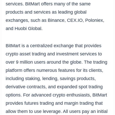
services. BitMart offers many of the same
products and services as leading global
exchanges, such as Binance, CEX.IO, Poloniex,
and Huobi Global.
BitMart is a centralized exchange that provides
crypto asset trading and investment services to
over 9 million users around the globe. The trading
platform offers numerous features for its clients,
including staking, lending, savings products,
derivative contracts, and expanded spot trading
options. For advanced crypto enthusiasts, BitMart
provides futures trading and margin trading that
allow them to use leverage. All users pay an initial