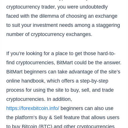
cryptocurrency trader, you were undoubtedly
faced with the dilemma of choosing an exchange
to suit your investment needs among a staggering
number of cryptocurrency exchanges.
If you’re looking for a place to get those hard-to-
find cryptocurrencies, BitMart could be the answer.
BitMart beginners can take advantage of the site’s
online handbook, which offers a step-by-step
process for using the site to buy, sell, and trade
cryptocurrencies. In addition,
https://forexbitcoin.info/
beginners can also use
the platform’s Buy & Sell feature that allows users
to buy Bitcoin (BTC) and other cryptocurrencies