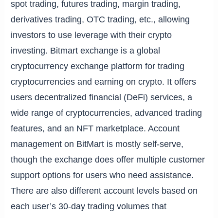
spot trading, futures trading, margin trading,
derivatives trading, OTC trading, etc., allowing
investors to use leverage with their crypto
investing. Bitmart exchange is a global
cryptocurrency exchange platform for trading
cryptocurrencies and earning on crypto. It offers
users decentralized financial (DeFi) services, a
wide range of cryptocurrencies, advanced trading
features, and an NFT marketplace. Account
management on BitMart is mostly self-serve,
though the exchange does offer multiple customer
support options for users who need assistance.
There are also different account levels based on
each user’s 30-day trading volumes that