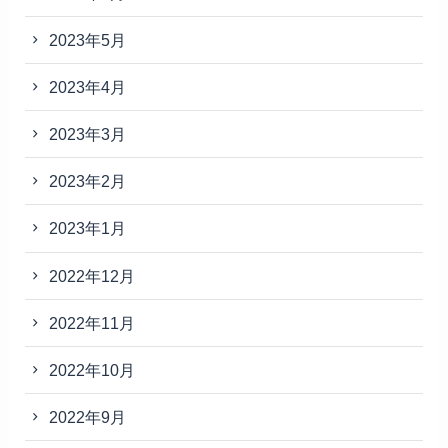
2023年5月
2023年4月
2023年3月
2023年2月
2023年1月
2022年12月
2022年11月
2022年10月
2022年9月