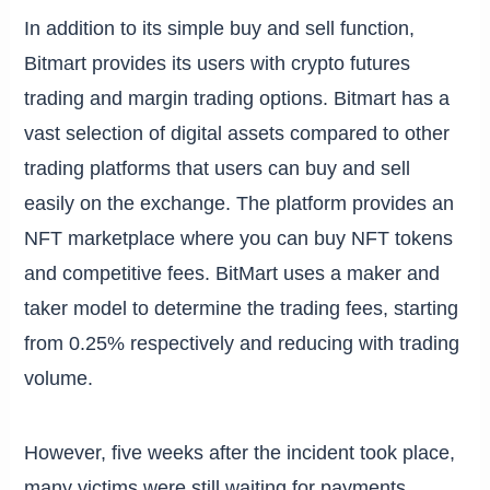
In addition to its simple buy and sell function,
Bitmart provides its users with crypto futures
trading and margin trading options. Bitmart has a
vast selection of digital assets compared to other
trading platforms that users can buy and sell
easily on the exchange. The platform provides an
NFT marketplace where you can buy NFT tokens
and competitive fees. BitMart uses a maker and
taker model to determine the trading fees, starting
from 0.25% respectively and reducing with trading
volume.
However, five weeks after the incident took place,
many victims were still waiting for payments.