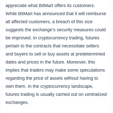
appreciate what BitMart offers its customers.
While BitMart has announced that it will reimburse
all affected customers, a breach of this size
suggests the exchange’s security measures could
be improved. In cryptocurrency trading, futures
pertain to the contracts that necessitate sellers
and buyers to sell or buy assets at predetermined
dates and prices in the future. Moreover, this
implies that traders may make some speculations
regarding the price of assets without having to
own them. In the cryptocurrency landscape,
futures trading is usually carried out on centralized
exchanges.