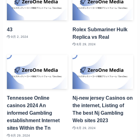
43
Rolex Submariner Hulk
Replica vs Real
9月 2, 2024
8月 29, 2024
Tennessee Online
Nj-new jersey Casinos on
casinos 2024 An
the internet, Listing of
informed Gambling
The best Nj Gambling
establishment Internet
Web sites 2023
sites Within the Tn
8月 29, 2024
8月 29, 2024