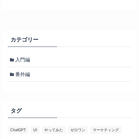
カテゴリー
入門編
番外編
タグ
ChatGPT
UI
やってみた
ゼロワン
マーケティング