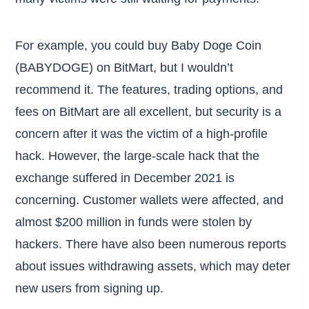
For example, you could buy Baby Doge Coin
(BABYDOGE) on BitMart, but I wouldn’t
recommend it. The features, trading options, and
fees on BitMart are all excellent, but security is a
concern after it was the victim of a high-profile
hack. However, the large-scale hack that the
exchange suffered in December 2021 is
concerning. Customer wallets were affected, and
almost $200 million in funds were stolen by
hackers. There have also been numerous reports
about issues withdrawing assets, which may deter
new users from signing up.