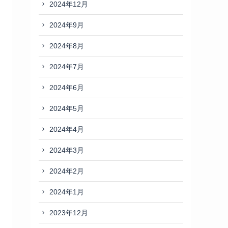
2024年12月
2024年9月
2024年8月
2024年7月
2024年6月
2024年5月
2024年4月
2024年3月
2024年2月
2024年1月
2023年12月