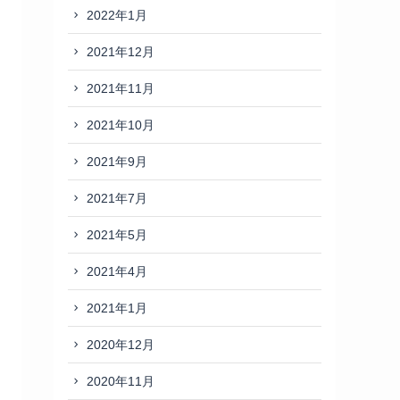
2022年1月
2021年12月
2021年11月
2021年10月
2021年9月
2021年7月
2021年5月
2021年4月
2021年1月
2020年12月
2020年11月