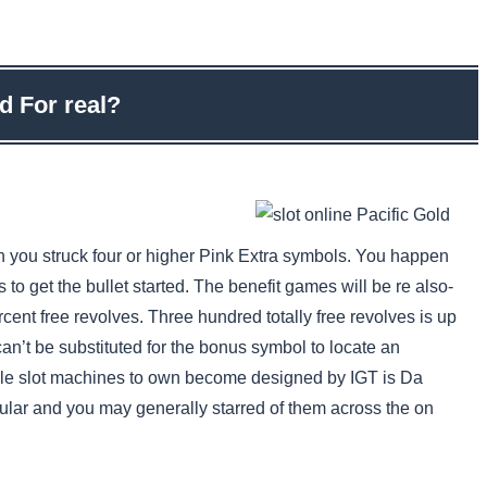
d For real?
n you struck four or higher Pink Extra symbols. You happen
 to get the bullet started. The benefit games will be re also-
ent free revolves. Three hundred totally free revolves is up
can’t be substituted for the bonus symbol to locate an
able slot machines to own become designed by IGT is Da
lar and you may generally starred of them across the on