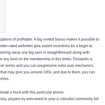
options of profitable. A big invited bonus makes it possible to
 better-rated websites give expert incentives for a begin to
ashing away any big earn is straightforward along with
ave any fund on the membership in this times.
Dinopolis is
ive series and you can progressive extra auto mechanics.
 that may give you around 100x, and due to them, you can
olves.
inate a buck with this particular promo.
oy, players try welcomed to your a colourful community full