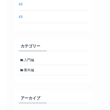
43
43
カテゴリー
入門編
番外編
アーカイブ