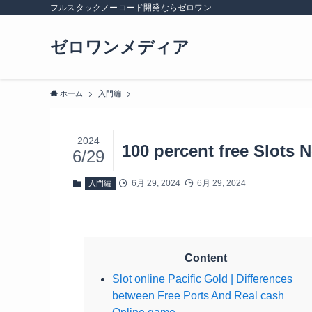
フルスタックノーコード開発ならゼロワン
ゼロワンメディア
ホーム
入門編
2024
100 percent free Slots
6/29
6月 29, 2024
6月 29, 2024
入門編
Content
Slot online Pacific Gold | Differences
between Free Ports And Real cash