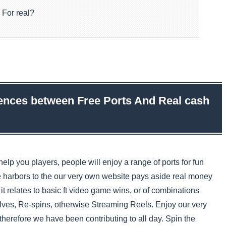
For real?
ferences between Free Ports And Real cash
elp you players, people will enjoy a range of ports for fun
e harbors to the our very own website pays aside real money
 relates to basic ft video game wins, or of combinations
lves, Re-spins, otherwise Streaming Reels. Enjoy our very
therefore we have been contributing to all day. Spin the