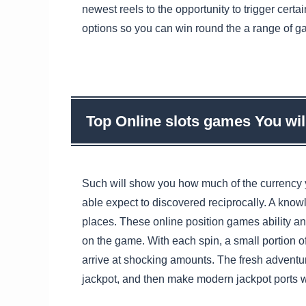
newest reels to the opportunity to trigger certa
options so you can win round the a range of g
Top Online slots games You wil
Such will show you how much of the currency y
able expect to discovered reciprocally. A knowl
places. These online position games ability a
on the game. With each spin, a small portion of 
arrive at shocking amounts. The fresh advent
jackpot, and then make modern jackpot ports we