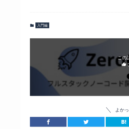
入門編
この
よかっ