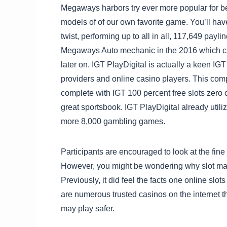
Megaways harbors try ever more popular for be
models of of our own favorite game. You’ll hav
twist, performing up to all in all, 117,649 payl
Megaways Auto mechanic in the 2016 which c
later on. IGT PlayDigital is actually a keen IGT
providers and online casino players. This com
complete with IGT 100 percent free slots zero
great sportsbook. IGT PlayDigital already utili
more 8,000 gambling games.
Participants are encouraged to look at the fine
However, you might be wondering why slot mac
Previously, it did feel the facts one online slo
are numerous trusted casinos on the internet 
may play safer.