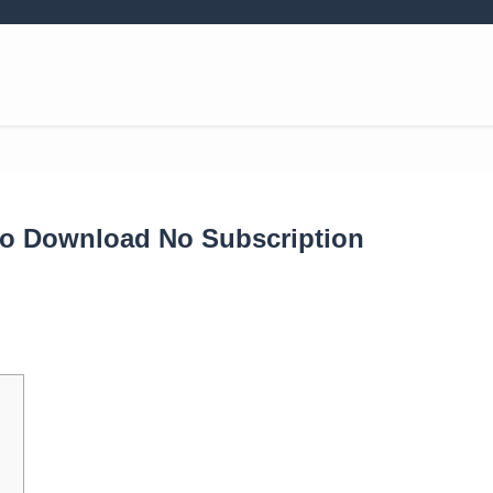
 No Download No Subscription