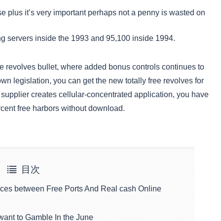
se plus it’s very important perhaps not a penny is wasted on
 servers inside the 1993 and 95,100 inside 1994.
ge revolves bullet, where added bonus controls continues to
wn legislation, you can get the new totally free revolves for
upplier creates cellular-concentrated application, you have
cent free harbors without download.
目次
rences between Free Ports And Real cash Online
want to Gamble In the June