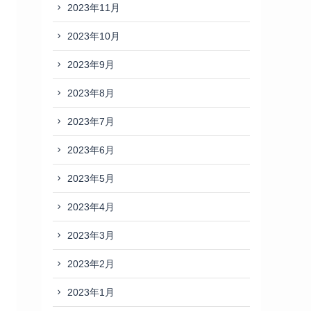
2023年11月
2023年10月
2023年9月
2023年8月
2023年7月
2023年6月
2023年5月
2023年4月
2023年3月
2023年2月
2023年1月