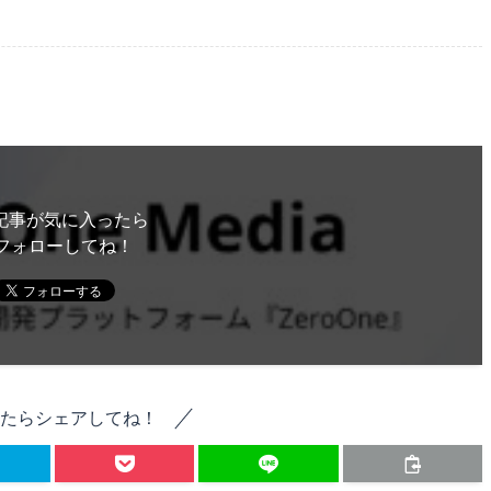
記事が気に入ったら
フォローしてね！
たらシェアしてね！