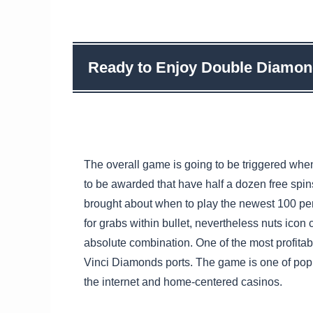
Ready to Enjoy Double Diamon
The overall game is going to be triggered whe
to be awarded that have half a dozen free spins
brought about when to play the newest 100 perc
for grabs within bullet, nevertheless nuts icon 
absolute combination. One of the most profit
Vinci Diamonds ports. The game is one of popu
the internet and home-centered casinos.