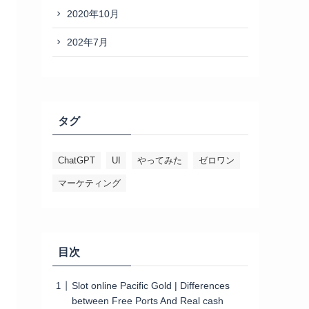
2020年10月
202年7月
タグ
ChatGPT
UI
やってみた
ゼロワン
マーケティング
目次
Slot online Pacific Gold | Differences
between Free Ports And Real cash