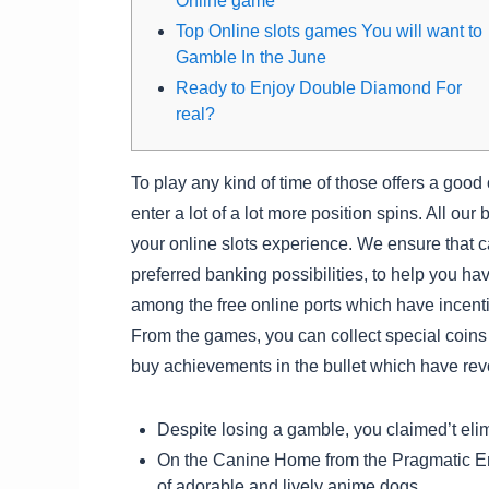
Online game
Top Online slots games You will want to
Gamble In the June
Ready to Enjoy Double Diamond For
real?
To play any kind of time of those offers a good 
enter a lot of a lot more position spins. All our
your online slots experience. We ensure that c
preferred banking possibilities, to help you h
among the free online ports which have incent
From the games, you can collect special coins
buy achievements in the bullet which have rev
Despite losing a gamble, you claimed’t elim
On the Canine Home from the Pragmatic Enj
of adorable and lively anime dogs.