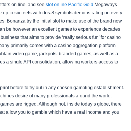
ttors on line, and see
slot online Pacific Gold
Megaways
e up to six reels with dos-8 symbols demonstrating on every
ines. Bonanza try the initial slot to make use of the brand new
an be however an excellent games to experience decades
 business that aims to provide ‘really serious fun’ for casino
pany primarily comes with a casino aggregation platform
 obtain video game, jackpots, branded games, as well as a
zes a single API consolidation, allowing workers access to
 print before to try out in any chosen gambling establishment.
hines desire of many professionals around the world.
ts games are rigged. Although not, inside today’s globe, there
that allow you to gamble which have a real income and you