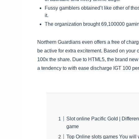
Fussy gamblers obtained’t like other of tho
it.
The organization brought 69,100000 gaming
Northern Guardians even offers a free of char
be active for extra excitement. Based on your o
100x the share. Due to HTML5, the brand new s
a tendency to with ease discharge IGT 100 per
Slot online Pacific Gold | Diffe
game
Top Online slots games You will 