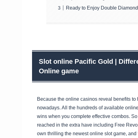
Ready to Enjoy Double Diamond 
Slot online Pacific Gold | Dif
Online game
Because the online casinos reveal benefits to h
nowadays. All the hundreds of available onlin
wins when you complete effective combos. So it
reached in the extra have including Free Revo
own thrilling the newest online slot game, and 