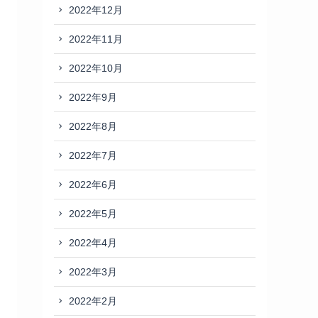
2022年12月
2022年11月
2022年10月
2022年9月
2022年8月
2022年7月
2022年6月
2022年5月
2022年4月
2022年3月
2022年2月