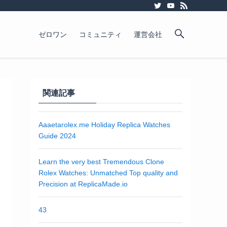
ゼロワン
コミュニティ
運営会社
関連記事
Aaaetarolex.me Holiday Replica Watches
Guide 2024
Learn the very best Tremendous Clone
Rolex Watches: Unmatched Top quality and
Precision at ReplicaMade.io
43