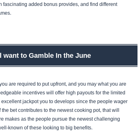
in fascinating added bonus provides, and find different
ames.
l want to Gamble In the June
ou are required to put upfront, and you may what you are
edgeable incentives will offer high payouts for the limited
n excellent jackpot you to develops since the people wager
the bet contributes to the newest cooking pot, that will
ure makes as the people pursue the newest challenging
ll-known of these looking to big benefits.