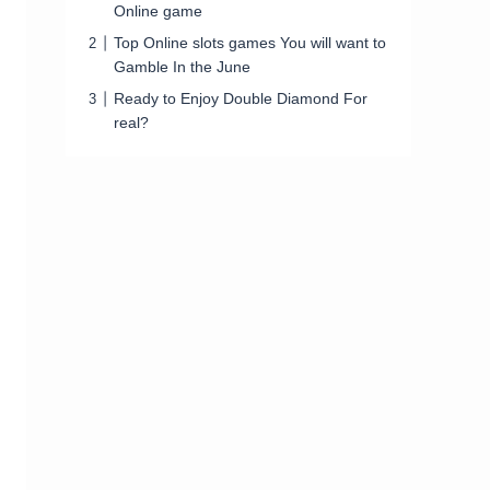
Online game
Top Online slots games You will want to
Gamble In the June
Ready to Enjoy Double Diamond For
real?