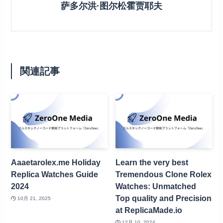
萨多尔洪·图尔松霍贾耶夫
関連記事
Aaaetarolex.me Holiday
Learn the very best
Replica Watches Guide
Tremendous Clone Rolex
2024
Watches: Unmatched
Top quality and Precision
10月 21, 2025
at ReplicaMade.io
12月 10, 2024