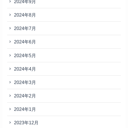
2024年9月
2024年8月
2024年7月
2024年6月
2024年5月
2024年4月
2024年3月
2024年2月
2024年1月
2023年12月