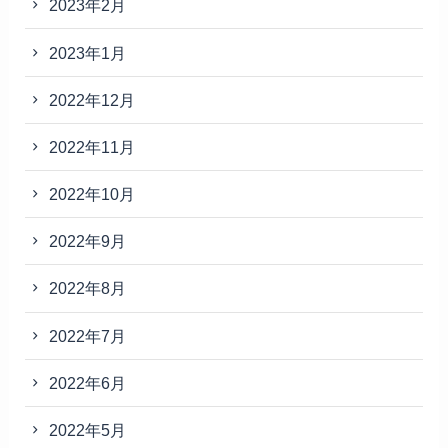
2023年2月
2023年1月
2022年12月
2022年11月
2022年10月
2022年9月
2022年8月
2022年7月
2022年6月
2022年5月