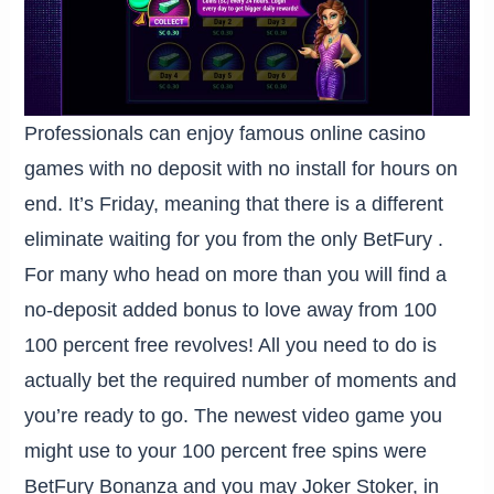
Professionals can enjoy famous online casino
games with no deposit with no install for hours on
end. It’s Friday, meaning that there is a different
eliminate waiting for you from the only BetFury .
For many who head on more than you will find a
no-deposit added bonus to love away from 100
100 percent free revolves! All you need to do is
actually bet the required number of moments and
you’re ready to go. The newest video game you
might use to your 100 percent free spins were
BetFury Bonanza and you may Joker Stoker, in