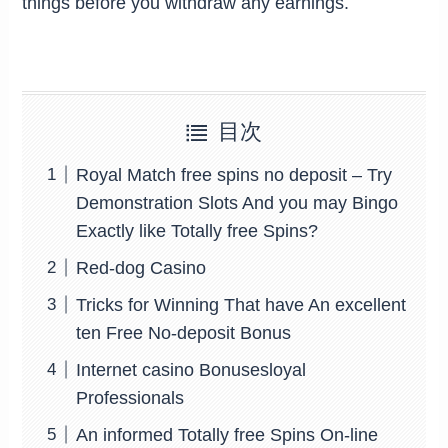
things before you withdraw any earnings.
目次
Royal Match free spins no deposit – Try
Demonstration Slots And you may Bingo
Exactly like Totally free Spins?
Red-dog Casino
Tricks for Winning That have An excellent
ten Free No-deposit Bonus
Internet casino Bonusesloyal
Professionals
An informed Totally free Spins On-line