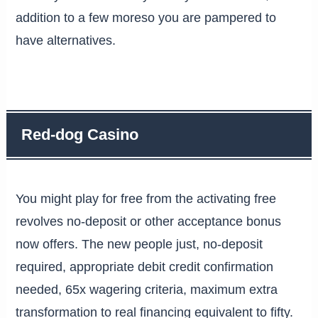
addition to a few moreso you are pampered to
have alternatives.
Red-dog Casino
You might play for free from the activating free
revolves no-deposit or other acceptance bonus
now offers. The new people just, no-deposit
required, appropriate debit credit confirmation
needed, 65x wagering criteria, maximum extra
transformation to real financing equivalent to fifty.