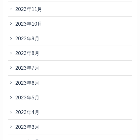
2023年11月
2023年10月
2023年9月
2023年8月
2023年7月
2023年6月
2023年5月
2023年4月
2023年3月