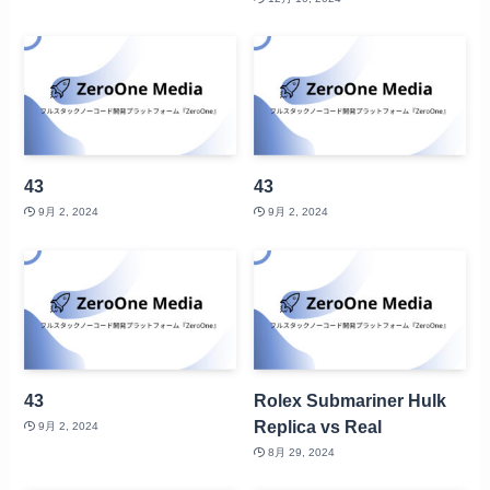
43
43
9月 2, 2024
9月 2, 2024
43
Rolex Submariner Hulk
Replica vs Real
9月 2, 2024
8月 29, 2024