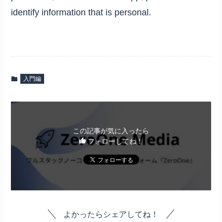
identify information that is personal.
入門編
この記事が気に入ったら
フォローしてね！
よかったらシェアしてね！