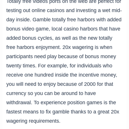
Totally free videos ports on the web are perfect for
testing out online casinos and investing a wet mid-
day inside. Gamble totally free harbors with added
bonus video game, local casino harbors that have
added bonus cycles, as well as the new totally
free harbors enjoyment. 20x wagering is when
participants need play because of bonus money
twenty times. For example, for individuals who
receive one hundred inside the incentive money,
you will need to enjoy because of 2000 for that
currency so you can be around to have
withdrawal. To experience position games is the
fastest means to fix gamble thanks to a great 20x
wagering requirements.