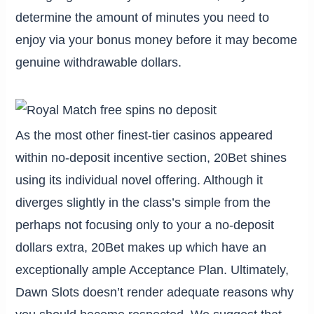
determine the amount of minutes you need to
enjoy via your bonus money before it may become
genuine withdrawable dollars.
As the most other finest-tier casinos appeared
within no-deposit incentive section, 20Bet shines
using its individual novel offering. Although it
diverges slightly in the class’s simple from the
perhaps not focusing only to your a no-deposit
dollars extra, 20Bet makes up which have an
exceptionally ample Acceptance Plan. Ultimately,
Dawn Slots doesn’t render adequate reasons why