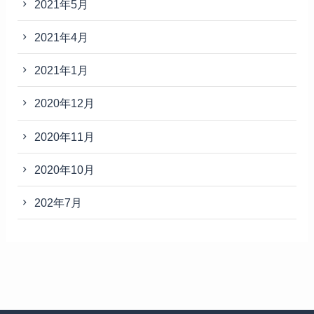
2021年5月
2021年4月
2021年1月
2020年12月
2020年11月
2020年10月
202年7月