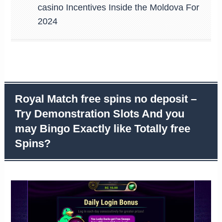
casino Incentives Inside the Moldova For
2024
Royal Match free spins no deposit –
Try Demonstration Slots And you
may Bingo Exactly like Totally free
Spins?