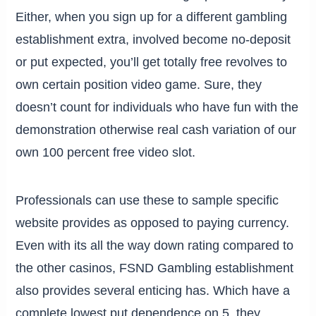
Either, when you sign up for a different gambling
establishment extra, involved become no-deposit
or put expected, you’ll get totally free revolves to
own certain position video game. Sure, they
doesn’t count for individuals who have fun with the
demonstration otherwise real cash variation of our
own 100 percent free video slot.
Professionals can use these to sample specific
website provides as opposed to paying currency.
Even with its all the way down rating compared to
the other casinos, FSND Gambling establishment
also provides several enticing has. Which have a
complete lowest put dependence on 5, they