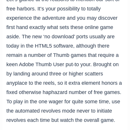
free harbors. It’s your possibility to totally
experience the adventure and you may discover
first hand exactly what sets these online game
aside. The new ‘no download’ ports usually are
today in the HTML5 software, although there
remain a number of Thumb games that require a
keen Adobe Thumb User put-to your. Brought on
by landing around three or higher scatters
anyplace to the reels, so it extra element honors a
fixed otherwise haphazard number of free games.
To play in the one wager for quite some time, use
the automated revolves mode never to initiate
revolves each time but watch the overall game.