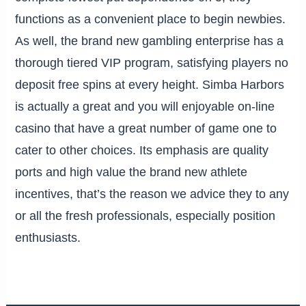
functions as a convenient place to begin newbies.
As well, the brand new gambling enterprise has a
thorough tiered VIP program, satisfying players no
deposit free spins at every height. Simba Harbors
is actually a great and you will enjoyable on-line
casino that have a great number of game one to
cater to other choices. Its emphasis are quality
ports and high value the brand new athlete
incentives, that’s the reason we advice they to any
or all the fresh professionals, especially position
enthusiasts.