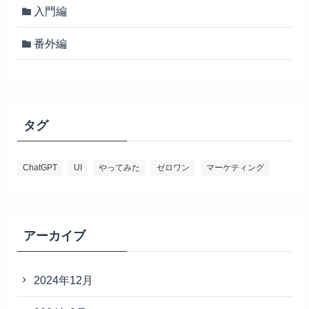
入門編
番外編
タグ
ChatGPT
UI
やってみた
ゼロワン
マーケティング
アーカイブ
2024年12月