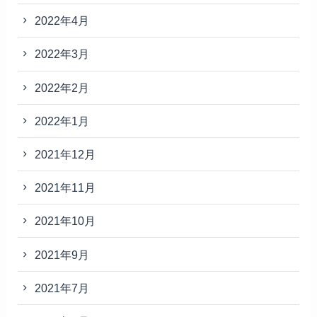
2022年4月
2022年3月
2022年2月
2022年1月
2021年12月
2021年11月
2021年10月
2021年9月
2021年7月