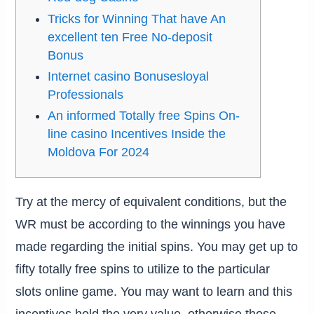
Tricks for Winning That have An
excellent ten Free No-deposit
Bonus
Internet casino Bonusesloyal
Professionals
An informed Totally free Spins On-
line casino Incentives Inside the
Moldova For 2024
Try at the mercy of equivalent conditions, but the
WR must be according to the winnings you have
made regarding the initial spins. You may get up to
fifty totally free spins to utilize to the particular
slots online game. You may want to learn and this
incentives hold the very value, otherwise those