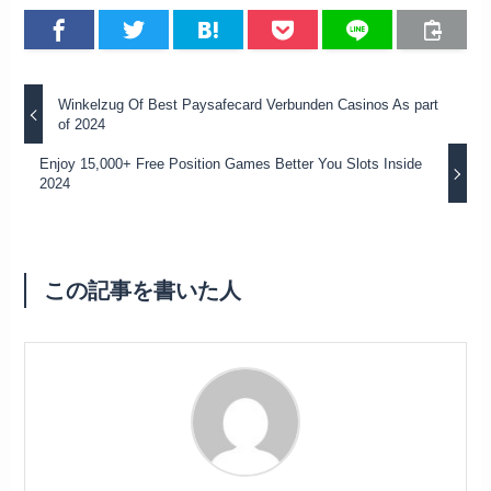
Winkelzug Of Best Paysafecard Verbunden Casinos As part
of 2024
Enjoy 15,000+ Free Position Games Better You Slots Inside
2024
この記事を書いた人