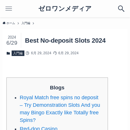
ゼロワンメディア
ホーム
入門編
2024
Best No-deposit Slots 2024
6/29
6月 29, 2024
6月 29, 2024
入門編
Blogs
Royal Match free spins no deposit
– Try Demonstration Slots And you
may Bingo Exactly like Totally free
Spins?
Red-dog Casino