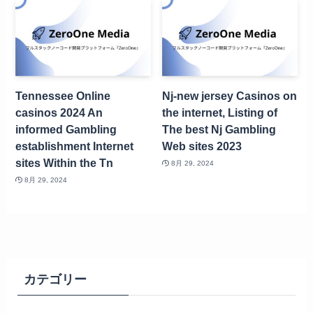
Tennessee Online
Nj-new jersey Casinos on
casinos 2024 An
the internet, Listing of
informed Gambling
The best Nj Gambling
establishment Internet
Web sites 2023
sites Within the Tn
8月 29, 2024
8月 29, 2024
カテゴリー