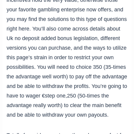
your favorite gambling enterprise now offers, and
you may find the solutions to this type of questions
right here.
You’ll also come across details about
Uk no deposit added bonus legislation, different
versions you can purchase, and the ways to utilize
this page’s strain in order to restrict your own
possibilities. You will need to choice 350 (35-times
the advantage well worth) to pay off the advantage
and be able to withdraw the profits. You’re going to
have to wager €step one,250 (50-times the
advantage really worth) to clear the main benefit
and be able to withdraw your own payouts.