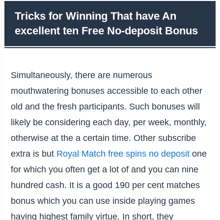
Tricks for Winning That have An
excellent ten Free No-deposit Bonus
Simultaneously, there are numerous
mouthwatering bonuses accessible to each other
old and the fresh participants. Such bonuses will
likely be considering each day, per week, monthly,
otherwise at the a certain time. Other subscribe
extra is but
Royal Match free spins no deposit
one
for which you often get a lot of and you can nine
hundred cash. It is a good 190 per cent matches
bonus which you can use inside playing games
having highest family virtue. In short, they