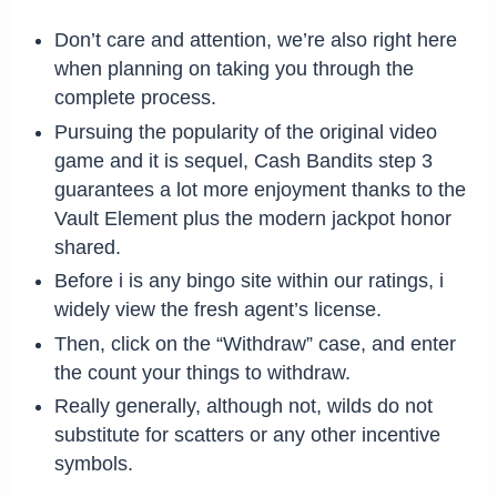
Don’t care and attention, we’re also right here
when planning on taking you through the
complete process.
Pursuing the popularity of the original video
game and it is sequel, Cash Bandits step 3
guarantees a lot more enjoyment thanks to the
Vault Element plus the modern jackpot honor
shared.
Before i is any bingo site within our ratings, i
widely view the fresh agent’s license.
Then, click on the “Withdraw” case, and enter
the count your things to withdraw.
Really generally, although not, wilds do not
substitute for scatters or any other incentive
symbols.