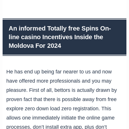
An informed Totally free Spins On-
line casino Incentives Inside the
Moldova For 2024
He has end up being far nearer to us and now
have offered more professionals and you may
pleasure. First of all, bettors is actually drawn by
proven fact that there is possible away from free
explore zero down load zero registration. This
allows one immediately initiate the online game
processes, don’t install extra app, plus don’t