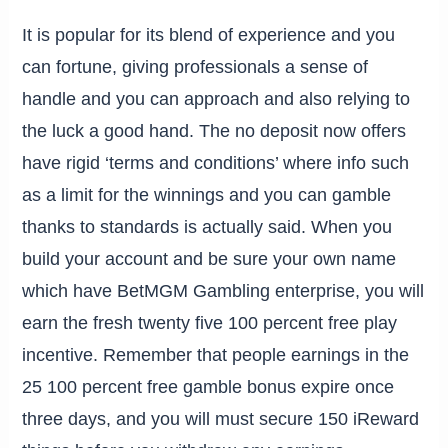
It is popular for its blend of experience and you
can fortune, giving professionals a sense of
handle and you can approach and also relying to
the luck a good hand. The no deposit now offers
have rigid ‘terms and conditions’ where info such
as a limit for the winnings and you can gamble
thanks to standards is actually said. When you
build your account and be sure your own name
which have BetMGM Gambling enterprise, you will
earn the fresh twenty five 100 percent free play
incentive. Remember that people earnings in the
25 100 percent free gamble bonus expire once
three days, and you will must secure 150 iReward