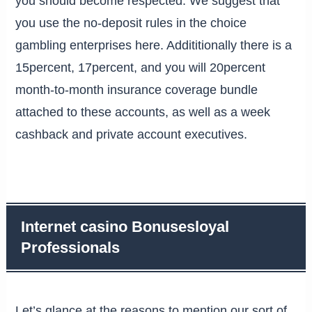
you should become respected. We suggest that
you use the no-deposit rules in the choice
gambling enterprises here. Addititionally there is a
15percent, 17percent, and you will 20percent
month-to-month insurance coverage bundle
attached to these accounts, as well as a week
cashback and private account executives.
Internet casino Bonusesloyal
Professionals
Let’s glance at the reasons to mention our sort of