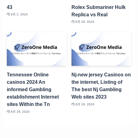
43
Rolex Submariner Hulk
Replica vs Real
9月 2, 2024
8月 29, 2024
Tennessee Online
Nj-new jersey Casinos on
casinos 2024 An
the internet, Listing of
informed Gambling
The best Nj Gambling
establishment Internet
Web sites 2023
sites Within the Tn
8月 29, 2024
8月 29, 2024