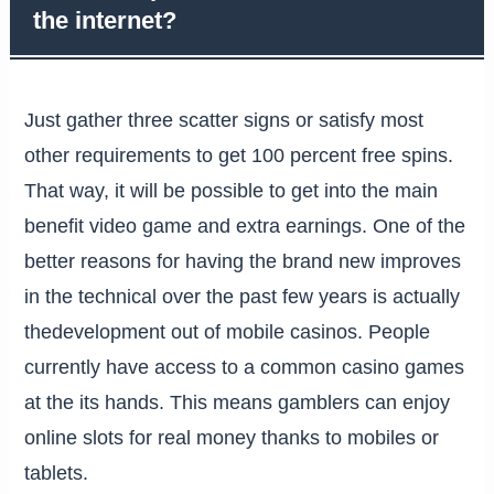
the internet?
Just gather three scatter signs or satisfy most
other requirements to get 100 percent free spins.
That way, it will be possible to get into the main
benefit video game and extra earnings. One of the
better reasons for having the brand new improves
in the technical over the past few years is actually
thedevelopment out of mobile casinos. People
currently have access to a common casino games
at the its hands. This means gamblers can enjoy
online slots for real money thanks to mobiles or
tablets.