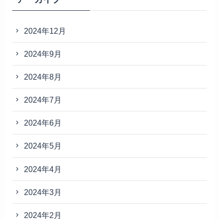
2024年12月
2024年9月
2024年8月
2024年7月
2024年6月
2024年5月
2024年4月
2024年3月
2024年2月