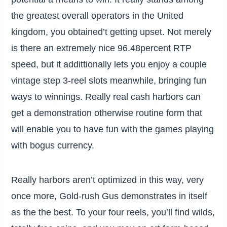
the greatest overall operators in the United
kingdom, you obtained’t getting upset. Not merely
is there an extremely nice 96.48percent RTP
speed, but it addittionally lets you enjoy a couple
vintage step 3-reel slots meanwhile, bringing fun
ways to winnings. Really real cash harbors can
get a demonstration otherwise routine form that
will enable you to have fun with the games playing
with bogus currency.
Really harbors aren’t optimized in this way, very
once more, Gold-rush Gus demonstrates in itself
as the the best. To your four reels, you’ll find wilds,