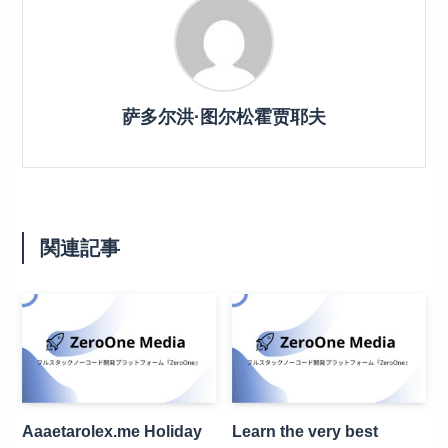
萨多尔洪·图尔松霍贾耶夫
関連記事
Aaaetarolex.me Holiday
Learn the very best