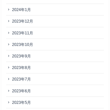
2024年1月
2023年12月
2023年11月
2023年10月
2023年9月
2023年8月
2023年7月
2023年6月
2023年5月