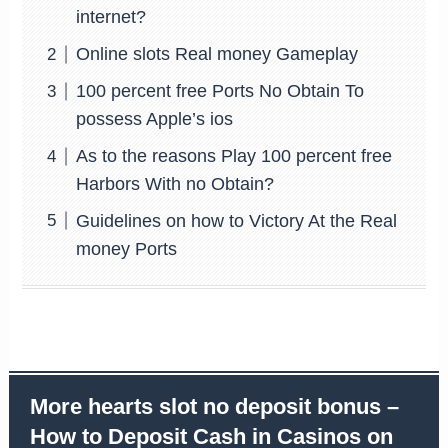
internet?
Online slots Real money Gameplay
100 percent free Ports No Obtain To
possess Apple’s ios
As to the reasons Play 100 percent free
Harbors With no Obtain?
Guidelines on how to Victory At the Real
money Ports
More hearts slot no deposit bonus –
How to Deposit Cash in Casinos on