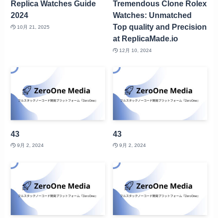
Replica Watches Guide
Tremendous Clone Rolex
2024
Watches: Unmatched
Top quality and Precision
10月 21, 2025
at ReplicaMade.io
12月 10, 2024
43
43
9月 2, 2024
9月 2, 2024