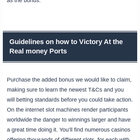
as the bonus.
Guidelines on how to Victory At the
Real money Ports
Purchase the added bonus we would like to claim,
making sure to learn the newest T&Cs and you
will betting standards before you could take action.
On the internet slot machines render participants
worldwide the danger to winnings larger and have
a great time doing it. You’ll find numerous casinos
offering thousands of different slots, for each with