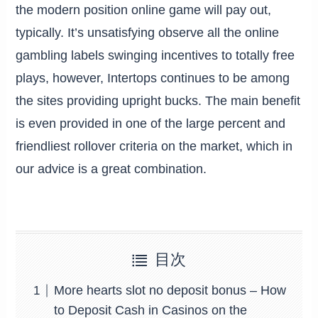
the modern position online game will pay out,
typically. It’s unsatisfying observe all the online
gambling labels swinging incentives to totally free
plays, however, Intertops continues to be among
the sites providing upright bucks. The main benefit
is even provided in one of the large percent and
friendliest rollover criteria on the market, which in
our advice is a great combination.
目次
More hearts slot no deposit bonus – How
to Deposit Cash in Casinos on the