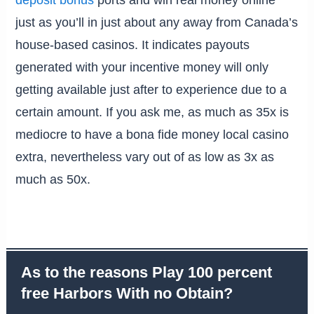
deposit bonus
ports and win real money online
just as you’ll in just about any away from Canada’s
house-based casinos. It indicates payouts
generated with your incentive money will only
getting available just after to experience due to a
certain amount. If you ask me, as much as 35x is
mediocre to have a bona fide money local casino
extra, nevertheless vary out of as low as 3x as
much as 50x.
As to the reasons Play 100 percent
free Harbors With no Obtain?