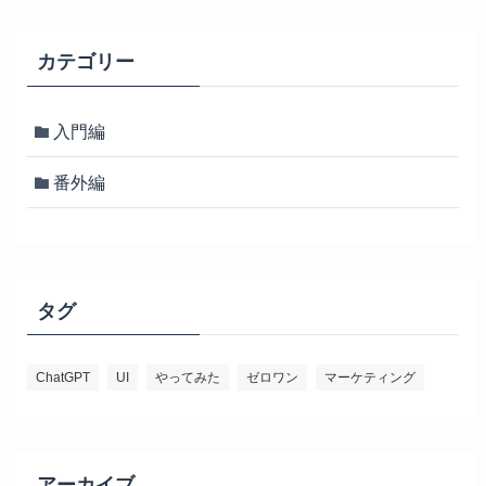
カテゴリー
入門編
番外編
タグ
ChatGPT
UI
やってみた
ゼロワン
マーケティング
アーカイブ