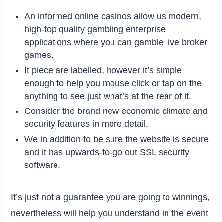
An informed online casinos allow us modern,
high-top quality gambling enterprise
applications where you can gamble live broker
games.
It piece are labelled, however it’s simple
enough to help you mouse click or tap on the
anything to see just what’s at the rear of it.
Consider the brand new economic climate and
security features in more detail.
We in addition to be sure the website is secure
and it has upwards-to-go out SSL security
software.
It’s just not a guarantee you are going to winnings,
nevertheless will help you understand in the event