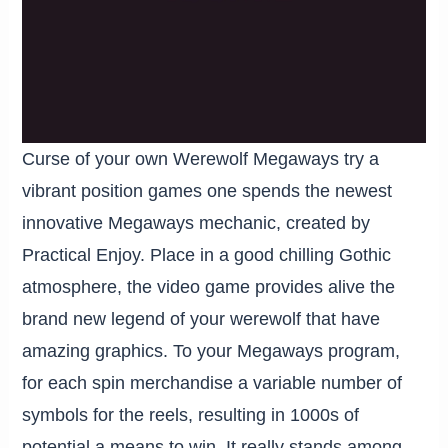
Curse of your own Werewolf Megaways try a
vibrant position games one spends the newest
innovative Megaways mechanic, created by
Practical Enjoy. Place in a good chilling Gothic
atmosphere, the video game provides alive the
brand new legend of your werewolf that have
amazing graphics. To your Megaways program,
for each spin merchandise a variable number of
symbols for the reels, resulting in 1000s of
potential a means to win. It really stands among