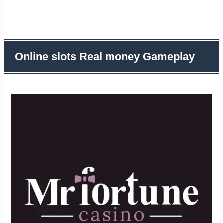
Online slots Real money Gameplay