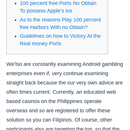
100 percent free Ports No Obtain
To possess Apple’s ios
As to the reasons Play 100 percent
free Harbors With no Obtain?
Guidelines on how to Victory At the
Real money Ports
We’lso are constantly examining Android gambling
enterprises even if, very continue examining
straight back because the our very own advice are
often times current. Currently, an educated web
based casinos on the Philippines operate
overseas and so are registered to offer these
solution so you can Filipinos. Of course, other
participants also are targeting the top, so that the