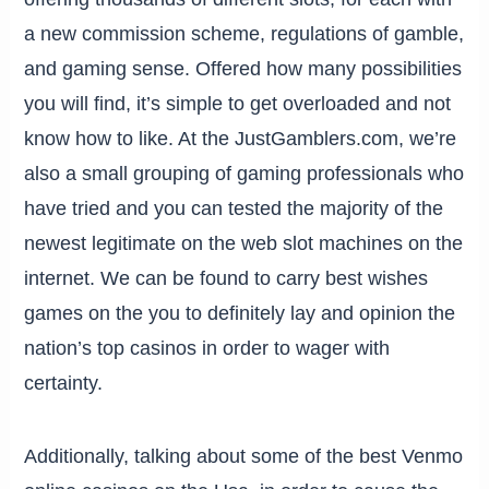
a new commission scheme, regulations of gamble,
and gaming sense. Offered how many possibilities
you will find, it’s simple to get overloaded and not
know how to like. At the JustGamblers.com, we’re
also a small grouping of gaming professionals who
have tried and you can tested the majority of the
newest legitimate on the web slot machines on the
internet. We can be found to carry best wishes
games on the you to definitely lay and opinion the
nation’s top casinos in order to wager with
certainty.
Additionally, talking about some of the best Venmo