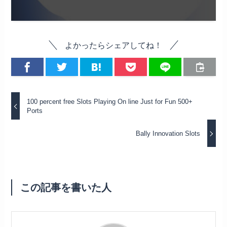
よかったらシェアしてね！
100 percent free Slots Playing On line Just for Fun 500+
Ports
Bally Innovation Slots
この記事を書いた人