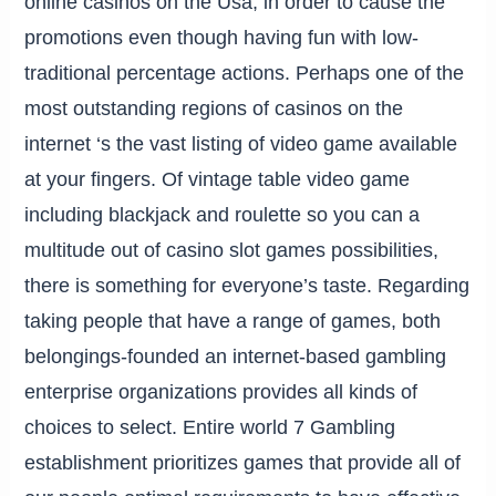
online casinos on the Usa, in order to cause the
promotions even though having fun with low-
traditional percentage actions. Perhaps one of the
most outstanding regions of casinos on the
internet ‘s the vast listing of video game available
at your fingers. Of vintage table video game
including blackjack and roulette so you can a
multitude out of casino slot games possibilities,
there is something for everyone’s taste. Regarding
taking people that have a range of games, both
belongings-founded an internet-based gambling
enterprise organizations provides all kinds of
choices to select. Entire world 7 Gambling
establishment prioritizes games that provide all of