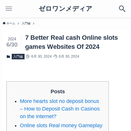
ゼロワンメディア
ホーム
入門編
7 Better Real cash Online slots
2024
6/30
games Websites Of 2024
6月 30, 2024
6月 30, 2024
入門編
Posts
More hearts slot no deposit bonus
– How to Deposit Cash in Casinos
on the internet?
Online slots Real money Gameplay