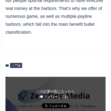
our people optimal requirements to have effective
real money at the harbors. That’s why we offer of
numerous game, as well as multiple-payline
harbors, which fall into the main benefit bullet
classification.
入門編
この記事が気に入ったら
フォローしてね！