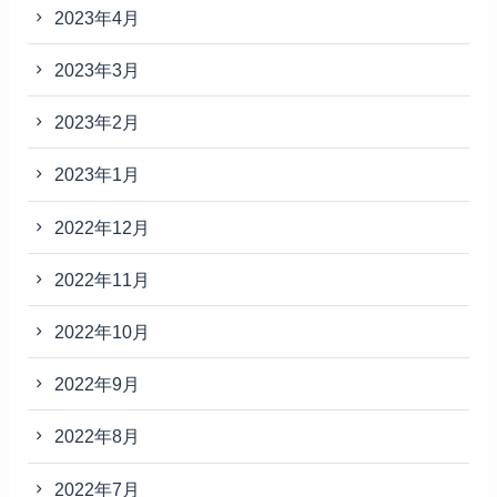
2023年4月
2023年3月
2023年2月
2023年1月
2022年12月
2022年11月
2022年10月
2022年9月
2022年8月
2022年7月