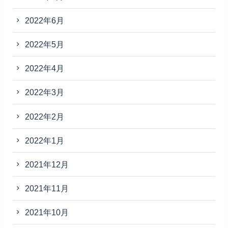
2022年6月
2022年5月
2022年4月
2022年3月
2022年2月
2022年1月
2021年12月
2021年11月
2021年10月