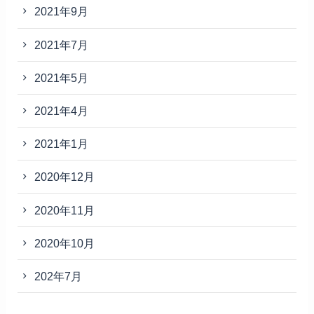
2021年9月
2021年7月
2021年5月
2021年4月
2021年1月
2020年12月
2020年11月
2020年10月
202年7月