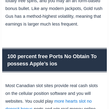
totally free spins, and you may an art form-based
bonus bullet. Like any modern jackpots, Gold rush
Gus has a method-highest volatility, meaning that
earnings is larger much less frequent.
100 percent free Ports No Obtain To
possess Apple’s ios
Most Canadian slot sites provide real cash slots
on the cellular position software and you will
websites. You could play
more hearts slot no