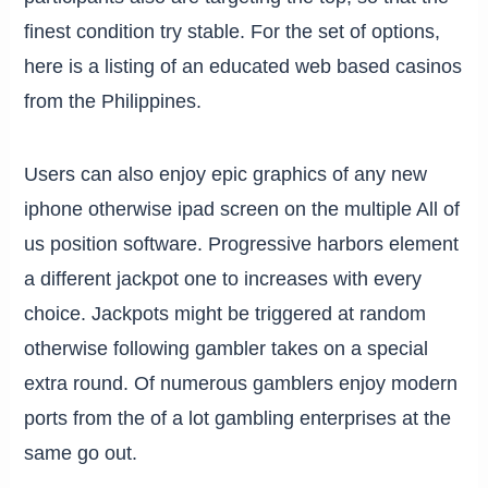
finest condition try stable.
For the set of options,
here is a listing of an educated web based casinos
from the Philippines.
Users can also enjoy epic graphics of any new
iphone otherwise ipad screen on the multiple All of
us position software. Progressive harbors element
a different jackpot one to increases with every
choice. Jackpots might be triggered at random
otherwise following gambler takes on a special
extra round. Of numerous gamblers enjoy modern
ports from the of a lot gambling enterprises at the
same go out.