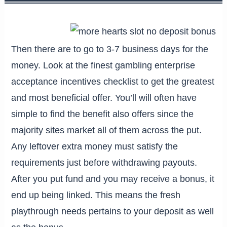
Then there are to go to 3-7 business days for the
money. Look at the finest gambling enterprise
acceptance incentives checklist to get the greatest
and most beneficial offer. You’ll will often have
simple to find the benefit also offers since the
majority sites market all of them across the put.
Any leftover extra money must satisfy the
requirements just before withdrawing payouts.
After you put fund and you may receive a bonus, it
end up being linked. This means the fresh
playthrough needs pertains to your deposit as well