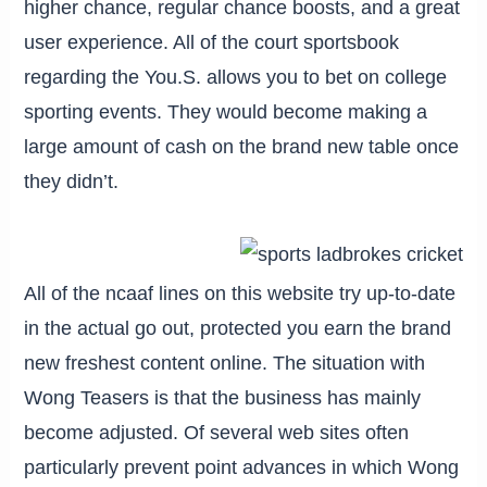
higher chance, regular chance boosts, and a great
user experience. All of the court sportsbook
regarding the You.S. allows you to bet on college
sporting events. They would become making a
large amount of cash on the brand new table once
they didn’t.
All of the ncaaf lines on this website try up-to-date
in the actual go out, protected you earn the brand
new freshest content online. The situation with
Wong Teasers is that the business has mainly
become adjusted. Of several web sites often
particularly prevent point advances in which Wong