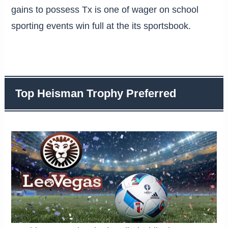
gains to possess Tx is one of wager on school
sporting events win full at the its sportsbook.
Top Heisman Trophy Preferred