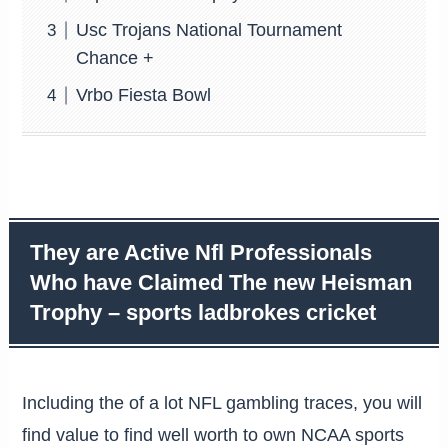
Usc Trojans National Tournament
Chance +
Vrbo Fiesta Bowl
They are Active Nfl Professionals
Who have Claimed The new Heisman
Trophy – sports ladbrokes cricket
Including the of a lot NFL gambling traces, you will
find value to find well worth to own NCAA sports