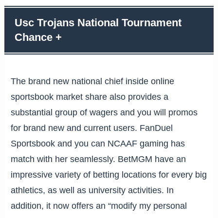
Usc Trojans National Tournament
Chance +
The brand new national chief inside online
sportsbook market share also provides a
substantial group of wagers and you will promos
for brand new and current users. FanDuel
Sportsbook and you can NCAAF gaming has
match with her seamlessly. BetMGM have an
impressive variety of betting locations for every big
athletics, as well as university activities. In
addition, it now offers an “modify my personal