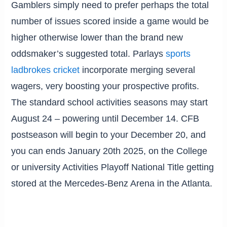
Gamblers simply need to prefer perhaps the total
number of issues scored inside a game would be
higher otherwise lower than the brand new
oddsmaker’s suggested total. Parlays
sports
ladbrokes cricket
incorporate merging several
wagers, very boosting your prospective profits.
The standard school activities seasons may start
August 24 – powering until December 14. CFB
postseason will begin to your December 20, and
you can ends January 20th 2025, on the College
or university Activities Playoff National Title getting
stored at the Mercedes-Benz Arena in the Atlanta.