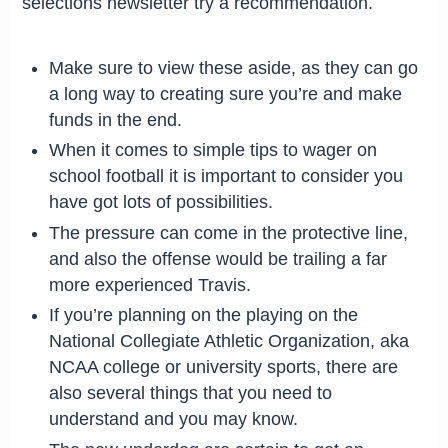
selections newsletter try a recommendation.
Make sure to view these aside, as they can go
a long way to creating sure you’re and make
funds in the end.
When it comes to simple tips to wager on
school football it is important to consider you
have got lots of possibilities.
The pressure can come in the protective line,
and also the offense would be trailing a far
more experienced Travis.
If you’re planning on the playing on the
National Collegiate Athletic Organization, aka
NCAA college or university sports, there are
also several things that you need to
understand and you may know.