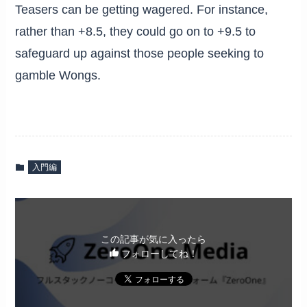
Teasers can be getting wagered. For instance,
rather than +8.5, they could go on to +9.5 to
safeguard up against those people seeking to
gamble Wongs.
入門編
この記事が気に入ったら
フォローしてね！