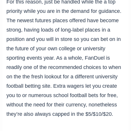
For this reason, just be handled while the a top
priority while you are in the demand for guidance.
The newest futures places offered have become
strong, having loads of long-label places in a
position and you will in store so you can bet on in
the future of your own college or university
sporting events year. As a whole, FanDuel is
readily one of the recommended choices to when
on the the fresh lookout for a different university
football betting site. Extra wagers let you create
you to or numerous school football bets for free,
without the need for their currency, nonetheless
they’re also always capped in the $5/$10/$20.