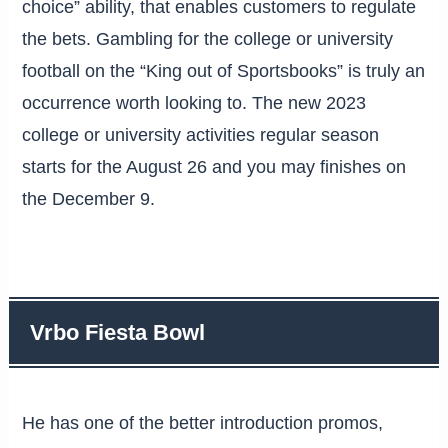
choice” ability, that enables customers to regulate
the bets. Gambling for the college or university
football on the “King out of Sportsbooks” is truly an
occurrence worth looking to. The new 2023
college or university activities regular season
starts for the August 26 and you may finishes on
the December 9.
Vrbo Fiesta Bowl
He has one of the better introduction promos,