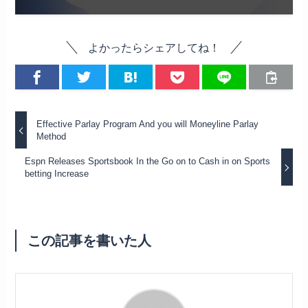
よかったらシェアしてね！
Effective Parlay Program And you will Moneyline Parlay
Method
Espn Releases Sportsbook In the Go on to Cash in on Sports
betting Increase
この記事を書いた人