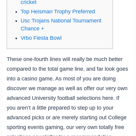
cricket
Top Heisman Trophy Preferred
Usc Trojans National Tournament
Chance +
Vrbo Fiesta Bowl
These one-fourth lines will really be much better
compared to the total game line, and far look goes
into a casino game. As most of you are doing
discover we manage as well as offer our very own
advanced University football selections here.
If
you aren’t a little prepared to step up to your
advanced picks or are merely starting out College
sporting events gaming, our very own totally free