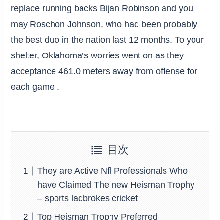
replace running backs Bijan Robinson and you
may Roschon Johnson, who had been probably
the best duo in the nation last 12 months. To your
shelter, Oklahoma’s worries went on as they
acceptance 461.0 meters away from offense for
each game .
目次
They are Active Nfl Professionals Who
have Claimed The new Heisman Trophy
– sports ladbrokes cricket
Top Heisman Trophy Preferred