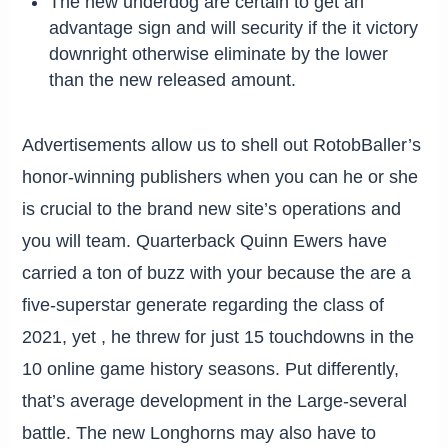
The new underdog are certain to get an
advantage sign and will security if the it victory
downright otherwise eliminate by the lower
than the new released amount.
Advertisements allow us to shell out RotobBaller’s
honor-winning publishers when you can he or she
is crucial to the brand new site’s operations and
you will team. Quarterback Quinn Ewers have
carried a ton of buzz with your because the are a
five-superstar generate regarding the class of
2021, yet , he threw for just 15 touchdowns in the
10 online game history seasons. Put differently,
that’s average development in the Large-several
battle. The new Longhorns may also have to