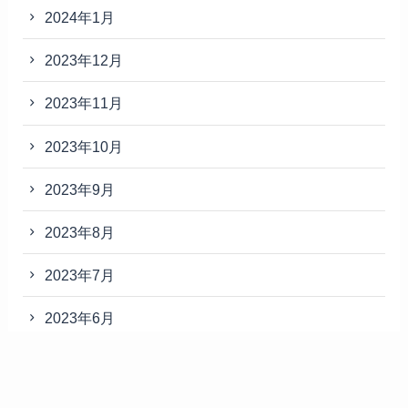
2024年1月
2023年12月
2023年11月
2023年10月
2023年9月
2023年8月
2023年7月
2023年6月
2023年5月
2023年4月