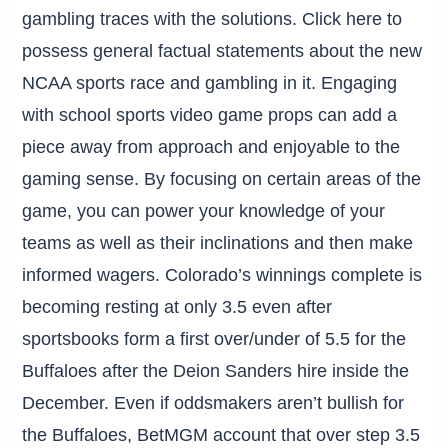
gambling traces with the solutions. Click here to
possess general factual statements about the new
NCAA sports race and gambling in it. Engaging
with school sports video game props can add a
piece away from approach and enjoyable to the
gaming sense. By focusing on certain areas of the
game, you can power your knowledge of your
teams as well as their inclinations and then make
informed wagers. Colorado’s winnings complete is
becoming resting at only 3.5 even after
sportsbooks form a first over/under of 5.5 for the
Buffaloes after the Deion Sanders hire inside the
December. Even if oddsmakers aren’t bullish for
the Buffaloes, BetMGM account that over step 3.5