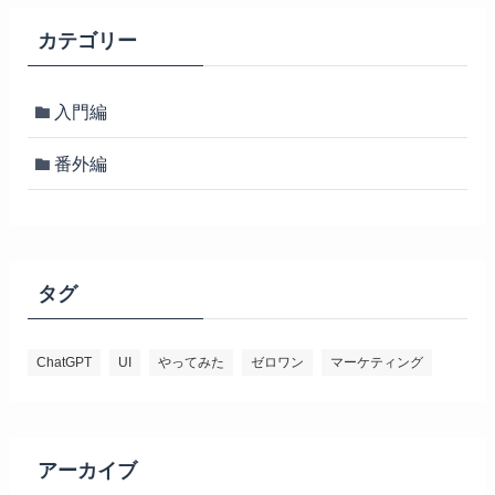
カテゴリー
入門編
番外編
タグ
ChatGPT
UI
やってみた
ゼロワン
マーケティング
アーカイブ