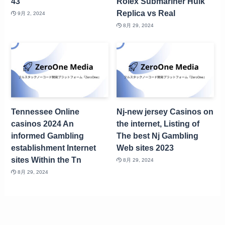
43
Rolex Submariner Hulk
Replica vs Real
9月 2, 2024
8月 29, 2024
Tennessee Online
Nj-new jersey Casinos on
casinos 2024 An
the internet, Listing of
informed Gambling
The best Nj Gambling
establishment Internet
Web sites 2023
sites Within the Tn
8月 29, 2024
8月 29, 2024