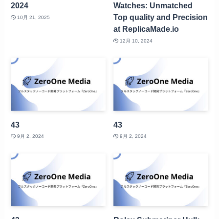
2024
Watches: Unmatched
Top quality and Precision
10月 21, 2025
at ReplicaMade.io
12月 10, 2024
43
43
9月 2, 2024
9月 2, 2024