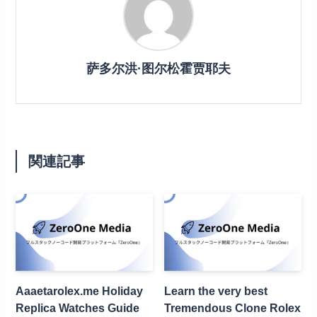
萨多尔洪·图尔松霍贾耶夫
関連記事
Aaaetarolex.me Holiday
Learn the very best
Replica Watches Guide
Tremendous Clone Rolex