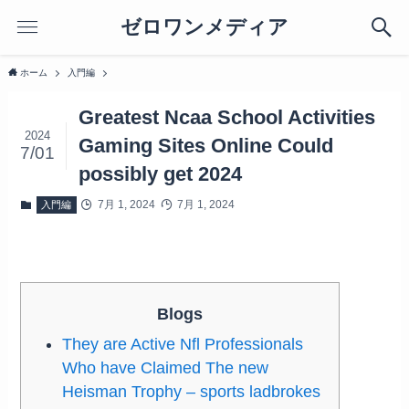
ゼロワンメディア
ホーム
入門編
Greatest Ncaa School Activities
2024
Gaming Sites Online Could
7/01
possibly get 2024
7月 1, 2024
7月 1, 2024
入門編
Blogs
They are Active Nfl Professionals
Who have Claimed The new
Heisman Trophy – sports ladbrokes