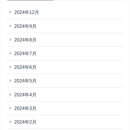
2024年12月
2024年9月
2024年8月
2024年7月
2024年6月
2024年5月
2024年4月
2024年3月
2024年2月