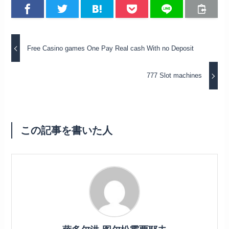
Free Casino games One Pay Real cash With no Deposit
777 Slot machines
この記事を書いた人