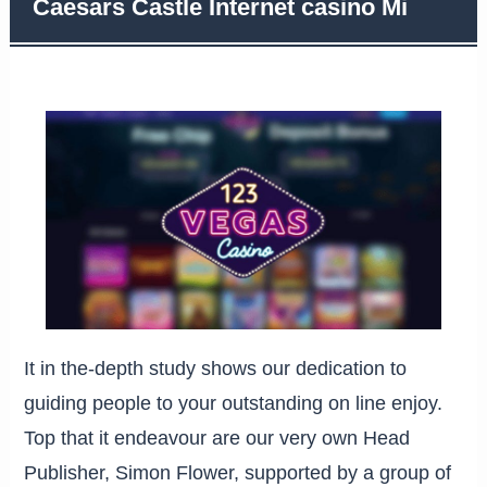
Caesars Castle Internet casino Mi
It in the-depth study shows our dedication to
guiding people to your outstanding on line enjoy.
Top that it endeavour are our very own Head
Publisher, Simon Flower, supported by a group of