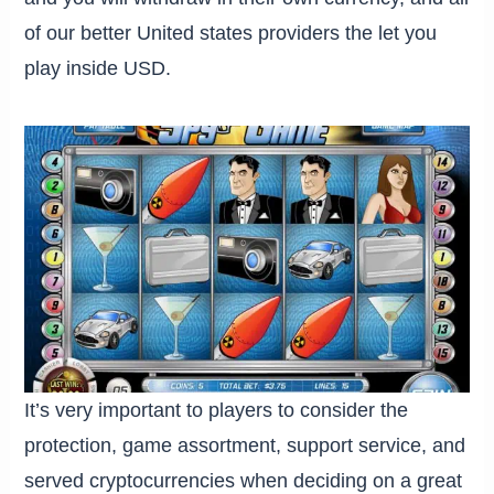
of our better United states providers the let you
play inside USD.
It’s very important to players to consider the
protection, game assortment, support service, and
served cryptocurrencies when deciding on a great