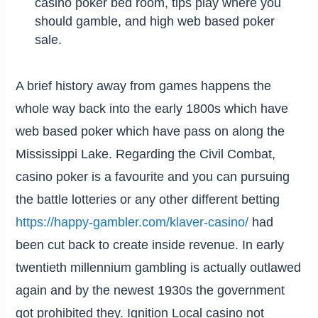
casino poker bed room, tips play where you
should gamble, and high web based poker
sale.
A brief history away from games happens the
whole way back into the early 1800s which have
web based poker which have pass on along the
Mississippi Lake. Regarding the Civil Combat,
casino poker is a favourite and you can pursuing
the battle lotteries or any other different betting
https://happy-gambler.com/klaver-casino/
had
been cut back to create inside revenue. In early
twentieth millennium gambling is actually outlawed
again and by the newest 1930s the government
got prohibited they. Ignition Local casino not