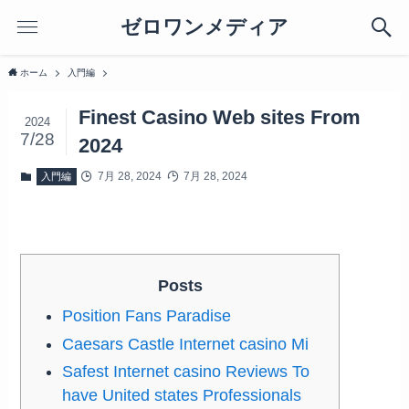
ゼロワンメディア
ホーム
入門編
Finest Casino Web sites From
2024
7/28
2024
7月 28, 2024
7月 28, 2024
入門編
Posts
Position Fans Paradise
Caesars Castle Internet casino Mi
Safest Internet casino Reviews To
have United states Professionals