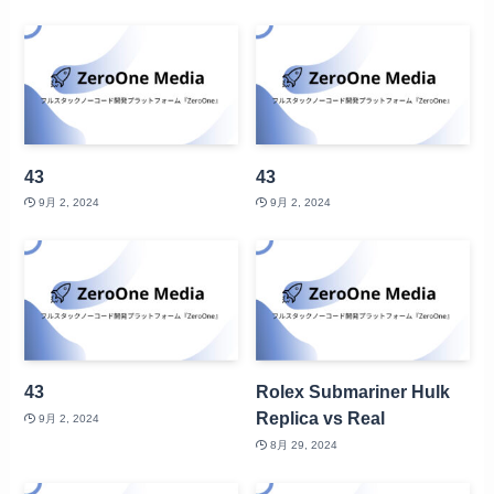
43
43
9月 2, 2024
9月 2, 2024
43
Rolex Submariner Hulk
Replica vs Real
9月 2, 2024
8月 29, 2024