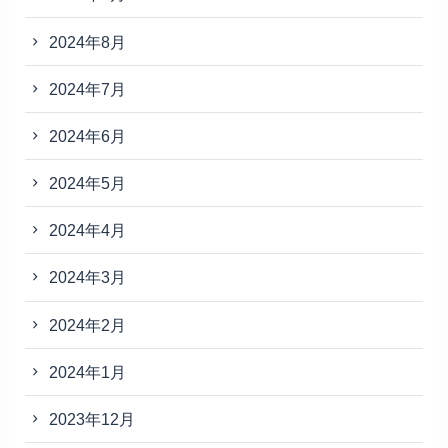
2024年8月
2024年7月
2024年6月
2024年5月
2024年4月
2024年3月
2024年2月
2024年1月
2023年12月