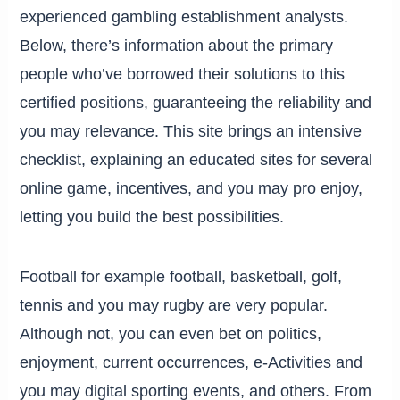
experienced gambling establishment analysts.
Below, there’s information about the primary
people who’ve borrowed their solutions to this
certified positions, guaranteeing the reliability and
you may relevance. This site brings an intensive
checklist, explaining an educated sites for several
online game, incentives, and you may pro enjoy,
letting you build the best possibilities.
Football for example football, basketball, golf,
tennis and you may rugby are very popular.
Although not, you can even bet on politics,
enjoyment, current occurrences, e-Activities and
you may digital sporting events, and others. From