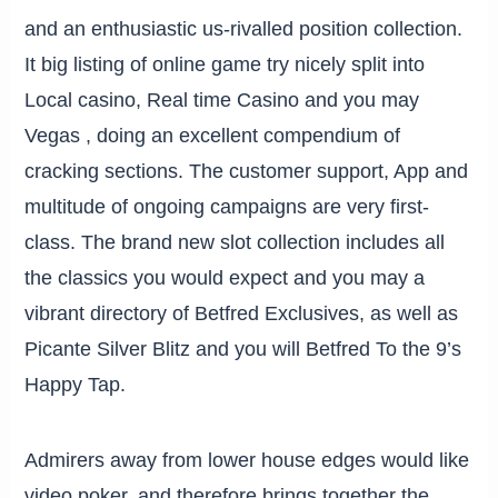
and an enthusiastic us-rivalled position collection.
It big listing of online game try nicely split into
Local casino, Real time Casino and you may
Vegas , doing an excellent compendium of
cracking sections. The customer support, App and
multitude of ongoing campaigns are very first-
class. The brand new slot collection includes all
the classics you would expect and you may a
vibrant directory of Betfred Exclusives, as well as
Picante Silver Blitz and you will Betfred To the 9’s
Happy Tap.
Admirers away from lower house edges would like
video poker, and therefore brings together the