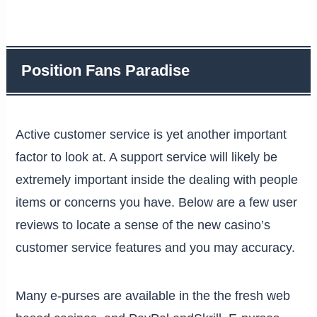
Position Fans Paradise
Active customer service is yet another important
factor to look at. A support service will likely be
extremely important inside the dealing with people
items or concerns you have. Below are a few user
reviews to locate a sense of the new casino’s
customer service features and you may accuracy.
Many e-purses are available in the the fresh web