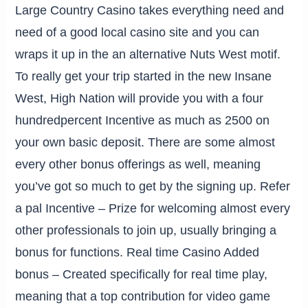
Large Country Casino takes everything need and
need of a good local casino site and you can
wraps it up in the an alternative Nuts West motif.
To really get your trip started in the new Insane
West, High Nation will provide you with a four
hundredpercent Incentive as much as 2500 on
your own basic deposit. There are some almost
every other bonus offerings as well, meaning
you’ve got so much to get by the signing up. Refer
a pal Incentive – Prize for welcoming almost every
other professionals to join up, usually bringing a
bonus for functions. Real time Casino Added
bonus – Created specifically for real time play,
meaning that a top contribution for video game