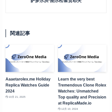
萨多尔洪·图尔松霍贾耶夫
関連記事
Aaaetarolex.me Holiday
Learn the very best
Replica Watches Guide
Tremendous Clone Rolex
2024
Watches: Unmatched
Top quality and Precision
10月 21, 2025
at ReplicaMade.io
12月 10, 2024