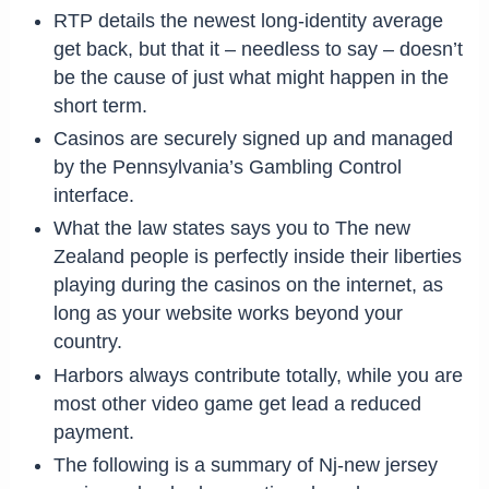
RTP details the newest long-identity average
get back, but that it – needless to say – doesn’t
be the cause of just what might happen in the
short term.
Casinos are securely signed up and managed
by the Pennsylvania’s Gambling Control
interface.
What the law states says you to The new
Zealand people is perfectly inside their liberties
playing during the casinos on the internet, as
long as your website works beyond your
country.
Harbors always contribute totally, while you are
most other video game get lead a reduced
payment.
The following is a summary of Nj-new jersey