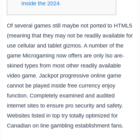
Inside the 2024
Of several games still maybe not ported to HTML5
(meaning that they may not be readily available for
use cellular and tablet gizmos. A number of the
game Microgaming now offers are only lso are-
skined types from most other readily available
video game. Jackpot progressive online game
cannot be played inside free currency enjoy
function. Completely examined and audited
internet sites to ensure pro security and safety.
Websites listed in top try totally optimized for
Canadian on line gambling establishment fans.