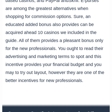
based casinos, and PayPal andSkrill. E-purses
are among the greatest alternatives when
shopping for commission options. Sure, an
educated added bonus also provides can be
acquired ahead 10 casinos we included in the
guide. All of them provides a pleasant bonus only
for the new professionals. You ought to read their
advertising and marketing terms to spot and this
incentive provides your financial budget and you
may to try out layout, however they are one of the
better incentives for new professionals.