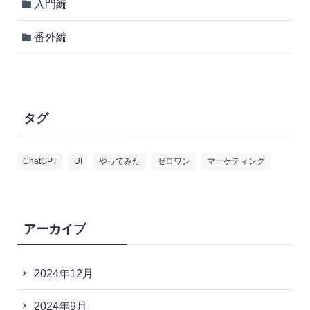
入門編
番外編
タグ
ChatGPT
UI
やってみた
ゼロワン
マーケティング
アーカイブ
2024年12月
2024年9月