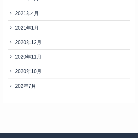
2021年4月
2021年1月
2020年12月
2020年11月
2020年10月
202年7月