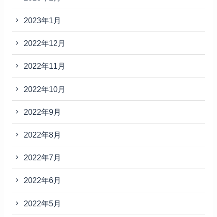
2023年1月
2022年12月
2022年11月
2022年10月
2022年9月
2022年8月
2022年7月
2022年6月
2022年5月