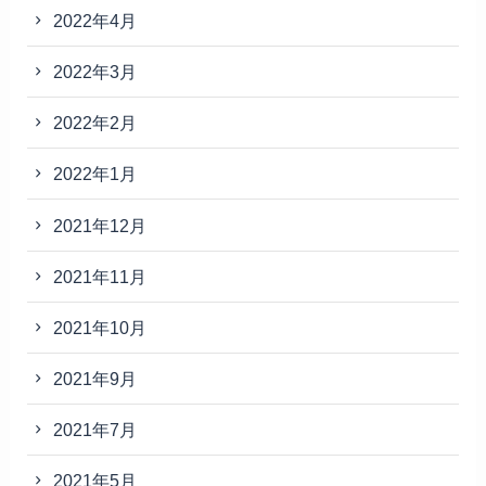
2022年4月
2022年3月
2022年2月
2022年1月
2021年12月
2021年11月
2021年10月
2021年9月
2021年7月
2021年5月