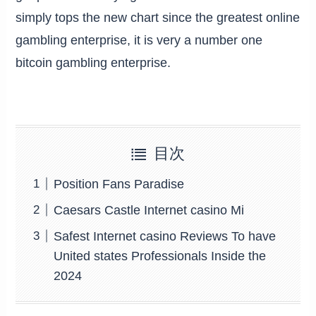
simply tops the new chart since the greatest online
gambling enterprise, it is very a number one
bitcoin gambling enterprise.
目次
Position Fans Paradise
Caesars Castle Internet casino Mi
Safest Internet casino Reviews To have
United states Professionals Inside the
2024