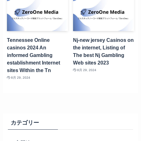
Tennessee Online
Nj-new jersey Casinos on
casinos 2024 An
the internet, Listing of
informed Gambling
The best Nj Gambling
establishment Internet
Web sites 2023
sites Within the Tn
8月 29, 2024
8月 29, 2024
カテゴリー