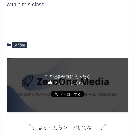
within this class.
入門編
この記事が気に入ったら
フォローしてね！
よかったらシェアしてね！