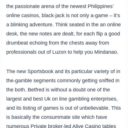
the passionate arena of the newest Philippines’
online casinos, black-jack is not only a-game – it’s
a blinking adventure. Think seated in the an online
desk, the new notes are dealt, for each flip a good
drumbeat echoing from the chests away from
professionals out of Luzon to help you Mindanao.
The new Sportsbook and its particular variety of in
the-gamble segments commonly getting sniffed in
the both. Betfred is without a doubt one of the
largest and best Uk on line gambling enterprises,
and its listing of games is out of unbelievable. This
is basically the consummate site which have
numerous Private broker-led Alive Casino tables