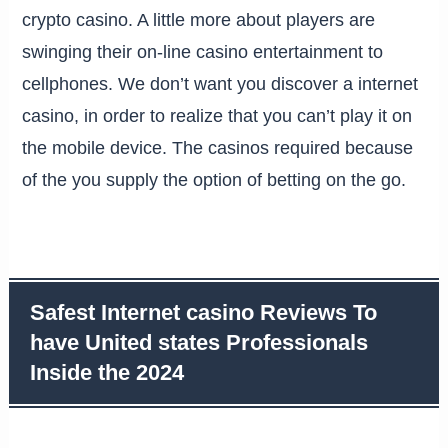
crypto casino. A little more about players are
swinging their on-line casino entertainment to
cellphones. We don’t want you discover a internet
casino, in order to realize that you can’t play it on
the mobile device. The casinos required because
of the you supply the option of betting on the go.
Safest Internet casino Reviews To
have United states Professionals
Inside the 2024