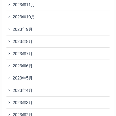
2023年11月
2023年10月
2023年9月
2023年8月
2023年7月
2023年6月
2023年5月
2023年4月
2023年3月
2023年2月