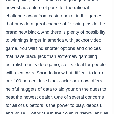
newest adventure of ports for the rational
challenge away from casino poker in the games
that provide a great chance of finishing inside the
brand new black. And there is plenty of possibility
to winnings larger in america with jackpot video
game. You will find shorter options and choices
that have black-jack than extremely gambling
establishment video game, so it’s ideal for people
with clear wits. Short to know but difficult to learn,
our 100 percent free black-jack book now offers
helpful nuggets of data to aid your on the quest to
beat the newest dealer. One of several concerns
for all of us bettors is the power to play, deposit,
and you will withdraw in their own currency, and all