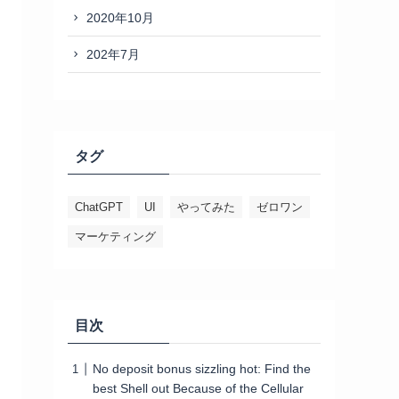
2020年10月
202年7月
タグ
ChatGPT
UI
やってみた
ゼロワン
マーケティング
目次
No deposit bonus sizzling hot: Find the
best Shell out Because of the Cellular