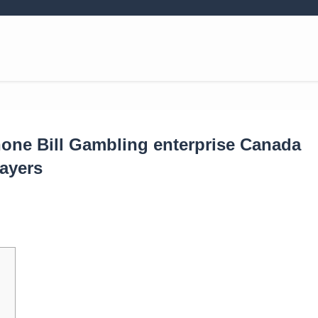
one Bill Gambling enterprise Canada
layers