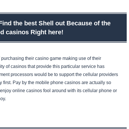
Find the best Shell out Because of the
d casinos Right here!
f purchasing their casino game making use of their
ty of casinos that provide this particular service has
ent processors would be to support the cellular providers
y first. Pay by the mobile phone casinos are actually so
enjoy online casinos fool around with its cellular phone or
joy.