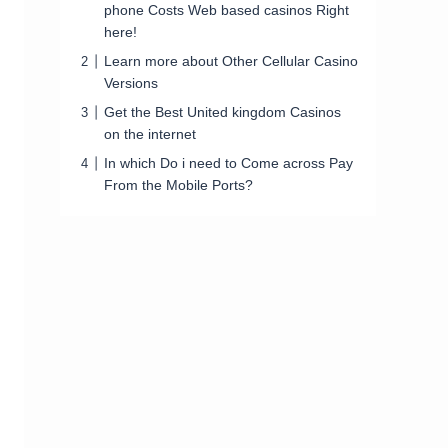
phone Costs Web based casinos Right
here!
Learn more about Other Cellular Casino
Versions
Get the Best United kingdom Casinos
on the internet
In which Do i need to Come across Pay
From the Mobile Ports?