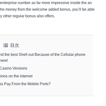
enterprise number as far more impressive inside the an
upy the money from the welcome added bonus, you’ll be able
y other regular bonus also offers.
目次
nd the best Shell out Because of the Cellular phone
here!
 Casino Versions
nos on the internet
ss Pay From the Mobile Ports?