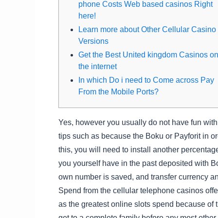
phone Costs Web based casinos Right
here!
Learn more about Other Cellular Casino
Versions
Get the Best United kingdom Casinos o
the internet
In which Do i need to Come across Pay
From the Mobile Ports?
Yes, however you usually do not have fun with
tips such as because the Boku or Payforit in o
this, you will need to install another percent
you yourself have in the past deposited with Bo
own number is saved, and transfer currency an
Spend from the cellular telephone casinos off
as the greatest online slots spend because of 
get to a complete family before any most other