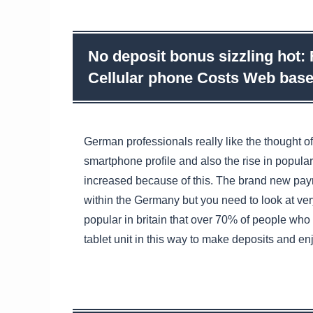
No deposit bonus sizzling hot: 
Cellular phone Costs Web base
German professionals really like the thought o
smartphone profile and also the rise in populari
increased because of this. The brand new paym
within the Germany but you need to look at ver
popular in britain that over 70% of people who 
tablet unit in this way to make deposits and en