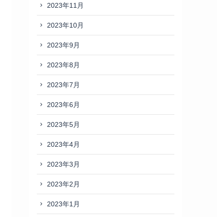
2023年11月
2023年10月
2023年9月
2023年8月
2023年7月
2023年6月
2023年5月
2023年4月
2023年3月
2023年2月
2023年1月