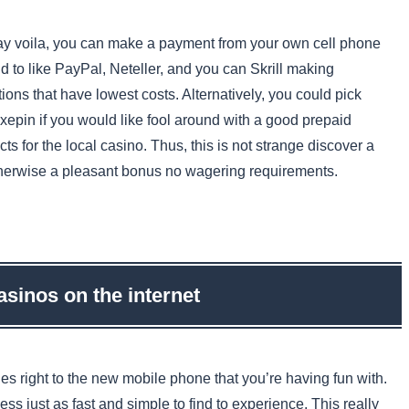
 may voila, you can make a payment from your own cell phone
 to like PayPal, Neteller, and you can Skrill making
ions that have lowest costs. Alternatively, you could pick
epin if you would like fool around with a good prepaid
ts for the local casino. Thus, this is not strange discover a
therwise a pleasant bonus no wagering requirements.
sinos on the internet
s right to the new mobile phone that you’re having fun with.
ess just as fast and simple to find to experience. This really