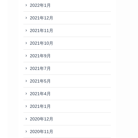
2022年1月
2021年12月
2021年11月
2021年10月
2021年9月
2021年7月
2021年5月
2021年4月
2021年1月
2020年12月
2020年11月