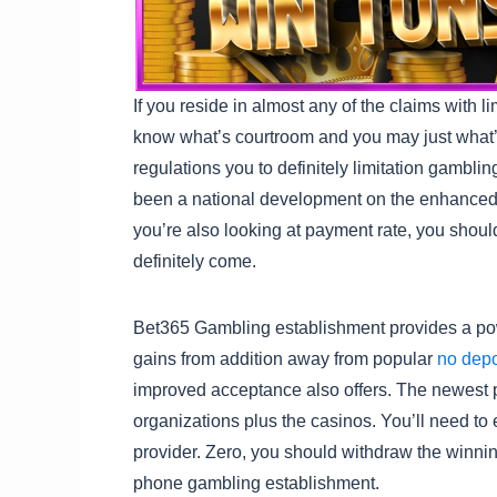
If you reside in almost any of the claims with lim
know what’s courtroom and you may just what’s
regulations you to definitely limitation gambli
been a national development on the enhanced l
you’re also looking at payment rate, you shoul
definitely come.
Bet365 Gambling establishment provides a pow
gains from addition away from popular
no depo
improved acceptance also offers. The newest pu
organizations plus the casinos. You’ll need to es
provider. Zero, you should withdraw the winnin
phone gambling establishment.