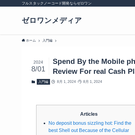
フルスタックノーコード開発ならゼロワン
ゼロワンメディア
ホーム
入門編
Spend By the Mobile ph
2024
8/01
Review For real Cash P
8月 1, 2024
8月 1, 2024
入門編
Articles
No deposit bonus sizzling hot: Find the
best Shell out Because of the Cellular