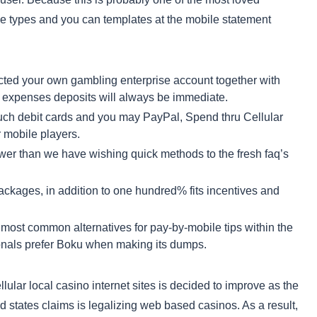
e types and you can templates at the mobile statement
ted your own gambling enterprise account together with
e expenses deposits will always be immediate.
such debit cards and you may PayPal, Spend thru Cellular
 mobile players.
wer than we have wishing quick methods to the fresh faq’s
ackages, in addition to one hundred% fits incentives and
most common alternatives for pay-by-mobile tips within the
sionals prefer Boku when making its dumps.
ellular local casino internet sites is decided to improve as the
states claims is legalizing web based casinos. As a result,