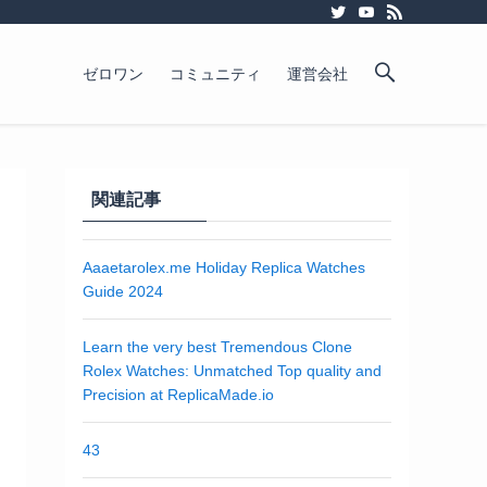
ゼロワン
コミュニティ
運営会社
関連記事
Aaaetarolex.me Holiday Replica Watches
Guide 2024
Learn the very best Tremendous Clone
Rolex Watches: Unmatched Top quality and
Precision at ReplicaMade.io
43