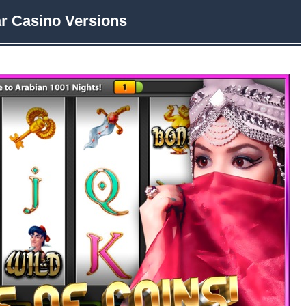
ar Casino Versions