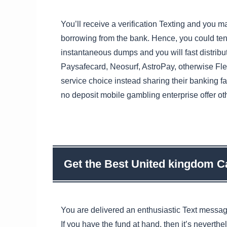
You’ll receive a verification Texting and you
borrowing from the bank. Hence, you could tend
instantaneous dumps and you will fast distribut
Paysafecard, Neosurf, AstroPay, otherwise Flex
service choice instead sharing their banking fac
no deposit mobile gambling enterprise offer o
Get the Best United kingdom Ca
You are delivered an enthusiastic Text message
If you have the fund at hand, then it’s neverthel