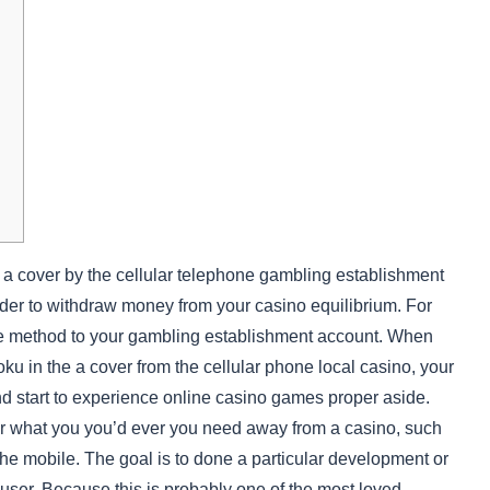
n
 a cover by the cellular telephone gambling establishment
rder to withdraw money from your casino equilibrium. For
age method to your gambling establishment account.
When
ku in the a cover from the cellular phone local casino, your
d start to experience online casino games proper aside.
er what you you’d ever you need away from a casino, such
the mobile. The goal is to done a particular development or
 user. Because this is probably one of the most loved