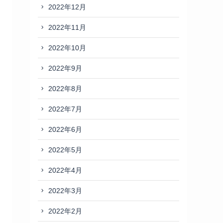
2022年12月
2022年11月
2022年10月
2022年9月
2022年8月
2022年7月
2022年6月
2022年5月
2022年4月
2022年3月
2022年2月