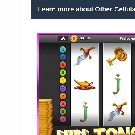
Learn more about Other Cellul