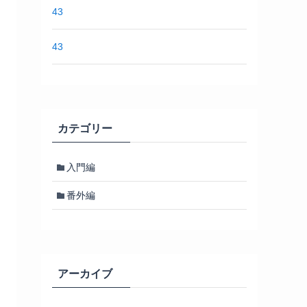
43
43
カテゴリー
入門編
番外編
アーカイブ