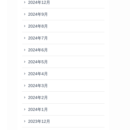
2024年12月
2024年9月
2024年8月
2024年7月
2024年6月
2024年5月
2024年4月
2024年3月
2024年2月
2024年1月
2023年12月