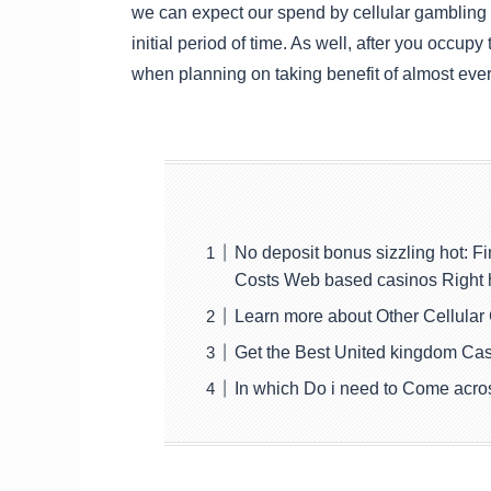
we can expect our spend by cellular gambling 
initial period of time. As well, after you occ
when planning on taking benefit of almost ever
No deposit bonus sizzling hot: Fi
Costs Web based casinos Right 
Learn more about Other Cellular
Get the Best United kingdom Casi
In which Do i need to Come acro