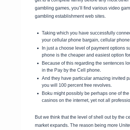
gambling games, you’ll find various video gam
gambling establishment web sites.
Taking which you have successfully connec
your cellular phone bargain, cellular phon
In just a choose level of payment options 
phone is the cheaper and easiest option for
Because of this regarding the sentences lo
in the Pay by the Cell phone.
And they have particular amazing invited p
you will 100 percent free revolves.
Boku might possibly be perhaps one of the 
casinos on the internet, yet not all profes
But we think that the level of shell out by the c
market expands. The reason being more United 