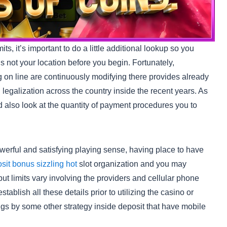
its, it’s important to do a little additional lookup so you
 not your location before you begin. Fortunately,
ng on line are continuously modifying there provides already
egalization across the country inside the recent years. As
d also look at the quantity of payment procedures you to
erful and satisfying playing sense, having place to have
sit bonus sizzling hot
slot organization and you may
t limits vary involving the providers and cellular phone
tablish all these details prior to utilizing the casino or
gs by some other strategy inside deposit that have mobile