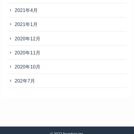
2021年4月
2021年1月
2020年12月
2020年11月
2020年10月
202年7月