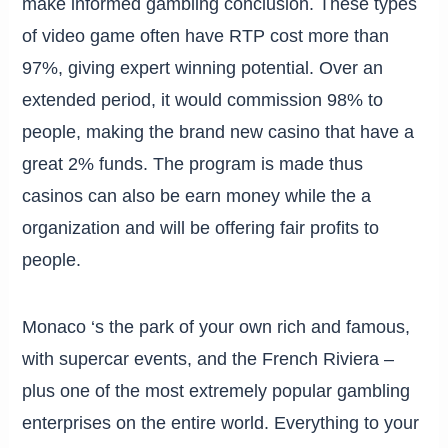
make informed gambling conclusion. These types
of video game often have RTP cost more than
97%, giving expert winning potential. Over an
extended period, it would commission 98% to
people, making the brand new casino that have a
great 2% funds. The program is made thus
casinos can also be earn money while the a
organization and will be offering fair profits to
people.
Monaco ‘s the park of your own rich and famous,
with supercar events, and the French Riviera –
plus one of the most extremely popular gambling
enterprises on the entire world. Everything to your