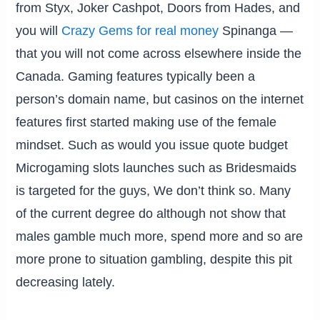
from Styx, Joker Cashpot, Doors from Hades, and
you will
Crazy Gems for real money
Spinanga —
that you will not come across elsewhere inside the
Canada. Gaming features typically been a
person’s domain name, but casinos on the internet
features first started making use of the female
mindset. Such as would you issue quote budget
Microgaming slots launches such as Bridesmaids
is targeted for the guys, We don’t think so. Many
of the current degree do although not show that
males gamble much more, spend more and so are
more prone to situation gambling, despite this pit
decreasing lately.