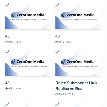
43
43
9月 2, 2024
9月 2, 2024
43
Rolex Submariner Hulk
Replica vs Real
9月 2, 2024
8月 29, 2024