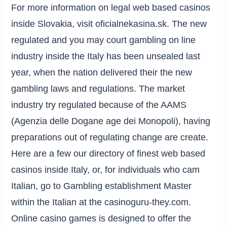
For more information on legal web based casinos
inside Slovakia, visit oficialnekasina.sk. The new
regulated and you may court gambling on line
industry inside the Italy has been unsealed last
year, when the nation delivered their the new
gambling laws and regulations. The market
industry try regulated because of the AAMS
(Agenzia delle Dogane age dei Monopoli), having
preparations out of regulating change are create.
Here are a few our directory of finest web based
casinos inside Italy, or, for individuals who cam
Italian, go to Gambling establishment Master
within the Italian at the casinoguru-they.com.
Online casino games is designed to offer the