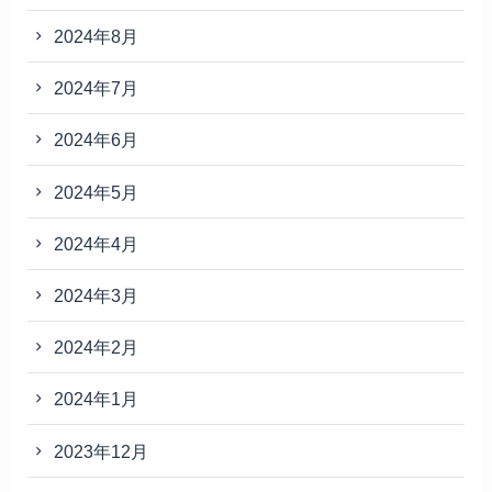
2024年8月
2024年7月
2024年6月
2024年5月
2024年4月
2024年3月
2024年2月
2024年1月
2023年12月