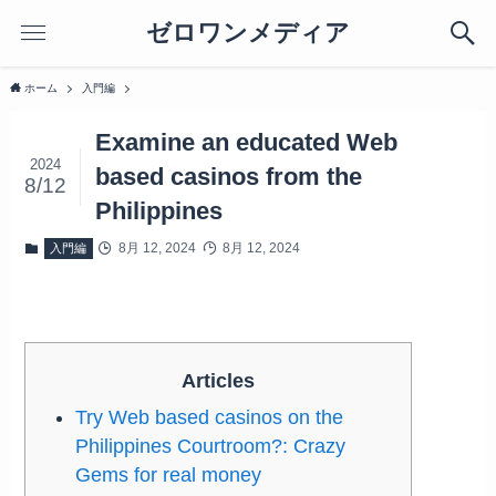
ゼロワンメディア
ホーム
入門編
Examine an educated Web
2024
based casinos from the
8/12
Philippines
8月 12, 2024
8月 12, 2024
入門編
Articles
Try Web based casinos on the
Philippines Courtroom?: Crazy
Gems for real money