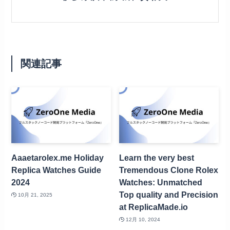
関連記事
Aaaetarolex.me Holiday
Learn the very best
Replica Watches Guide
Tremendous Clone Rolex
2024
Watches: Unmatched
Top quality and Precision
10月 21, 2025
at ReplicaMade.io
12月 10, 2024