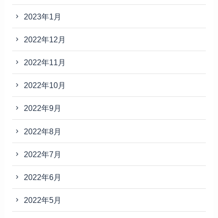
2023年1月
2022年12月
2022年11月
2022年10月
2022年9月
2022年8月
2022年7月
2022年6月
2022年5月