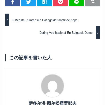
5 Bedste Rumænske Datingsider anatinae Apps
Dating Ved hjælp af En Bulgarsk Dame
この記事を書いた人
萨多尔洪·图尔松霍贾耶夫