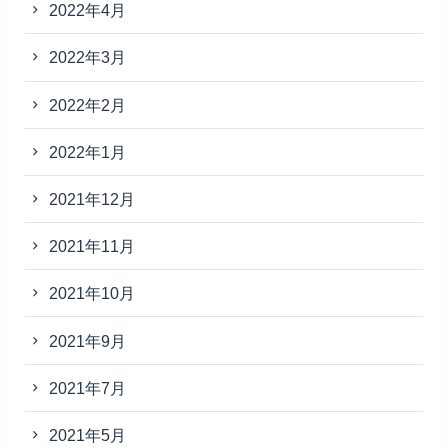
2022年4月
2022年3月
2022年2月
2022年1月
2021年12月
2021年11月
2021年10月
2021年9月
2021年7月
2021年5月