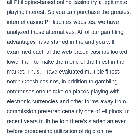
all Philippine-based online casino try a legitimate
playing interest. So you can purchase the greatest
internet casino Philippines websites, we have
analyzed those alternatives. All of our gambling
advantages have starred in the and you will
examined each of the web based casinos looked
lower than to make them one of the finest in the
market. Thus, i have evaluated multiple finest-
notch Gacsh casinos, in addition to gambling
enterprises one to take on places playing with
electronic currencies and other forms away from
commission preferred certainly one of Filipinos. In
recent years truth be told there’s started an ever
before-broadening utilization of rigid online