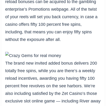
reload bonuses can be acquired to the gambling
enterprise’s Promotions webpage. All of the twist
of your reels will set you back currency, in case a
casino offers fifty 100 percent free spins,
including, that means you can enjoy fifty spins
without the exposure after all.
The brand new invited added bonus delivers 200
totally free spins, while you are there’s a weekly
reload incentives, awarding you having fifty 100
percent free revolves on the see harbors. We’re
also including satisfied by the Zet Casino’s those
exclusive slot online game — including River away