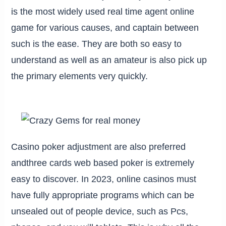
is the most widely used real time agent online
game for various causes, and captain between
such is the ease. They are both so easy to
understand as well as an amateur is also pick up
the primary elements very quickly.
Casino poker adjustment are also preferred
andthree cards web based poker is extremely
easy to discover. In 2023, online casinos must
have fully appropriate programs which can be
unsealed out of people device, such as Pcs,