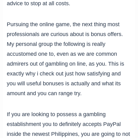
advice to stop at all costs.
Pursuing the online game, the next thing most
professionals are curious about is bonus offers.
My personal group the following is really
accustomed one to, even as we are common
admirers out of gambling on line, as you. This is
exactly why i check out just how satisfying and
you will useful bonuses is actually and what its
amount and you can range try.
If you are looking to possess a gambling
establishment you to definitely accepts PayPal
inside the newest Philippines, you are going to not