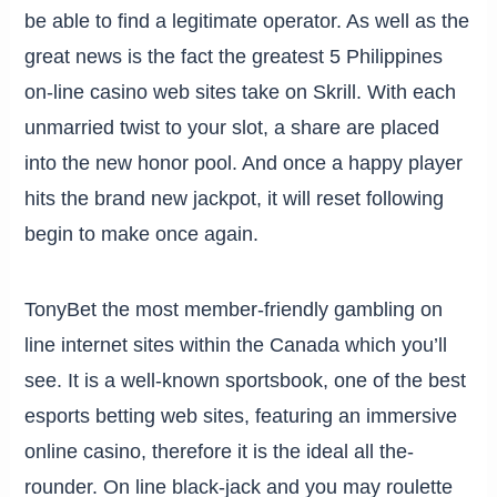
be able to find a legitimate operator. As well as the
great news is the fact the greatest 5 Philippines
on-line casino web sites take on Skrill. With each
unmarried twist to your slot, a share are placed
into the new honor pool. And once a happy player
hits the brand new jackpot, it will reset following
begin to make once again.
TonyBet the most member-friendly gambling on
line internet sites within the Canada which you’ll
see. It is a well-known sportsbook, one of the best
esports betting web sites, featuring an immersive
online casino, therefore it is the ideal all the-
rounder. On line black-jack and you may roulette