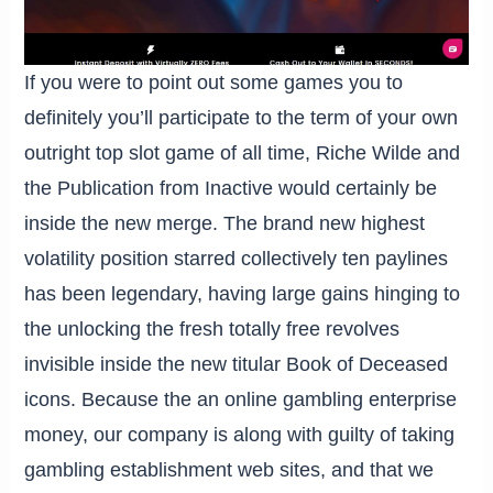
If you were to point out some games you to
definitely you’ll participate to the term of your own
outright top slot game of all time, Riche Wilde and
the Publication from Inactive would certainly be
inside the new merge. The brand new highest
volatility position starred collectively ten paylines
has been legendary, having large gains hinging to
the unlocking the fresh totally free revolves
invisible inside the new titular Book of Deceased
icons. Because the an online gambling enterprise
money, our company is along with guilty of taking
gambling establishment web sites, and that we