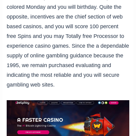
colored Monday and you will birthday. Quite the
opposite, incentives are the chief section of web
based casinos, and you will score 100 percent
free Spins and you may Totally free Processor to
experience casino games. Since the a dependable
supply of online gambling guidance because the
1995, we remain purchased evaluating and
indicating the most reliable and you will secure
gambling web sites.