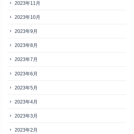
2023年11月
2023年10月
2023年9月
2023年8月
2023年7月
2023年6月
2023年5月
2023年4月
2023年3月
2023年2月