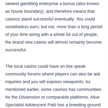
newest gambling enterprise a bonus (also known
as house boundary), and therefore means that
casinos stand successful eventually. You could
nonetheless earn; but not, more than a long period
of your time along with a whole lot out of people,
the brand new casino will almost certainly become
successful.
The local casino could have on line speak
community forums where players can also be ask
inquiries and you will express viewpoints. As
mentioned earlier, some casinos has communities
for the Dissension or comparable platforms. Alive
Specialist Adolescent Patti has a breeding ground