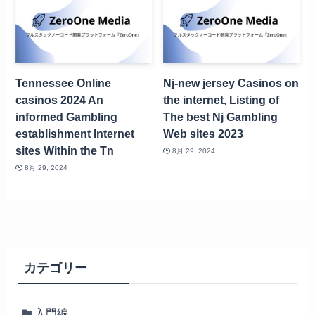
Tennessee Online
Nj-new jersey Casinos on
casinos 2024 An
the internet, Listing of
informed Gambling
The best Nj Gambling
establishment Internet
Web sites 2023
sites Within the Tn
8月 29, 2024
8月 29, 2024
カテゴリー
入門編