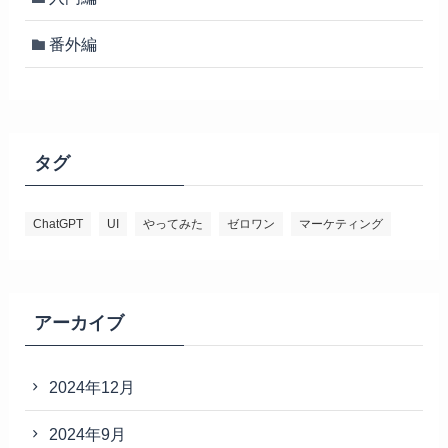
番外編
タグ
ChatGPT
UI
やってみた
ゼロワン
マーケティング
アーカイブ
2024年12月
2024年9月