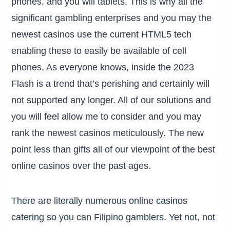
phones, and you will tablets. This is why all the
significant gambling enterprises and you may the
newest casinos use the current HTML5 tech
enabling these to easily be available of cell
phones. As everyone knows, inside the 2023
Flash is a trend that’s perishing and certainly will
not supported any longer. All of our solutions and
you will feel allow me to consider and you may
rank the newest casinos meticulously. The new
point less than gifts all of our viewpoint of the best
online casinos over the past ages.
There are literally numerous online casinos
catering so you can Filipino gamblers. Yet not, not