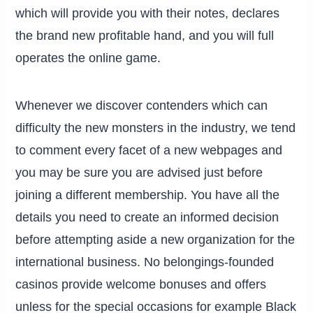
which will provide you with their notes, declares
the brand new profitable hand, and you will full
operates the online game.
Whenever we discover contenders which can
difficulty the new monsters in the industry, we tend
to comment every facet of a new webpages and
you may be sure you are advised just before
joining a different membership. You have all the
details you need to create an informed decision
before attempting aside a new organization for the
international business. No belongings-founded
casinos provide welcome bonuses and offers
unless for the special occasions for example Black