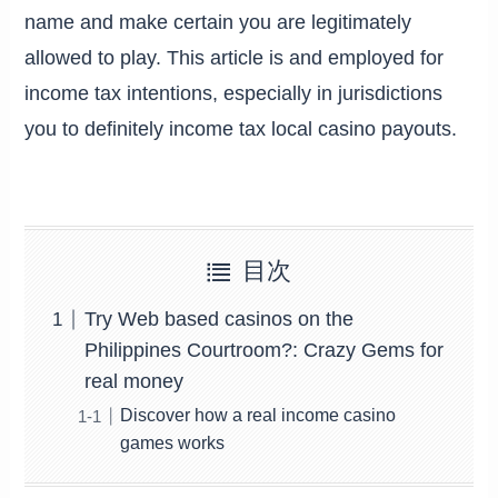
name and make certain you are legitimately
allowed to play. This article is and employed for
income tax intentions, especially in jurisdictions
you to definitely income tax local casino payouts.
目次
Try Web based casinos on the
Philippines Courtroom?: Crazy Gems for
real money
Discover how a real income casino
games works