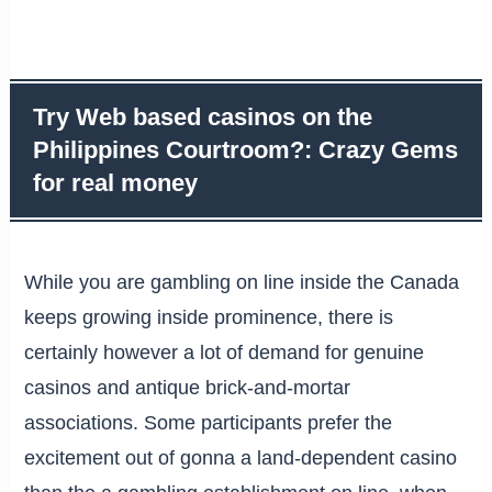
Try Web based casinos on the
Philippines Courtroom?: Crazy Gems
for real money
While you are gambling on line inside the Canada
keeps growing inside prominence, there is
certainly however a lot of demand for genuine
casinos and antique brick-and-mortar
associations. Some participants prefer the
excitement out of gonna a land-dependent casino