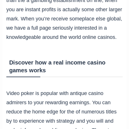
than the a gambling establishment on line, when
you are instant profits is actually some other larger
mark. When you’re receive someplace else global,
we have a full page seriously interested in a
knowledgeable around the world online casinos.
Discover how a real income casino
games works
Video poker is popular with antique casino
admirers to your rewarding earnings. You can
reduce the home edge for the of numerous titles
by to experience with strategy and you will and