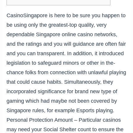
CasinoSingapore is here to be sure you happen to
be using only the greatest-top quality, very
dependable Singapore online casino networks,
and the ratings and you will guidance are often fair
and you can transparent. In addition, it introduced
legislation to safeguard minors or other in the-
chance folks from connection with unlawful playing
that could cause habits.
Simultaneously, they
incorporated significance for brand new type of
gaming which had maybe not been covered by
Singapore rules, for example Esports playing.
Personal Protection Amount – Particular casinos
may need your Social Shelter count to ensure the