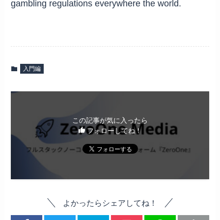
gambling regulations everywhere the world.
入門編
この記事が気に入ったら
フォローしてね！
よかったらシェアしてね！